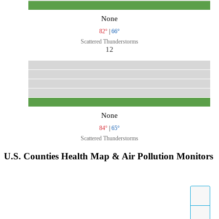
None
82°
|
66°
Scattered Thunderstorms
12
None
84°
|
65°
Scattered Thunderstorms
U.S. Counties Health Map & Air Pollution Monitors