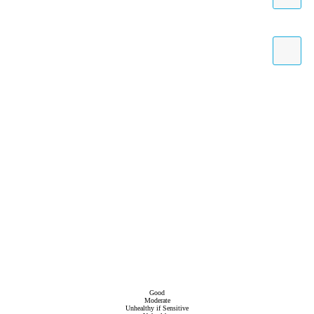
Good
Moderate
Unhealthy if Sensitive