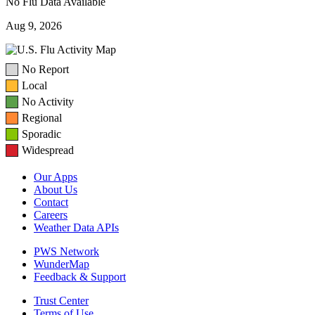
No Flu Data Available
Aug 9, 2026
No Report
Local
No Activity
Regional
Sporadic
Widespread
Our Apps
About Us
Contact
Careers
Weather Data APIs
PWS Network
WunderMap
Feedback & Support
Trust Center
Terms of Use