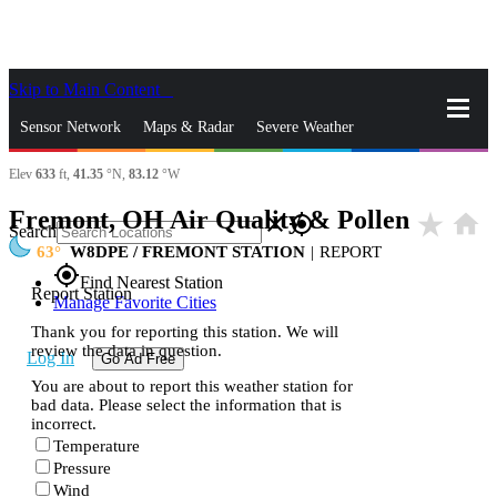
Skip to Main Content
_
Sensor Network
Maps & Radar
Severe Weather
Elev
633
ft,
41.35
°N,
83.12
°W
News & Blogs
Mobile Apps
More
Fremont, OH Air Quality & Pollen
star_rate
home
close
gps_fixed
Search
63
W8DPE / FREMONT STATION
|
REPORT
gps_fixed
Find Nearest Station
Report Station
Manage Favorite Cities
Thank you for reporting this station. We will
review the data in question.
Log In
Go Ad Free
You are about to report this weather station for
bad data. Please select the information that is
incorrect.
Temperature
Pressure
Wind