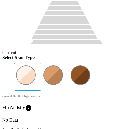
Current
Select Skin Type
-World Health Organization
info
Flu Activity
No Data