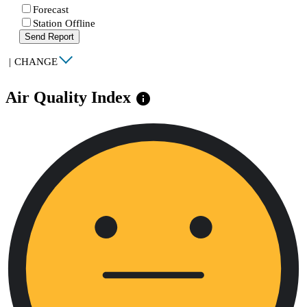
Forecast
Station Offline
Send Report
|
CHANGE
Air Quality Index
info