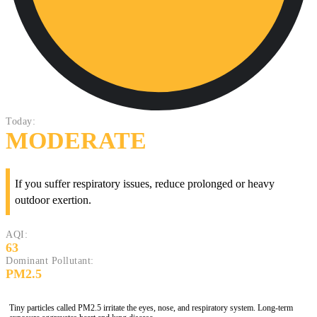
Today:
MODERATE
If you suffer respiratory issues, reduce prolonged or heavy
outdoor exertion.
AQI:
63
Dominant Pollutant:
PM2.5
Tiny particles called PM2.5 irritate the eyes, nose, and respiratory system. Long-term