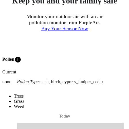
Keep you and your family safe
Monitor your outdoor air with an air
pollution monitor from PurpleAir.
Buy Your Sensor Now
info
Pollen
Current
none
Pollen Types
:
ash, birch, cypress_juniper_cedar
Trees
Grass
Weed
Today