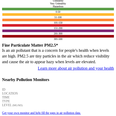
Unhealthy
Very Unhealthy
Hazardous
0-50
51-100
101-150
151-200
201-300
301-500
Fine Particulate Matter PM2.5*
Is an air pollutant that is a concern for people's health when levels
are high. PM2.5 are tiny particles in the air which reduce visibility
and cause the air to appear hazy when levels are elevated.
Learn more about air pollution and your health
Nearby Pollution Monitors
ID
LOCATION
TIME
TYPE
LEVEL
(ΜG/M3)
Get your own monitor and help fill the gaps in air pollution data.