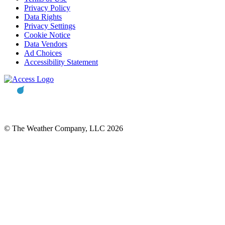
Privacy Policy
Data Rights
Privacy Settings
Cookie Notice
Data Vendors
Ad Choices
Accessibility Statement
© The Weather Company, LLC 2026