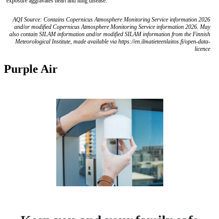
exposure aggravates heart and lung disease.
AQI Source: Contains Copernicus Atmosphere Monitoring Service information 2026
and/or modified Copernicus Atmosphere Monitoring Service information 2026. May
also contain SILAM information and/or modified SILAM information from the Finnish
Meteorological Institute, made available via https://en.ilmatieteenlaitos.fi/open-data-
licence
Purple Air