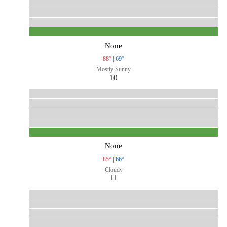
None
88°
|
69°
Mostly Sunny
10
None
85°
|
66°
Cloudy
11