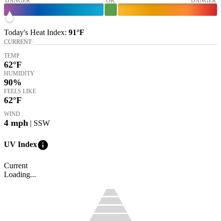
DANGER
OK
DANGER
Today's
Heat Index
:
91°
F
CURRENT
TEMP
62
°F
HUMIDITY
90%
FEELS LIKE
62
°F
WIND
4
mph
| SSW
info
UV Index
Current
Loading...