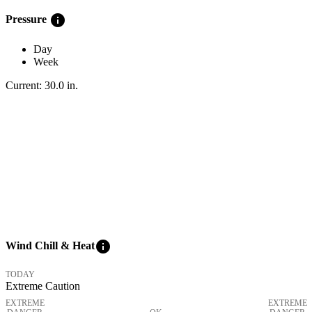
info
Pressure
Day
Week
Current:
30.0
in
.
info
Wind Chill & Heat
TODAY
Extreme Caution
EXTREME
EXTREME