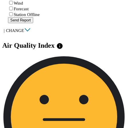
Wind
Forecast
Station Offline
Send Report
|
CHANGE
Air Quality Index
info