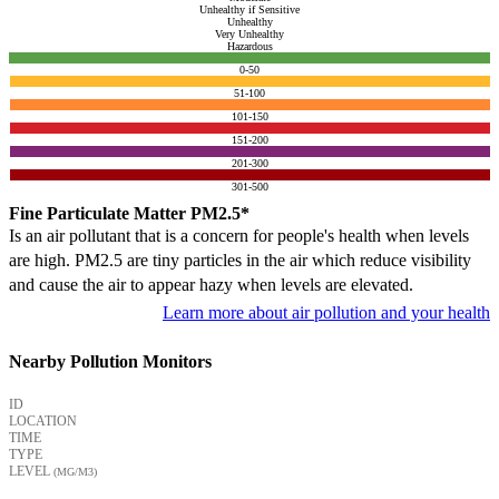
Unhealthy if Sensitive
Unhealthy
Very Unhealthy
Hazardous
0-50
51-100
101-150
151-200
201-300
301-500
Fine Particulate Matter PM2.5*
Is an air pollutant that is a concern for people's health when levels
are high. PM2.5 are tiny particles in the air which reduce visibility
and cause the air to appear hazy when levels are elevated.
Learn more about air pollution and your health
Nearby Pollution Monitors
ID
LOCATION
TIME
TYPE
LEVEL
(ΜG/M3)