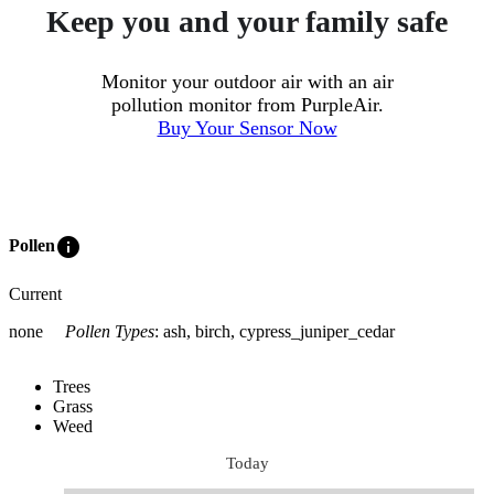
Keep you and your family safe
Monitor your outdoor air with an air
pollution monitor from PurpleAir.
Buy Your Sensor Now
info
Pollen
Current
none
Pollen Types
:
ash, birch, cypress_juniper_cedar
Trees
Grass
Weed
Today