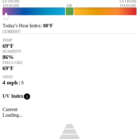
EXTREME
EXTREME
DANGER
OK
DANGER
Today's
Heat Index
:
88°
F
CURRENT
TEMP
69
°F
HUMIDITY
86%
FEELS LIKE
69
°F
WIND
4
mph
| S
info
UV Index
Current
Loading...