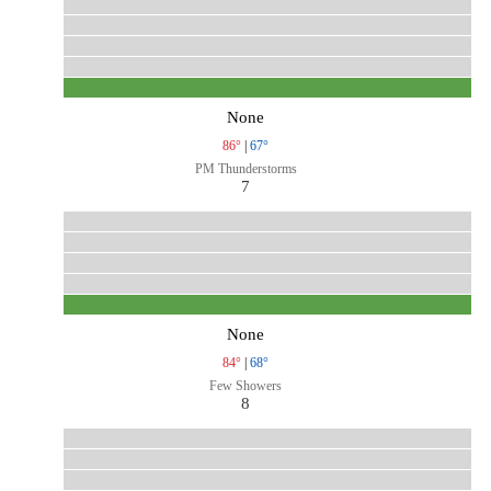
None
86°
|
67°
PM Thunderstorms
7
None
84°
|
68°
Few Showers
8