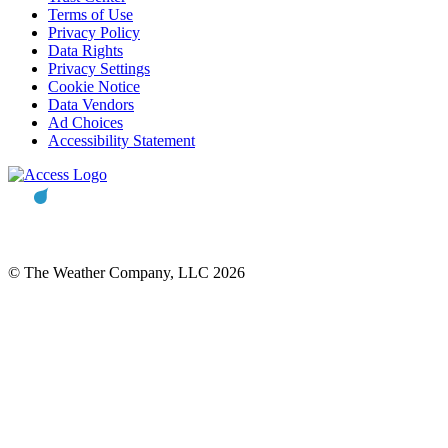
Terms of Use
Privacy Policy
Data Rights
Privacy Settings
Cookie Notice
Data Vendors
Ad Choices
Accessibility Statement
© The Weather Company, LLC 2026