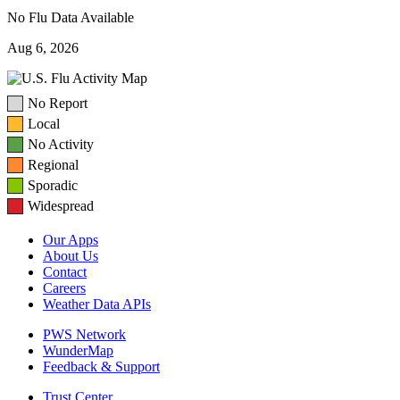
No Flu Data Available
Aug 6, 2026
No Report
Local
No Activity
Regional
Sporadic
Widespread
Our Apps
About Us
Contact
Careers
Weather Data APIs
PWS Network
WunderMap
Feedback & Support
Trust Center