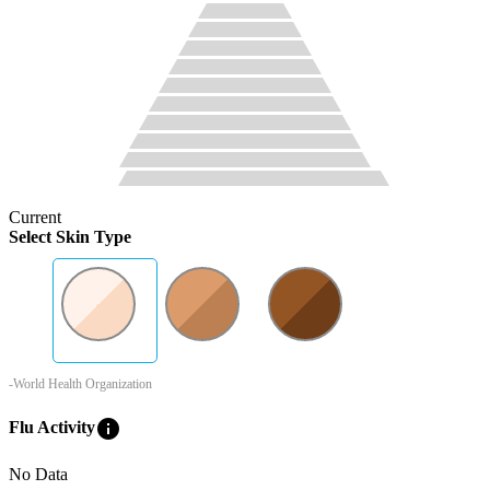
Current
Select Skin Type
-World Health Organization
info
Flu Activity
No Data