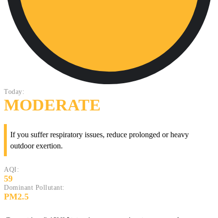
Today:
MODERATE
If you suffer respiratory issues, reduce prolonged or heavy
outdoor exertion.
AQI:
59
Dominant Pollutant:
PM2.5