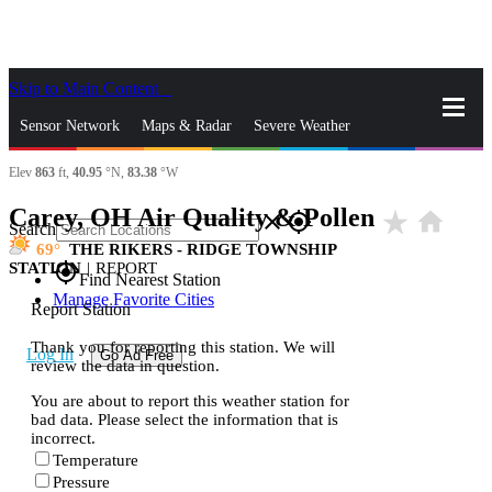
Skip to Main Content
_
Sensor Network
Maps & Radar
Severe Weather
Elev
863
ft,
40.95
°N,
83.38
°W
News & Blogs
Mobile Apps
More
Carey, OH Air Quality & Pollen
star_rate
home
close
gps_fixed
Search
69
THE RIKERS - RIDGE TOWNSHIP
STATION
|
REPORT
gps_fixed
Find Nearest Station
Manage Favorite Cities
Report Station
Thank you for reporting this station. We will
Log In
Go Ad Free
review the data in question.
You are about to report this weather station for
bad data. Please select the information that is
incorrect.
Temperature
Pressure