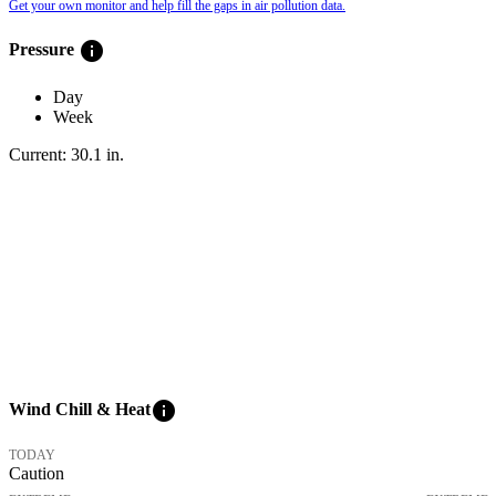
Get your own monitor and help fill the gaps in air pollution data.
info
Pressure
Day
Week
Current:
30.1
in
.
info
Wind Chill & Heat
TODAY
Caution