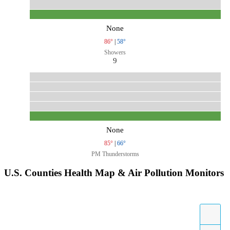
None
86°
|
58°
Showers
9
None
85°
|
66°
PM Thunderstorms
U.S. Counties Health Map & Air Pollution Monitors