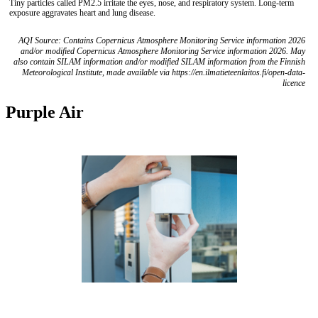
Tiny particles called PM2.5 irritate the eyes, nose, and respiratory system. Long-term
exposure aggravates heart and lung disease.
AQI Source: Contains Copernicus Atmosphere Monitoring Service information 2026
and/or modified Copernicus Atmosphere Monitoring Service information 2026. May
also contain SILAM information and/or modified SILAM information from the Finnish
Meteorological Institute, made available via https://en.ilmatieteenlaitos.fi/open-data-
licence
Purple Air