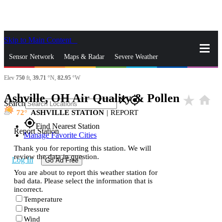
Skip to Main Content
_
Sensor Network
Maps & Radar
Severe Weather
Elev
750
ft,
39.71
°N,
82.95
°W
News & Blogs
Mobile Apps
More
Ashville, OH Air Quality & Pollen
star_rate
home
close
gps_fixed
Search
72
ASHVILLE STATION
|
REPORT
gps_fixed
Find Nearest Station
Report Station
Manage Favorite Cities
Thank you for reporting this station. We will
review the data in question.
Log In
Go Ad Free
You are about to report this weather station for
bad data. Please select the information that is
incorrect.
Temperature
Pressure
Wind