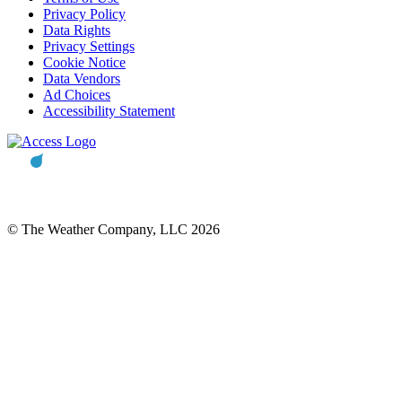
Privacy Policy
Data Rights
Privacy Settings
Cookie Notice
Data Vendors
Ad Choices
Accessibility Statement
© The Weather Company, LLC 2026