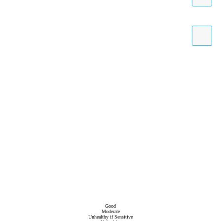
Good
Moderate
Unhealthy if Sensitive