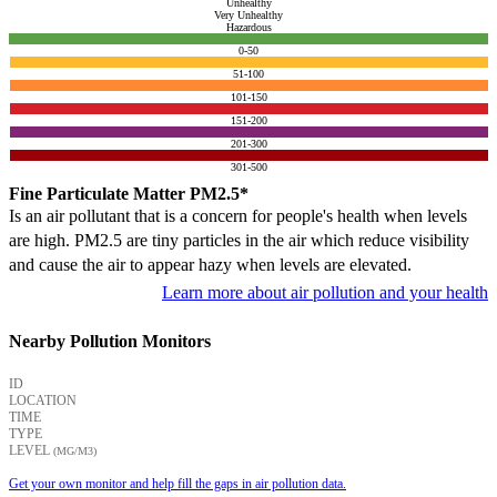
Unhealthy
Very Unhealthy
Hazardous
0-50
51-100
101-150
151-200
201-300
301-500
Fine Particulate Matter PM2.5*
Is an air pollutant that is a concern for people's health when levels
are high. PM2.5 are tiny particles in the air which reduce visibility
and cause the air to appear hazy when levels are elevated.
Learn more about air pollution and your health
Nearby Pollution Monitors
ID
LOCATION
TIME
TYPE
LEVEL
(ΜG/M3)
Get your own monitor and help fill the gaps in air pollution data.