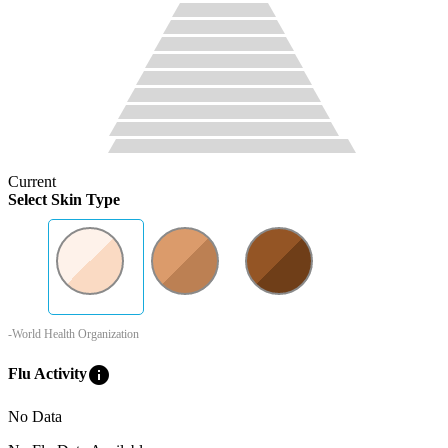
Current
Select Skin Type
-World Health Organization
info
Flu Activity
No Data