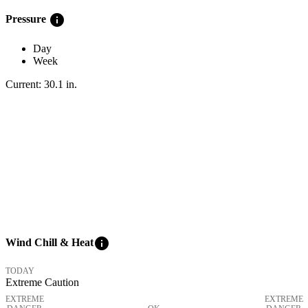
info
Pressure
Day
Week
Current:
30.1
in
.
info
Wind Chill & Heat
TODAY
Extreme Caution
EXTREME
EXTREME