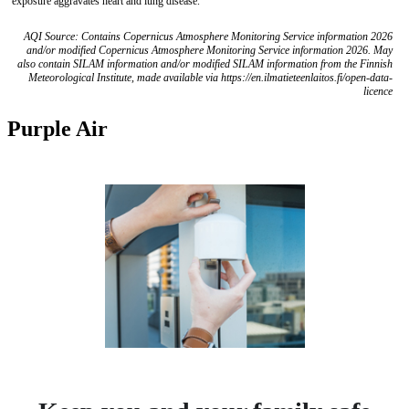
exposure aggravates heart and lung disease.
AQI Source: Contains Copernicus Atmosphere Monitoring Service information 2026
and/or modified Copernicus Atmosphere Monitoring Service information 2026. May
also contain SILAM information and/or modified SILAM information from the Finnish
Meteorological Institute, made available via https://en.ilmatieteenlaitos.fi/open-data-
licence
Purple Air