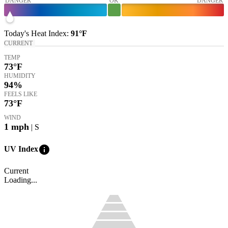
DANGER
OK
DANGER
Today's
Heat Index
:
91°
F
CURRENT
TEMP
73
°F
HUMIDITY
94%
FEELS LIKE
73
°F
WIND
1
mph
| S
info
UV Index
Current
Loading...