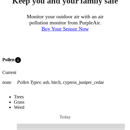
Keep you and your family safe
Monitor your outdoor air with an air
pollution monitor from PurpleAir.
Buy Your Sensor Now
info
Pollen
Current
none
Pollen Types
:
ash, birch, cypress_juniper_cedar
Trees
Grass
Weed
Today