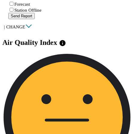
Forecast
Station Offline
Send Report
|
CHANGE
Air Quality Index
info