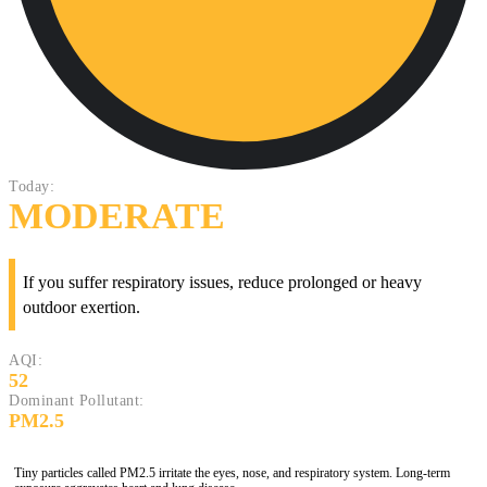
Today:
MODERATE
If you suffer respiratory issues, reduce prolonged or heavy
outdoor exertion.
AQI:
52
Dominant Pollutant:
PM2.5
Tiny particles called PM2.5 irritate the eyes, nose, and respiratory system. Long-term