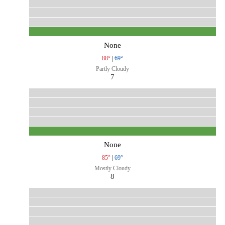
None
88°
|
69°
Partly Cloudy
7
None
85°
|
69°
Mostly Cloudy
8