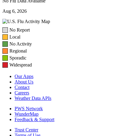
No Flu Data Available
Aug 6, 2026
No Report
Local
No Activity
Regional
Sporadic
Widespread
Our Apps
About Us
Contact
Careers
Weather Data APIs
PWS Network
WunderMap
Feedback & Support
Trust Center
Terms of Use