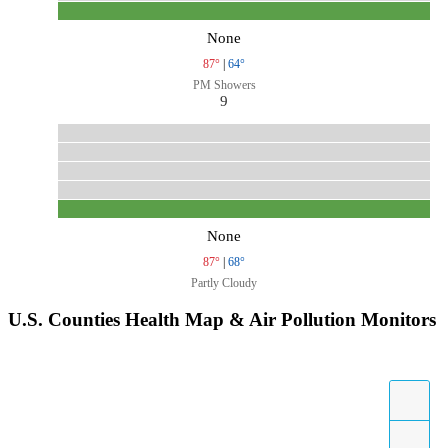
None
87°
|
64°
PM Showers
9
None
87°
|
68°
Partly Cloudy
U.S. Counties Health Map & Air Pollution Monitors