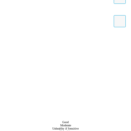
Good
Moderate
Unhealthy if Sensitive