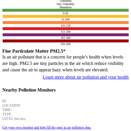
Unhealthy
Very Unhealthy
Hazardous
0-50
51-100
101-150
151-200
201-300
301-500
Fine Particulate Matter PM2.5*
Is an air pollutant that is a concern for people's health when levels
are high. PM2.5 are tiny particles in the air which reduce visibility
and cause the air to appear hazy when levels are elevated.
Learn more about air pollution and your health
Nearby Pollution Monitors
ID
LOCATION
TIME
TYPE
LEVEL
(ΜG/M3)
Get your own monitor and help fill the gaps in air pollution data.