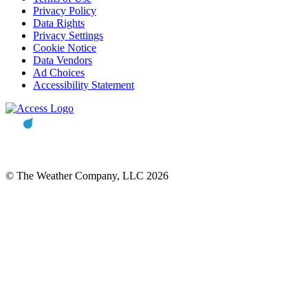
Privacy Policy
Data Rights
Privacy Settings
Cookie Notice
Data Vendors
Ad Choices
Accessibility Statement
© The Weather Company, LLC 2026