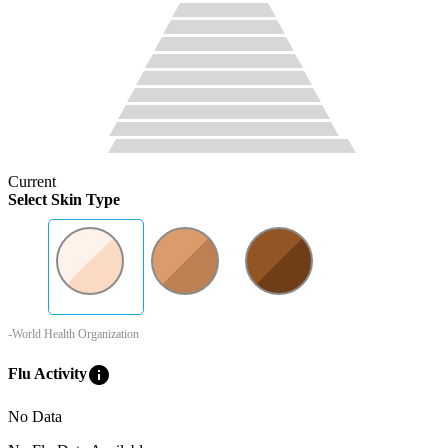
Current
Select Skin Type
-World Health Organization
info
Flu Activity
No Data