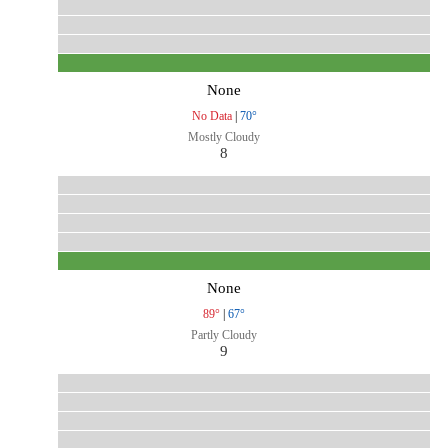
None
No Data
|
70°
Mostly Cloudy
8
None
89°
|
67°
Partly Cloudy
9