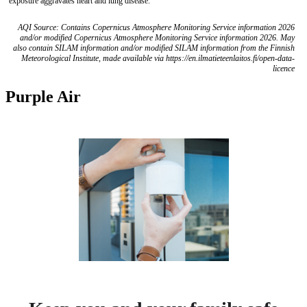
exposure aggravates heart and lung disease.
AQI Source: Contains Copernicus Atmosphere Monitoring Service information 2026
and/or modified Copernicus Atmosphere Monitoring Service information 2026. May
also contain SILAM information and/or modified SILAM information from the Finnish
Meteorological Institute, made available via https://en.ilmatieteenlaitos.fi/open-data-
licence
Purple Air