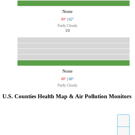
None
89°
|
62°
Partly Cloudy
10
None
88°
|
66°
Partly Cloudy
U.S. Counties Health Map & Air Pollution Monitors