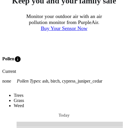
Keep you and your family safe
Monitor your outdoor air with an air
pollution monitor from PurpleAir.
Buy Your Sensor Now
info
Pollen
Current
none
Pollen Types
:
ash, birch, cypress_juniper_cedar
Trees
Grass
Weed
Today