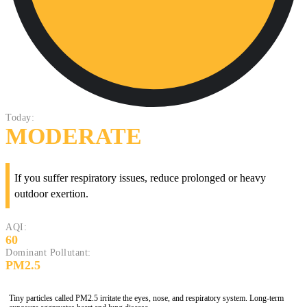
Today:
MODERATE
If you suffer respiratory issues, reduce prolonged or heavy
outdoor exertion.
AQI:
60
Dominant Pollutant:
PM2.5
Tiny particles called PM2.5 irritate the eyes, nose, and respiratory system. Long-term