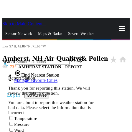
Skip to Main Content
_
Sensor Network
Maps & Radar
Severe Weather
Elev
97
ft,
42.86
°N,
71.63
°W
News & Blogs
Mobile Apps
More
Amherst, NH Air Quality & Pollen
star_rate
home
close
gps_fixed
Search
73
AMHERST STATION
|
REPORT
gps_fixed
Find Nearest Station
Report Station
Manage Favorite Cities
Thank you for reporting this station. We will
review the data in question.
Log In
Go Ad Free
You are about to report this weather station for
bad data. Please select the information that is
incorrect.
Temperature
Pressure
Wind