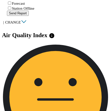
Forecast
Station Offline
Send Report
|
CHANGE
Air Quality Index
info