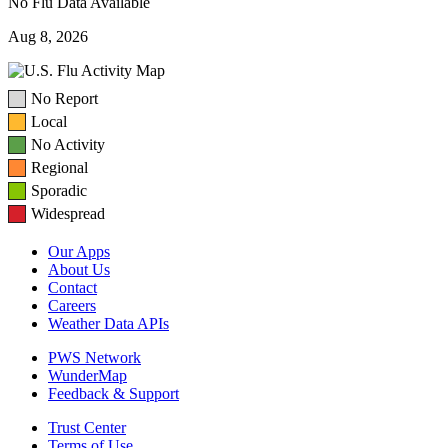
No Flu Data Available
Aug 8, 2026
No Report
Local
No Activity
Regional
Sporadic
Widespread
Our Apps
About Us
Contact
Careers
Weather Data APIs
PWS Network
WunderMap
Feedback & Support
Trust Center
Terms of Use