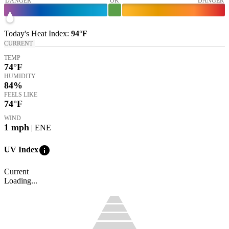
DANGER
OK
DANGER
Today's
Heat Index
:
94°
F
CURRENT
TEMP
74
°F
HUMIDITY
84%
FEELS LIKE
74
°F
WIND
1
mph
| ENE
info
UV Index
Current
Loading...