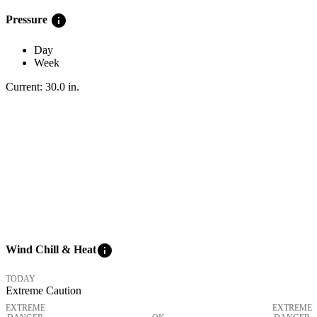
info
Pressure
Day
Week
Current:
30.0
in
.
info
Wind Chill & Heat
TODAY
Extreme Caution
EXTREME
EXTREME