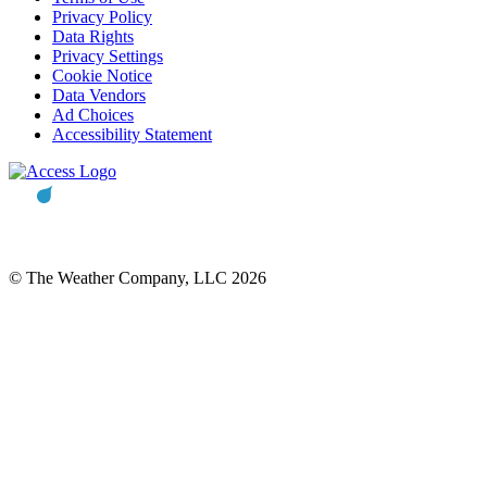
Privacy Policy
Data Rights
Privacy Settings
Cookie Notice
Data Vendors
Ad Choices
Accessibility Statement
© The Weather Company, LLC 2026