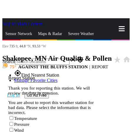
Skip to Main Content
_
Sensor Network
Maps & Radar
Severe Weather
Elev
735
ft,
44.8
°N,
93.53
°W
News & Blogs
Mobile Apps
More
Shakopee, MN Air Quality & Pollen
star_rate
home
close
gps_fixed
Search
75
AGAINST THE BLUFFS STATION
|
REPORT
gps_fixed
Find Nearest Station
Report Station
Manage Favorite Cities
Thank you for reporting this station. We will
review the data in question.
Log In
Go Ad Free
You are about to report this weather station for
bad data. Please select the information that is
incorrect.
Temperature
Pressure
Wind