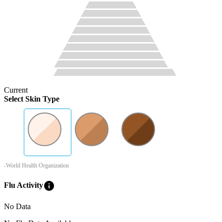
Current
Select Skin Type
-World Health Organization
info
Flu Activity
No Data