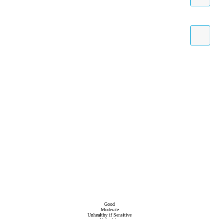
Good
Moderate
Unhealthy if Sensitive