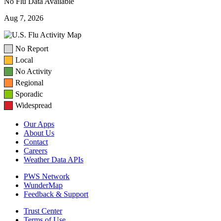
No Flu Data Available
Aug 7, 2026
No Report
Local
No Activity
Regional
Sporadic
Widespread
Our Apps
About Us
Contact
Careers
Weather Data APIs
PWS Network
WunderMap
Feedback & Support
Trust Center
Terms of Use