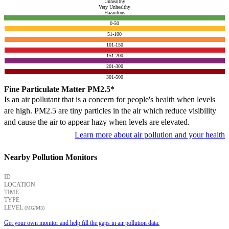
Unhealthy
Very Unhealthy
Hazardous
0-50
51-100
101-150
151-200
201-300
301-500
Fine Particulate Matter PM2.5*
Is an air pollutant that is a concern for people's health when levels
are high. PM2.5 are tiny particles in the air which reduce visibility
and cause the air to appear hazy when levels are elevated.
Learn more about air pollution and your health
Nearby Pollution Monitors
ID
LOCATION
TIME
TYPE
LEVEL
(ΜG/M3)
Get your own monitor and help fill the gaps in air pollution data.