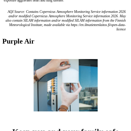
exposure aggravates heart and lung disease.
AQI Source: Contains Copernicus Atmosphere Monitoring Service information 2026
and/or modified Copernicus Atmosphere Monitoring Service information 2026. May
also contain SILAM information and/or modified SILAM information from the Finnish
Meteorological Institute, made available via https://en.ilmatieteenlaitos.fi/open-data-
licence
Purple Air