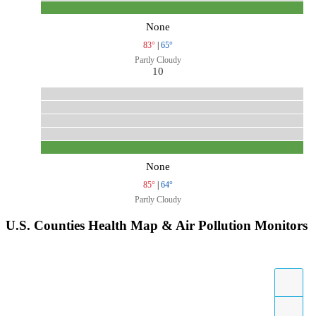
None
83°
|
65°
Partly Cloudy
10
None
85°
|
64°
Partly Cloudy
U.S. Counties Health Map & Air Pollution Monitors