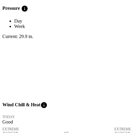
info
Pressure
Day
Week
Current:
29.9
in
.
info
Wind Chill & Heat
TODAY
Good
EXTREME
EXTREME