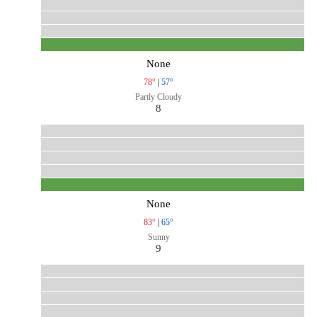
None
78°
|
57°
Partly Cloudy
8
None
83°
|
65°
Sunny
9