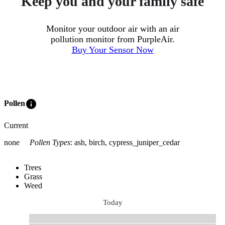
Keep you and your family safe
Monitor your outdoor air with an air
pollution monitor from PurpleAir.
Buy Your Sensor Now
info
Pollen
Current
none
Pollen Types
:
ash, birch, cypress_juniper_cedar
Trees
Grass
Weed
Today