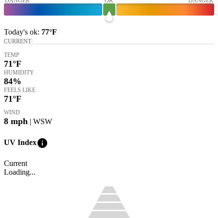
DANGER
OK
DANGER
Today's
ok
:
77°
F
CURRENT
TEMP
71
°F
HUMIDITY
84%
FEELS LIKE
71
°F
WIND
8
mph
| WSW
info
UV Index
Current
Loading...