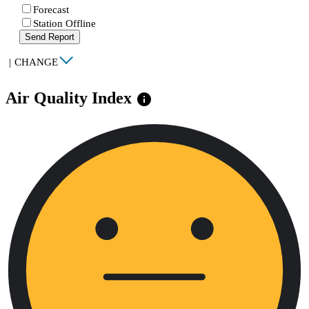
Forecast
Station Offline
Send Report
|
CHANGE
Air Quality Index
info