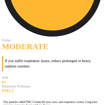
Today:
MODERATE
If you suffer respiratory issues, reduce prolonged or heavy
outdoor exertion.
AQI:
61
Dominant Pollutant:
PM2.5
Tiny particles called PM2.5 irritate the eyes, nose, and respiratory system. Long-term