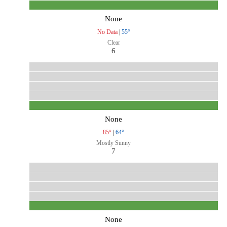
None
No Data
|
55°
Clear
6
None
85°
|
64°
Mostly Sunny
7
None