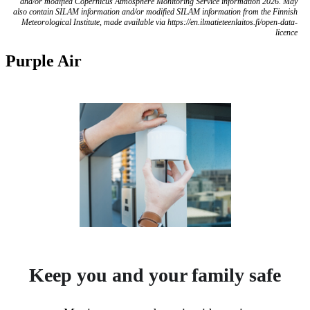
and/or modified Copernicus Atmosphere Monitoring Service information 2026. May
also contain SILAM information and/or modified SILAM information from the Finnish
Meteorological Institute, made available via https://en.ilmatieteenlaitos.fi/open-data-
licence
Purple Air
Keep you and your family safe