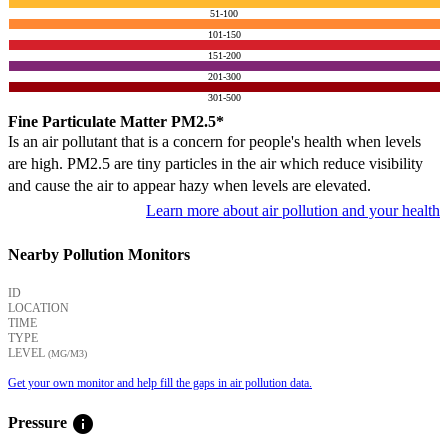
51-100
101-150
151-200
201-300
301-500
Fine Particulate Matter PM2.5*
Is an air pollutant that is a concern for people's health when levels
are high. PM2.5 are tiny particles in the air which reduce visibility
and cause the air to appear hazy when levels are elevated.
Learn more about air pollution and your health
Nearby Pollution Monitors
ID
LOCATION
TIME
TYPE
LEVEL
(ΜG/M3)
Get your own monitor and help fill the gaps in air pollution data.
info
Pressure