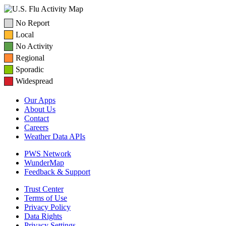
No Report
Local
No Activity
Regional
Sporadic
Widespread
Our Apps
About Us
Contact
Careers
Weather Data APIs
PWS Network
WunderMap
Feedback & Support
Trust Center
Terms of Use
Privacy Policy
Data Rights
Privacy Settings