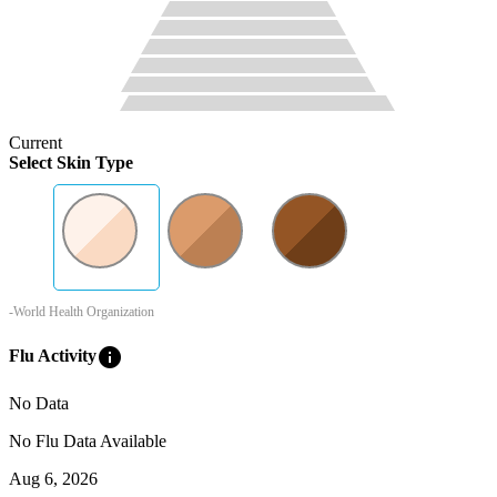
Current
Select Skin Type
-World Health Organization
info
Flu Activity
No Data
No Flu Data Available
Aug 6, 2026