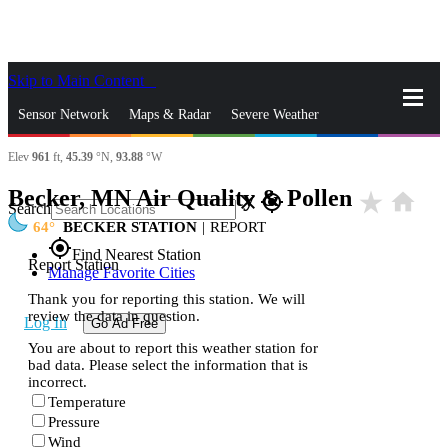
Skip to Main Content
_
Sensor Network
Maps & Radar
Severe Weather
Elev
961
ft,
45.39
°N,
93.88
°W
News & Blogs
Mobile Apps
More
Becker, MN Air Quality & Pollen
star_rate
home
close
gps_fixed
Search
64
BECKER STATION
|
REPORT
gps_fixed
Find Nearest Station
Report Station
Manage Favorite Cities
Thank you for reporting this station. We will
review the data in question.
Log In
Go Ad Free
You are about to report this weather station for
bad data. Please select the information that is
incorrect.
Temperature
Pressure
Wind