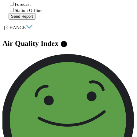
Forecast
Station Offline
Send Report
|
CHANGE
Air Quality Index
info