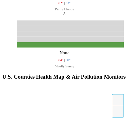
82°
|
53°
Partly Cloudy
8
None
84°
|
60°
Mostly Sunny
U.S. Counties Health Map & Air Pollution Monitors