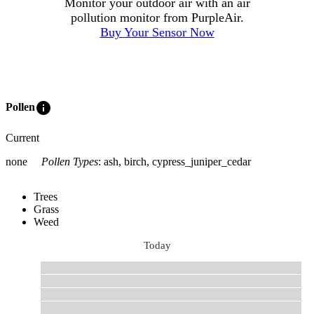
Monitor your outdoor air with an air
pollution monitor from PurpleAir.
Buy Your Sensor Now
info
Pollen
Current
none
Pollen Types
:
ash, birch, cypress_juniper_cedar
Trees
Grass
Weed
Today