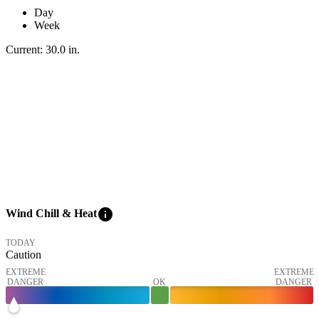
Day
Week
Current:
30.0
in
.
info
Wind Chill & Heat
TODAY
Caution
EXTREME
EXTREME
DANGER
OK
DANGER