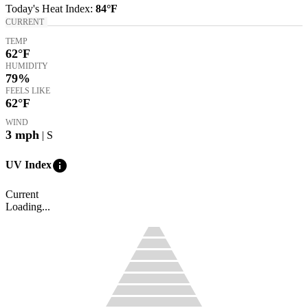
Today's
Heat Index
:
84°
F
CURRENT
TEMP
62
°F
HUMIDITY
79%
FEELS LIKE
62
°F
WIND
3
mph
| S
info
UV Index
Current
Loading...