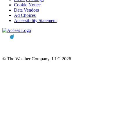
Cookie Notice
Data Vendors
Ad Choices
Accessibility Statement
© The Weather Company, LLC 2026