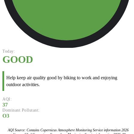
Today:
GOOD
Help keep air quality good by biking to work and enjoying
outdoor activities.
AQI:
37
Dominant Pollutant:
O3
AQI Source: Contains Copernicus Atmosphere Monitoring Service information 2026