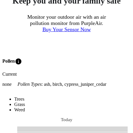
Keep you and your family safe
Monitor your outdoor air with an air
pollution monitor from PurpleAir.
Buy Your Sensor Now
info
Pollen
Current
none
Pollen Types
:
ash, birch, cypress_juniper_cedar
Trees
Grass
Weed
Today