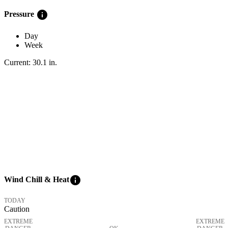
info
Pressure
Day
Week
Current:
30.1
in
.
info
Wind Chill & Heat
TODAY
Caution
EXTREME
EXTREME