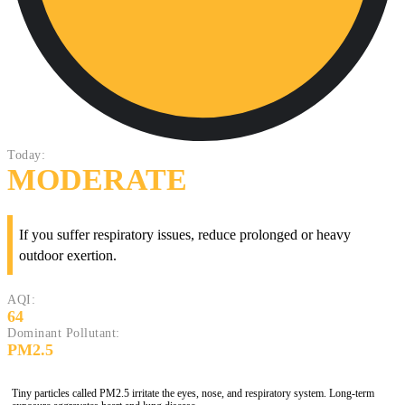
Today:
MODERATE
If you suffer respiratory issues, reduce prolonged or heavy
outdoor exertion.
AQI:
64
Dominant Pollutant:
PM2.5
Tiny particles called PM2.5 irritate the eyes, nose, and respiratory system. Long-term