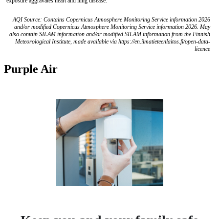
exposure aggravates heart and lung disease.
AQI Source: Contains Copernicus Atmosphere Monitoring Service information 2026
and/or modified Copernicus Atmosphere Monitoring Service information 2026. May
also contain SILAM information and/or modified SILAM information from the Finnish
Meteorological Institute, made available via https://en.ilmatieteenlaitos.fi/open-data-
licence
Purple Air