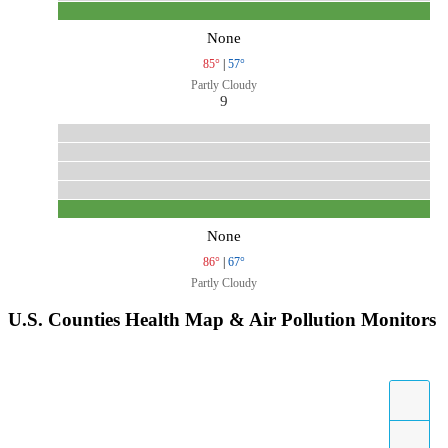
None
85°
|
57°
Partly Cloudy
9
None
86°
|
67°
Partly Cloudy
U.S. Counties Health Map & Air Pollution Monitors