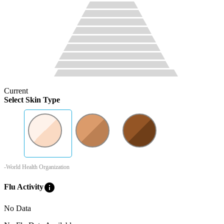
Current
Select Skin Type
-World Health Organization
info
Flu Activity
No Data