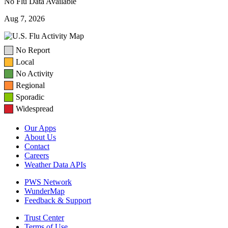
No Flu Data Available
Aug 7, 2026
No Report
Local
No Activity
Regional
Sporadic
Widespread
Our Apps
About Us
Contact
Careers
Weather Data APIs
PWS Network
WunderMap
Feedback & Support
Trust Center
Terms of Use