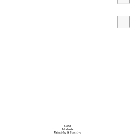
Good
Moderate
Unhealthy if Sensitive