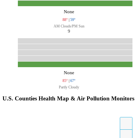
None
88°
|
59°
AM Clouds/PM Sun
9
None
85°
|
67°
Partly Cloudy
U.S. Counties Health Map & Air Pollution Monitors