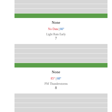
None
No Data
|
66°
Light Rain Early
7
None
85°
|
68°
PM Thunderstorms
8