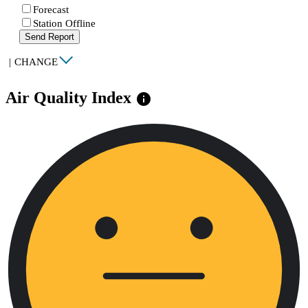
Forecast
Station Offline
Send Report
|
CHANGE
Air Quality Index
info