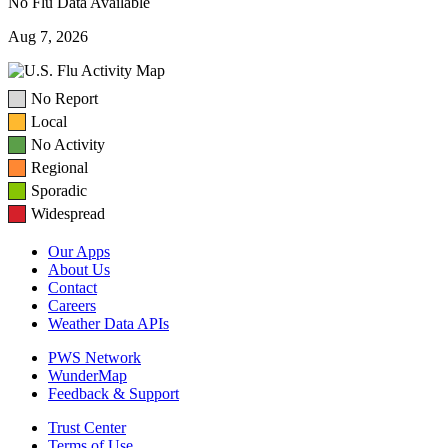
No Flu Data Available
Aug 7, 2026
No Report
Local
No Activity
Regional
Sporadic
Widespread
Our Apps
About Us
Contact
Careers
Weather Data APIs
PWS Network
WunderMap
Feedback & Support
Trust Center
Terms of Use