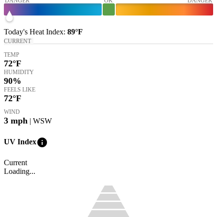
DANGER
OK
DANGER
Today's
Heat Index
:
89°
F
CURRENT
TEMP
72
°F
HUMIDITY
90%
FEELS LIKE
72
°F
WIND
3
mph
| WSW
info
UV Index
Current
Loading...