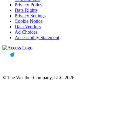
Privacy Policy
Data Rights
Privacy Settings
Cookie Notice
Data Vendors
Ad Choices
Accessibility Statement
© The Weather Company, LLC 2026