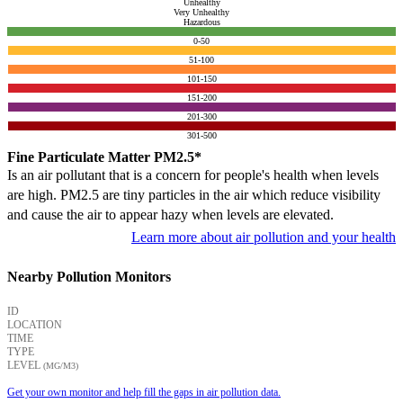
Unhealthy
Very Unhealthy
Hazardous
0-50
51-100
101-150
151-200
201-300
301-500
Fine Particulate Matter PM2.5*
Is an air pollutant that is a concern for people's health when levels
are high. PM2.5 are tiny particles in the air which reduce visibility
and cause the air to appear hazy when levels are elevated.
Learn more about air pollution and your health
Nearby Pollution Monitors
ID
LOCATION
TIME
TYPE
LEVEL
(ΜG/M3)
Get your own monitor and help fill the gaps in air pollution data.