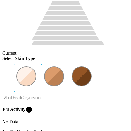
Current
Select Skin Type
-World Health Organization
info
Flu Activity
No Data