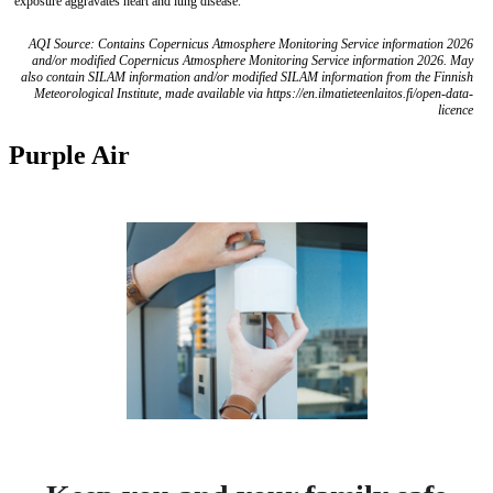
exposure aggravates heart and lung disease.
AQI Source: Contains Copernicus Atmosphere Monitoring Service information 2026
and/or modified Copernicus Atmosphere Monitoring Service information 2026. May
also contain SILAM information and/or modified SILAM information from the Finnish
Meteorological Institute, made available via https://en.ilmatieteenlaitos.fi/open-data-
licence
Purple Air