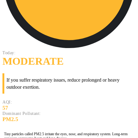
Today:
MODERATE
If you suffer respiratory issues, reduce prolonged or heavy
outdoor exertion.
AQI:
57
Dominant Pollutant:
PM2.5
Tiny particles called PM2.5 irritate the eyes, nose, and respiratory system. Long-term