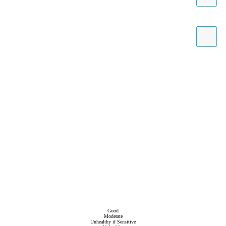
Good
Moderate
Unhealthy if Sensitive