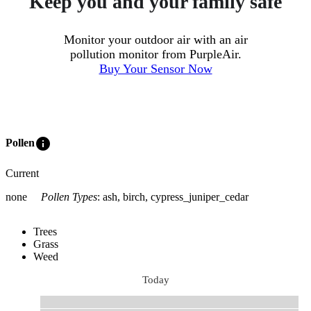
Keep you and your family safe
Monitor your outdoor air with an air
pollution monitor from PurpleAir.
Buy Your Sensor Now
info
Pollen
Current
none
Pollen Types
:
ash, birch, cypress_juniper_cedar
Trees
Grass
Weed
Today