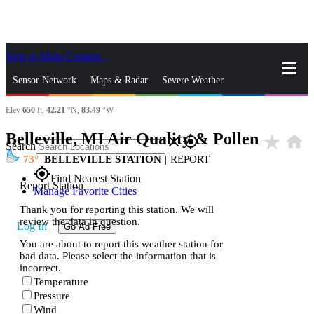
Skip to Main Content
_
Sensor Network
Maps & Radar
Severe Weather
Elev
650
ft,
42.21
°N,
83.49
°W
News & Blogs
Mobile Apps
More
Belleville, MI Air Quality & Pollen
star_rate
home
close
gps_fixed
Search
73
BELLEVILLE STATION
|
REPORT
gps_fixed
Find Nearest Station
Report Station
Manage Favorite Cities
Thank you for reporting this station. We will
review the data in question.
Log In
Go Ad Free
You are about to report this weather station for
bad data. Please select the information that is
incorrect.
Temperature
Pressure
Wind