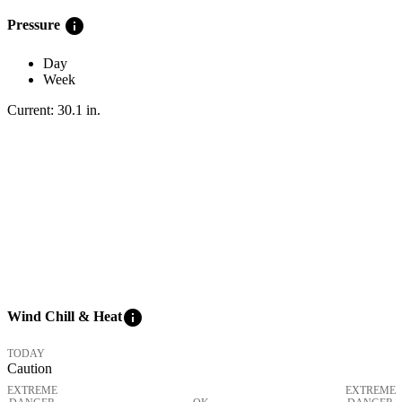
info
Pressure
Day
Week
Current:
30.1
in
.
info
Wind Chill & Heat
TODAY
Caution
EXTREME
EXTREME