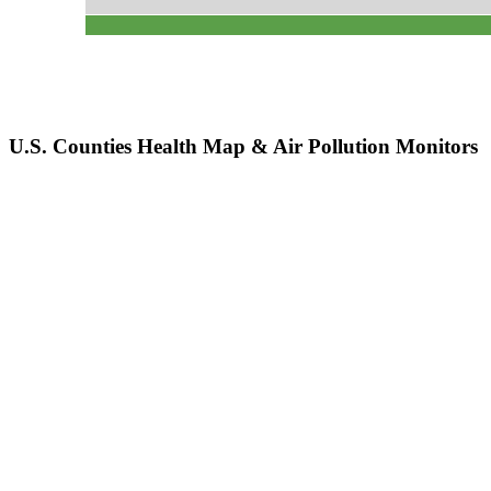
U.S. Counties Health Map & Air Pollution Monitors