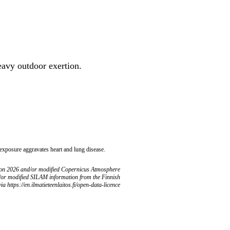
heavy outdoor exertion.
 exposure aggravates heart and lung disease.
ion 2026 and/or modified Copernicus Atmosphere
/or modified SILAM information from the Finnish
ia https://en.ilmatieteenlaitos.fi/open-data-licence