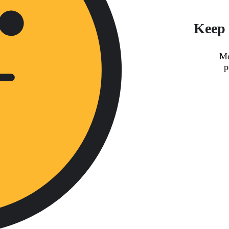
Keep 
Mo
p