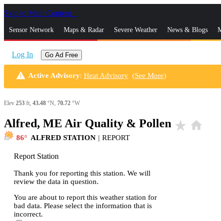
Skip to Main Content
_
Sensor Network
Maps & Radar
Severe Weather
News & Blogs
M
Log In
Go Ad Free
warning
Active Advisory
:
Heat Advisory
(
See More
)
Elev
253
ft,
43.48
°N,
70.72
°W
Alfred, ME Air Quality & Pollen
star_rate
home
86
ALFRED STATION
|
REPORT
Report Station
Thank you for reporting this station. We will
review the data in question.
You are about to report this weather station for
bad data. Please select the information that is
incorrect.