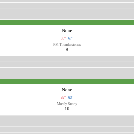
None
85°
|
67°
PM Thunderstorms
9
None
89°
|
63°
Mostly Sunny
10