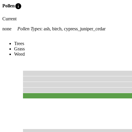
info
Pollen
Current
none
Pollen Types
:
ash, birch, cypress_juniper_cedar
Trees
Grass
Weed