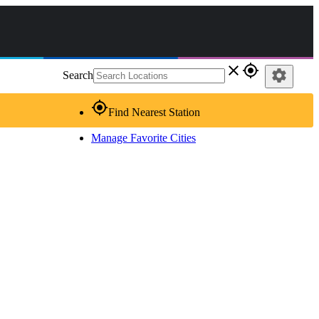
close
gps_fixed
settings
Search
gps_fixed
Find Nearest Station
Manage Favorite Cities