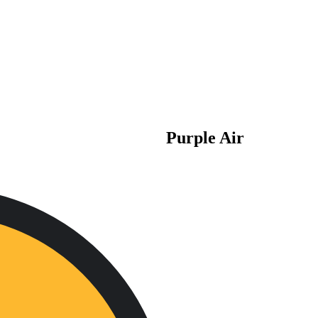
Purple Air