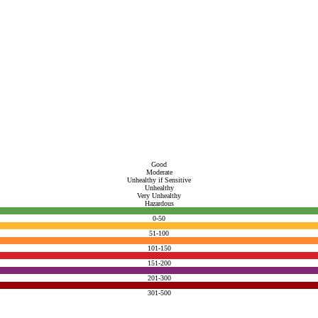
Good
Moderate
Unhealthy if Sensitive
Unhealthy
Very Unhealthy
Hazardous
0-50
51-100
101-150
151-200
201-300
301-500