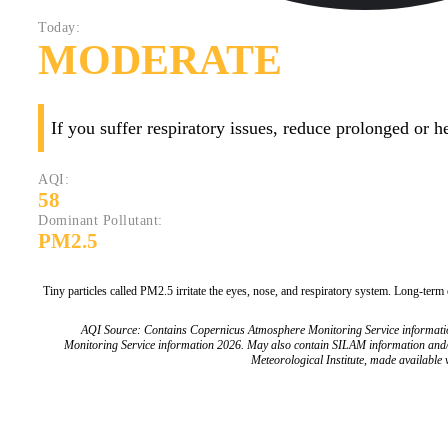
Today:
MODERATE
If you suffer respiratory issues, reduce prolonged or 
AQI:
58
Dominant Pollutant:
PM2.5
Tiny particles called PM2.5 irritate the eyes, nose, and respiratory system. Long-term
AQI Source: Contains Copernicus Atmosphere Monitoring Service informat
Monitoring Service information 2026. May also contain SILAM information and
Meteorological Institute, made available v