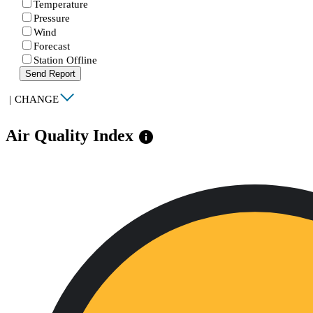
Temperature
Pressure
Wind
Forecast
Station Offline
Send Report
|
CHANGE
Air Quality Index
info