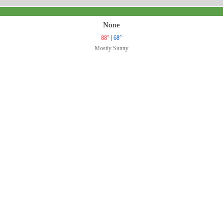
None
88°
|
68°
Mostly Sunny