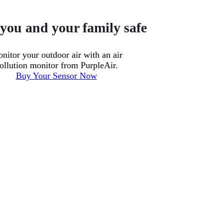
you and your family safe
nitor your outdoor air with an air
ollution monitor from PurpleAir.
Buy Your Sensor Now