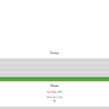
Today
None
No Data
|
69°
Showers Late
8