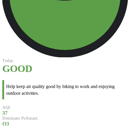
Today:
GOOD
Help keep air quality good by biking to work and enjoying
outdoor activities.
AQI:
37
Dominant Pollutant:
O3