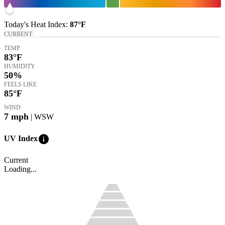
Today's
Heat Index
:
87°
F
CURRENT
TEMP
83
°F
HUMIDITY
50%
FEELS LIKE
85
°F
WIND
7
mph
| WSW
info
UV Index
Current
Loading...