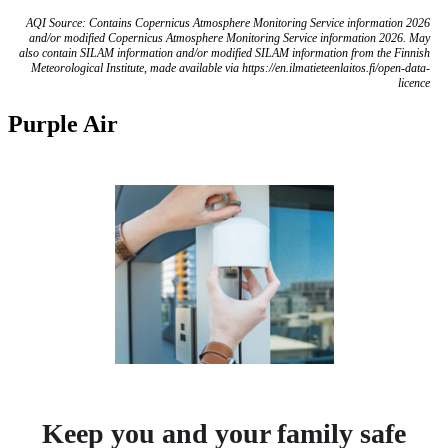
AQI Source: Contains Copernicus Atmosphere Monitoring Service information 2026
and/or modified Copernicus Atmosphere Monitoring Service information 2026. May
also contain SILAM information and/or modified SILAM information from the Finnish
Meteorological Institute, made available via https://en.ilmatieteenlaitos.fi/open-data-
licence
Purple Air
Keep you and your family safe