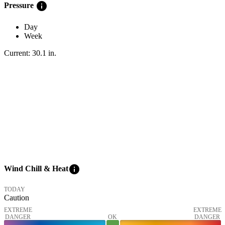
info
Pressure
Day
Week
Current:
30.1
in
.
info
Wind Chill & Heat
TODAY
Caution
EXTREME
EXTREME
DANGER
OK
DANGER