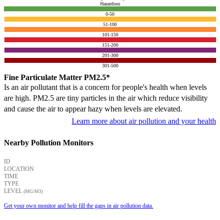
Hazardous
0-50
51-100
101-150
151-200
201-300
301-500
Fine Particulate Matter PM2.5*
Is an air pollutant that is a concern for people's health when levels
are high. PM2.5 are tiny particles in the air which reduce visibility
and cause the air to appear hazy when levels are elevated.
Learn more about air pollution and your health
Nearby Pollution Monitors
ID
LOCATION
TIME
TYPE
LEVEL
(ΜG/M3)
Get your own monitor and help fill the gaps in air pollution data.