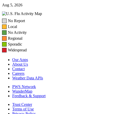
Aug 5, 2026
No Report
Local
No Activity
Regional
Sporadic
Widespread
Our Apps
About Us
Contact
Careers
Weather Data APIs
PWS Network
WunderMap
Feedback & Support
Trust Center
Terms of Use
Privacy Policy