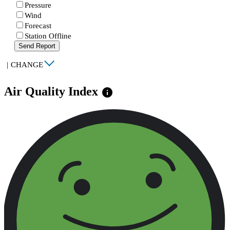
Pressure
Wind
Forecast
Station Offline
Send Report
|
CHANGE
Air Quality Index
info