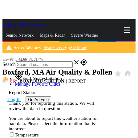
Skip to Main Content
_
Sensor Network
Maps & Radar
Severe Weather
warning
Active Advisory
:
Heat Advisory
(
See More
)
News & Blogs
Mobile Apps
More
Elev
98
ft,
42.66
°N,
71
°W
close
gps_fixed
Search
Boxford, MA Air Quality & Pollen
star_rate
home
gps_fixed
Find Nearest Station
86
BOXFORD STATION
|
REPORT
Manage Favorite Cities
Report Station
Log In
Go Ad Free
Thank you for reporting this station. We will
review the data in question.
You are about to report this weather station for
bad data. Please select the information that is
incorrect.
Temperature