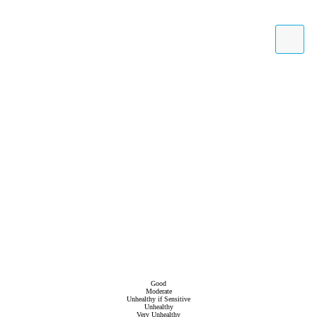
Good
Moderate
Unhealthy if Sensitive
Unhealthy
Very Unhealthy