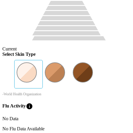
Current
Select Skin Type
-World Health Organization
info
Flu Activity
No Data
No Flu Data Available