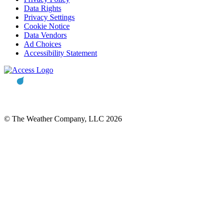
Data Rights
Privacy Settings
Cookie Notice
Data Vendors
Ad Choices
Accessibility Statement
© The Weather Company, LLC 2026