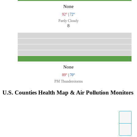
None
92°
|
72°
Partly Cloudy
8
None
89°
|
70°
PM Thunderstorms
U.S. Counties Health Map & Air Pollution Monitors