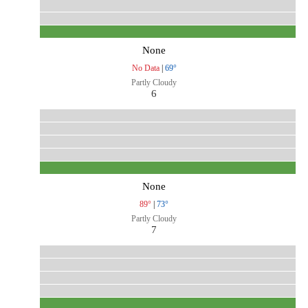
None
No Data
|
69°
Partly Cloudy
6
None
89°
|
73°
Partly Cloudy
7