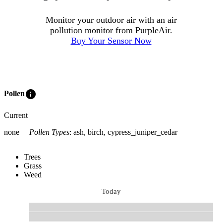
Monitor your outdoor air with an air
pollution monitor from PurpleAir.
Buy Your Sensor Now
info
Pollen
Current
none
Pollen Types
:
ash, birch, cypress_juniper_cedar
Trees
Grass
Weed
Today