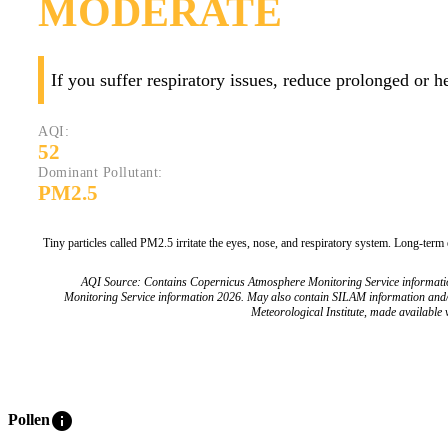
MODERATE
If you suffer respiratory issues, reduce prolonged or 
AQI:
52
Dominant Pollutant:
PM2.5
Tiny particles called PM2.5 irritate the eyes, nose, and respiratory system. Long-term
AQI Source: Contains Copernicus Atmosphere Monitoring Service informat
Monitoring Service information 2026. May also contain SILAM information and
Meteorological Institute, made available v
info
Pollen