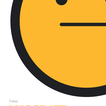
Today: