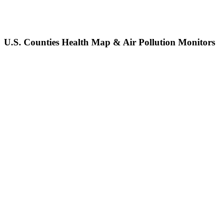
U.S. Counties Health Map & Air Pollution Monitors