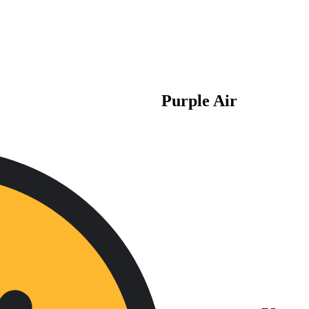
Purple Air