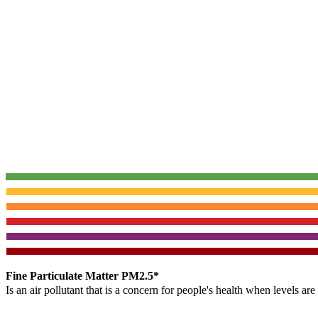
Fine Particulate Matter PM2.5*
Is an air pollutant that is a concern for people's health when levels ar