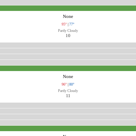
None
95°
|
77°
Partly Cloudy
10
None
96°
|
80°
Partly Cloudy
11