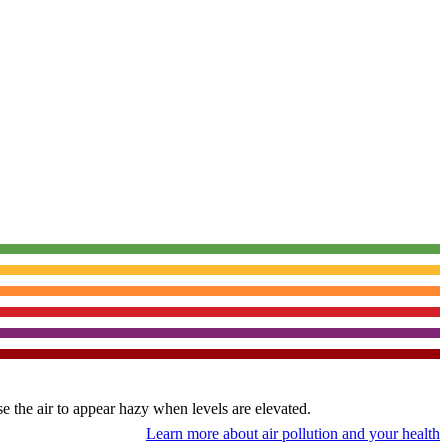
use the air to appear hazy when levels are elevated.
Learn more about air pollution and your health