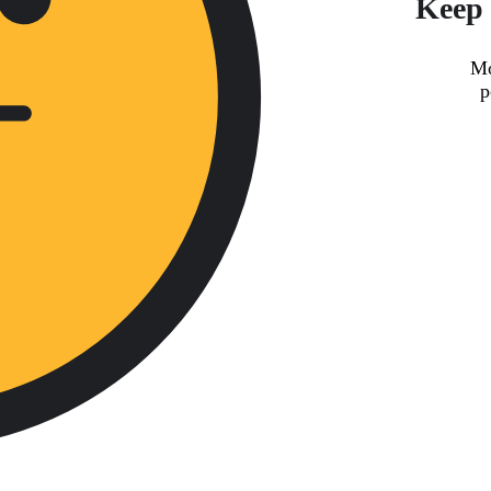
Keep 
Mo
p