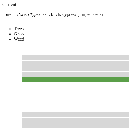
Current
none
Pollen Types
:
ash, birch, cypress_juniper_cedar
Trees
Grass
Weed