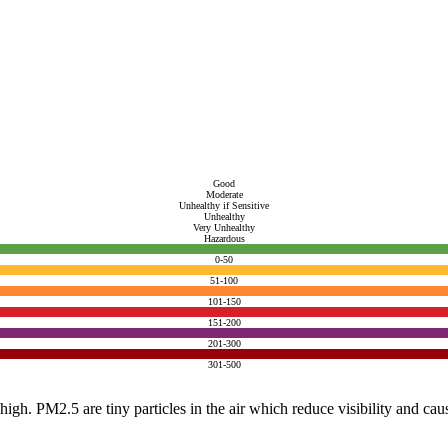
Good
Moderate
Unhealthy if Sensitive
Unhealthy
Very Unhealthy
Hazardous
0-50
51-100
101-150
151-200
201-300
301-500
e high. PM2.5 are tiny particles in the air which reduce visibility and ca