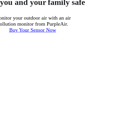
you and your family safe
nitor your outdoor air with an air
ollution monitor from PurpleAir.
Buy Your Sensor Now