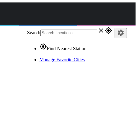
close
gps_fixed
settings
Search
gps_fixed
Find Nearest Station
Manage Favorite Cities