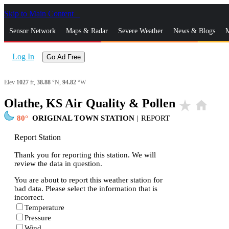
Skip to Main Content
_
Sensor Network
Maps & Radar
Severe Weather
News & Blogs
M
Log In
Go Ad Free
Elev
1027
ft,
38.88
°N,
94.82
°W
Olathe, KS Air Quality & Pollen
star_rate
home
80
ORIGINAL TOWN STATION
|
REPORT
Report Station
Thank you for reporting this station. We will
review the data in question.
You are about to report this weather station for
bad data. Please select the information that is
incorrect.
Temperature
Pressure
Wind