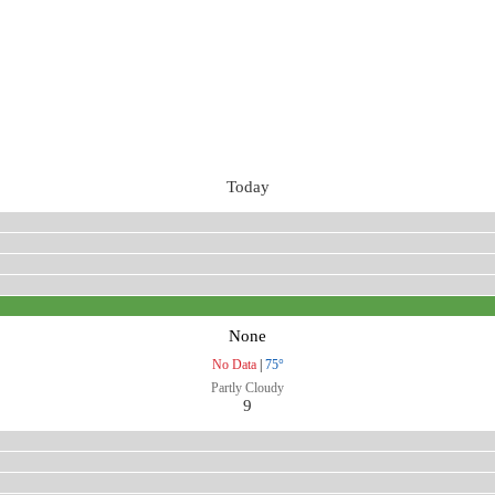
Today
None
No Data
|
75°
Partly Cloudy
9