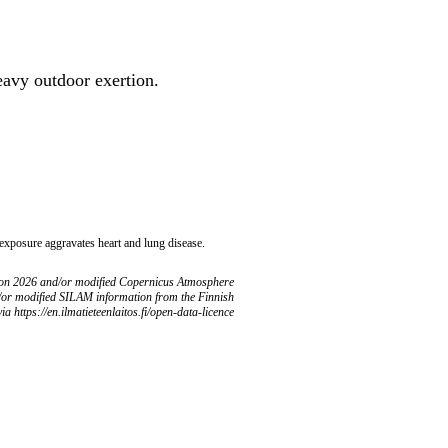
heavy outdoor exertion.
 exposure aggravates heart and lung disease.
ion 2026 and/or modified Copernicus Atmosphere
/or modified SILAM information from the Finnish
ia https://en.ilmatieteenlaitos.fi/open-data-licence