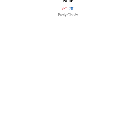
None
97°
|
78°
Partly Cloudy