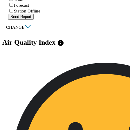
Forecast
Station Offline
Send Report
|
CHANGE
Air Quality Index
info