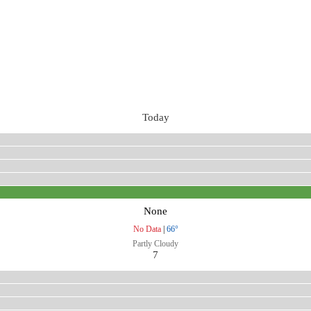
Today
None
No Data
|
66°
Partly Cloudy
7