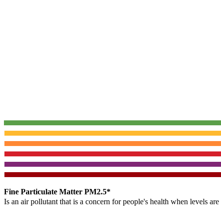
Fine Particulate Matter PM2.5*
Is an air pollutant that is a concern for people's health when levels ar