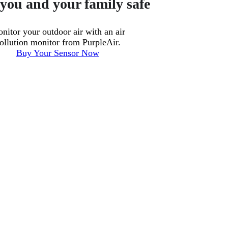
you and your family safe
nitor your outdoor air with an air
ollution monitor from PurpleAir.
Buy Your Sensor Now