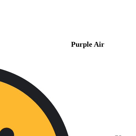
Purple Air