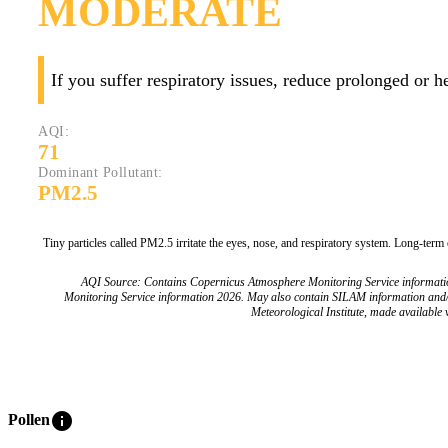
MODERATE
If you suffer respiratory issues, reduce prolonged or 
AQI:
71
Dominant Pollutant:
PM2.5
Tiny particles called PM2.5 irritate the eyes, nose, and respiratory system. Long-term
AQI Source: Contains Copernicus Atmosphere Monitoring Service informat
Monitoring Service information 2026. May also contain SILAM information and
Meteorological Institute, made available v
info
Pollen