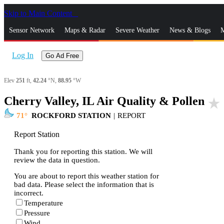
Skip to Main Content
_
Sensor Network
Maps & Radar
Severe Weather
News & Blogs
M
Log In
Go Ad Free
Elev
251
ft,
42.24
°N,
88.95
°W
Cherry Valley, IL Air Quality & Pollen
star_rate
71
ROCKFORD STATION
|
REPORT
Report Station
Thank you for reporting this station. We will
review the data in question.
You are about to report this weather station for
bad data. Please select the information that is
incorrect.
Temperature
Pressure
Wind