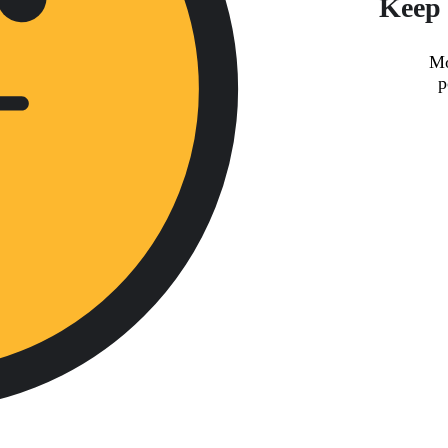
Keep 
Mo
p