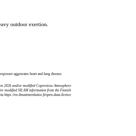
heavy outdoor exertion.
 exposure aggravates heart and lung disease.
ion 2026 and/or modified Copernicus Atmosphere
/or modified SILAM information from the Finnish
ia https://en.ilmatieteenlaitos.fi/open-data-licence