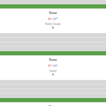
None
84°
|
67°
Partly Cloudy
8
None
83°
|
61°
Sunny
9