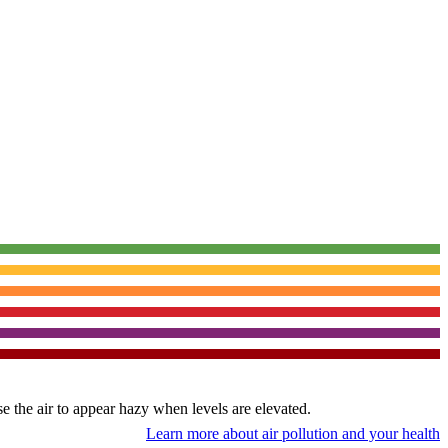
use the air to appear hazy when levels are elevated.
Learn more about air pollution and your health