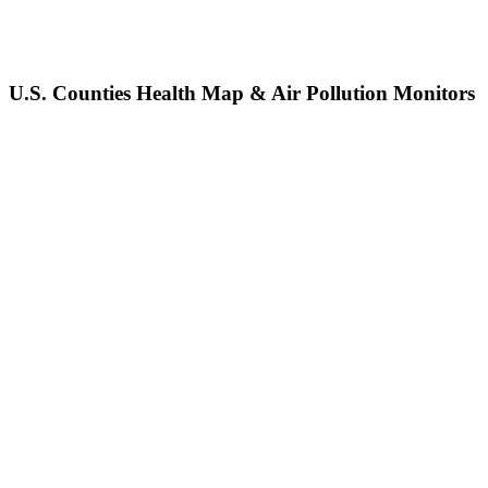
U.S. Counties Health Map & Air Pollution Monitors