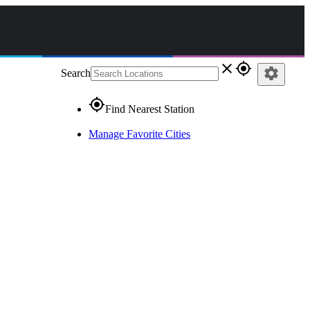
close
gps_fixed
settings
Search
gps_fixed
Find Nearest Station
Manage Favorite Cities