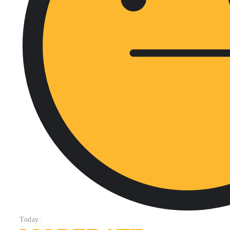
Today: