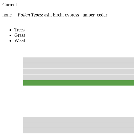
Current
none
Pollen Types
:
ash, birch, cypress_juniper_cedar
Trees
Grass
Weed