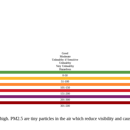
Good
Moderate
Unhealthy if Sensitive
Unhealthy
Very Unhealthy
Hazardous
0-50
51-100
101-150
151-200
201-300
301-500
e high. PM2.5 are tiny particles in the air which reduce visibility and ca