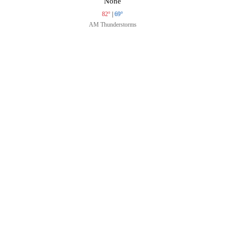
None
82°
|
69°
AM Thunderstorms