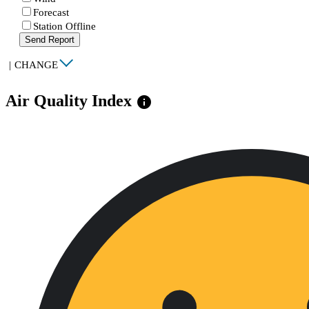
Forecast
Station Offline
Send Report
|
CHANGE
Air Quality Index
info