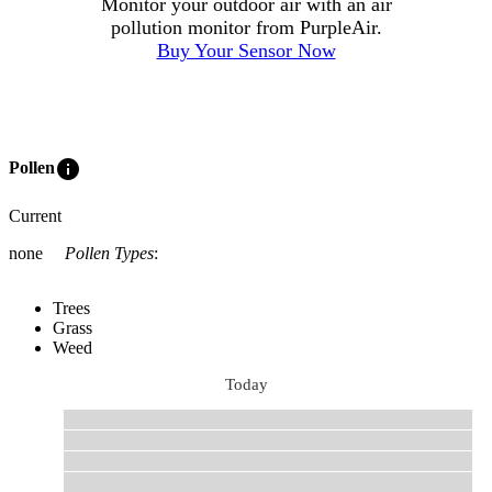
Monitor your outdoor air with an air
pollution monitor from PurpleAir.
Buy Your Sensor Now
info
Pollen
Current
none
Pollen Types
:
Trees
Grass
Weed
Today