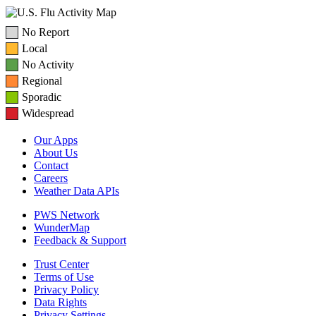
No Report
Local
No Activity
Regional
Sporadic
Widespread
Our Apps
About Us
Contact
Careers
Weather Data APIs
PWS Network
WunderMap
Feedback & Support
Trust Center
Terms of Use
Privacy Policy
Data Rights
Privacy Settings