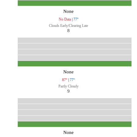
None
No Data
|
77°
Clouds Early/Clearing Late
8
None
87°
|
77°
Partly Cloudy
9
None