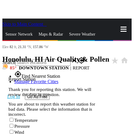
Skip to Main Content
_
Sensor Network
Maps & Radar
Severe Weather
Elev
82
ft,
21.31
°N,
157.86
°W
News & Blogs
Mobile Apps
More
Honolulu, HI Air Quality & Pollen
star_rate
home
close
gps_fixed
Search
85
DOWNTOWN STATION
|
REPORT
gps_fixed
Find Nearest Station
Report Station
Manage Favorite Cities
Thank you for reporting this station. We will
review the data in question.
Log In
Go Ad Free
You are about to report this weather station for
bad data. Please select the information that is
incorrect.
Temperature
Pressure
Wind