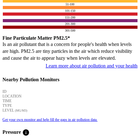
51-100
101-150
151-200
201-300
301-500
Fine Particulate Matter PM2.5*
Is an air pollutant that is a concern for people's health when levels
are high. PM2.5 are tiny particles in the air which reduce visibility
and cause the air to appear hazy when levels are elevated.
Learn more about air pollution and your health
Nearby Pollution Monitors
ID
LOCATION
TIME
TYPE
LEVEL
(ΜG/M3)
Get your own monitor and help fill the gaps in air pollution data.
info
Pressure