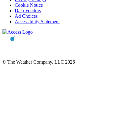
Cookie Notice
Data Vendors
Ad Choices
Accessibility Statement
© The Weather Company, LLC 2026