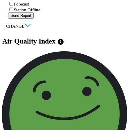
Forecast
Station Offline
Send Report
|
CHANGE
Air Quality Index
info