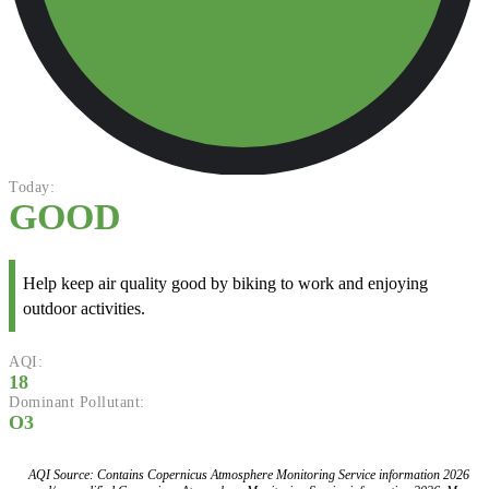
Today:
GOOD
Help keep air quality good by biking to work and enjoying
outdoor activities.
AQI:
18
Dominant Pollutant:
O3
AQI Source: Contains Copernicus Atmosphere Monitoring Service information 2026