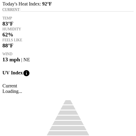
Today's
Heat Index
:
92°
F
CURRENT
TEMP
83
°F
HUMIDITY
62%
FEELS LIKE
88
°F
WIND
13
mph
| NE
info
UV Index
Current
Loading...