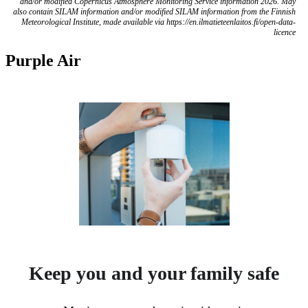
and/or modified Copernicus Atmosphere Monitoring Service information 2026. May
also contain SILAM information and/or modified SILAM information from the Finnish
Meteorological Institute, made available via https://en.ilmatieteenlaitos.fi/open-data-
licence
Purple Air
Keep you and your family safe