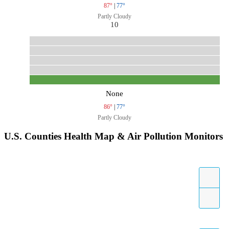
87°
|
77°
Partly Cloudy
10
None
86°
|
77°
Partly Cloudy
U.S. Counties Health Map & Air Pollution Monitors