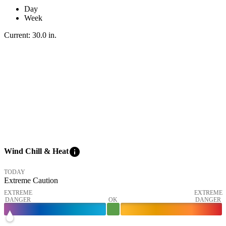
Day
Week
Current:
30.0
in
.
info
Wind Chill & Heat
TODAY
Extreme Caution
EXTREME
EXTREME
DANGER
OK
DANGER