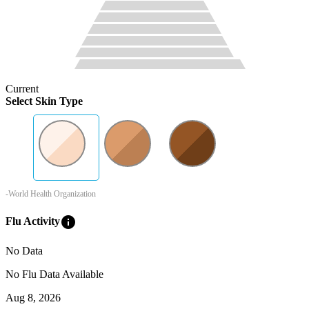
Current
Select Skin Type
-World Health Organization
info
Flu Activity
No Data
No Flu Data Available
Aug 8, 2026