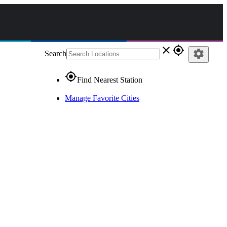
close
gps_fixed
settings
Search
gps_fixed
Find Nearest Station
Manage Favorite Cities