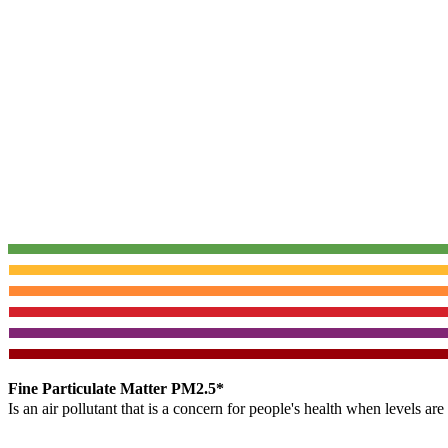
Fine Particulate Matter PM2.5*
Is an air pollutant that is a concern for people's health when levels ar