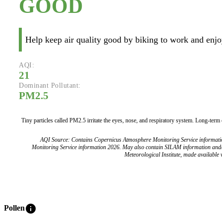
GOOD
Help keep air quality good by biking to work and enjoy
AQI:
21
Dominant Pollutant:
PM2.5
Tiny particles called PM2.5 irritate the eyes, nose, and respiratory system. Long-term
AQI Source: Contains Copernicus Atmosphere Monitoring Service informat
Monitoring Service information 2026. May also contain SILAM information and
Meteorological Institute, made available v
info
Pollen