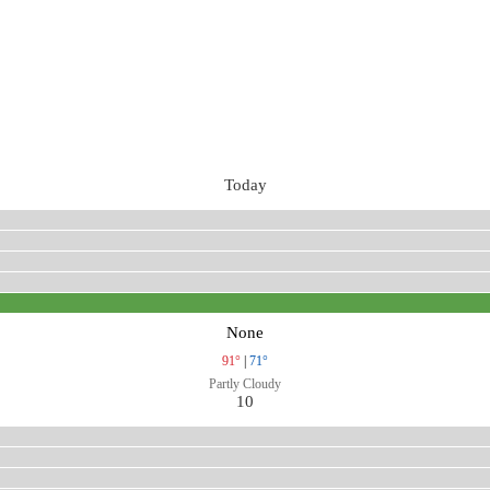
Today
None
91°
|
71°
Partly Cloudy
10