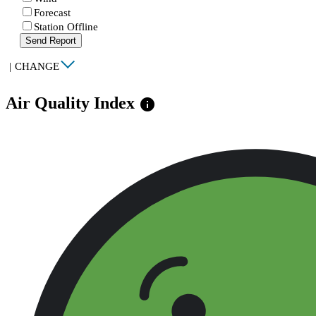
Forecast
Station Offline
Send Report
|
CHANGE
Air Quality Index
info