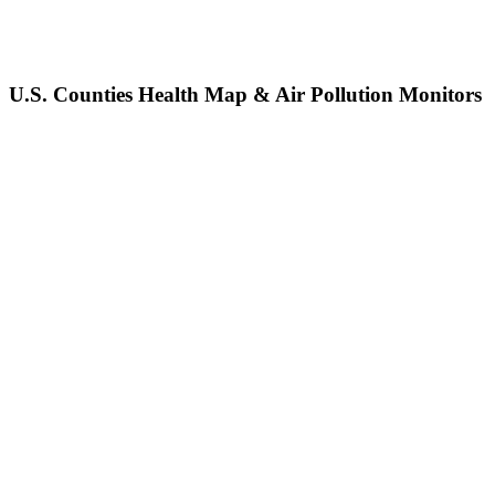
U.S. Counties Health Map & Air Pollution Monitors