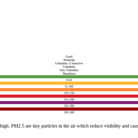
Good
Moderate
Unhealthy if Sensitive
Unhealthy
Very Unhealthy
Hazardous
0-50
51-100
101-150
151-200
201-300
301-500
e high. PM2.5 are tiny particles in the air which reduce visibility and ca