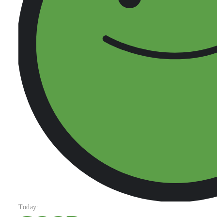
Today: