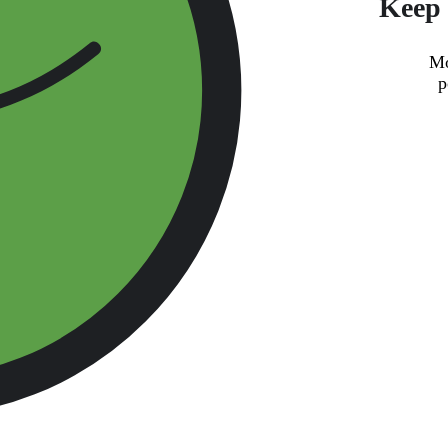
Keep 
Mo
p