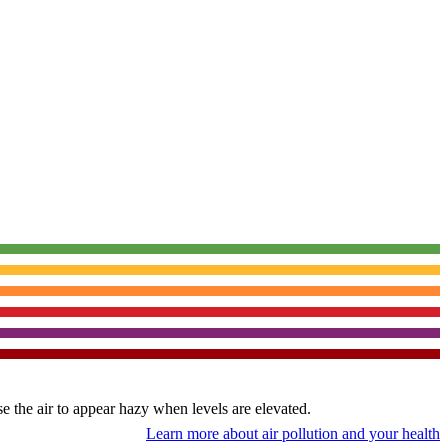
use the air to appear hazy when levels are elevated.
Learn more about air pollution and your health