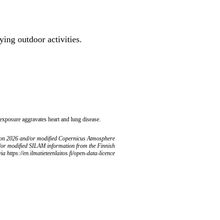
ing outdoor activities.
 exposure aggravates heart and lung disease.
ion 2026 and/or modified Copernicus Atmosphere
/or modified SILAM information from the Finnish
ia https://en.ilmatieteenlaitos.fi/open-data-licence