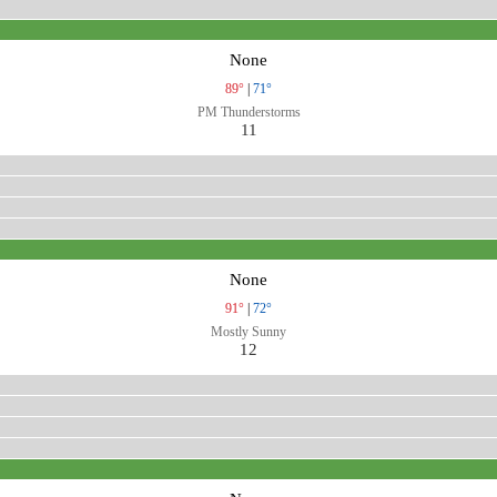
None
89°
|
71°
PM Thunderstorms
11
None
91°
|
72°
Mostly Sunny
12