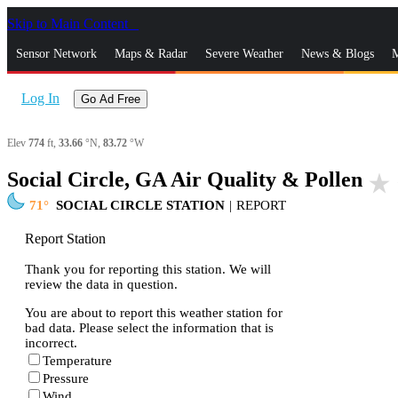
Skip to Main Content
_
Sensor Network
Maps & Radar
Severe Weather
News & Blogs
M
Log In
Go Ad Free
Elev
774
ft,
33.66
°N,
83.72
°W
Social Circle, GA Air Quality & Pollen
star_rate
71
SOCIAL CIRCLE STATION
|
REPORT
Report Station
Thank you for reporting this station. We will
review the data in question.
You are about to report this weather station for
bad data. Please select the information that is
incorrect.
Temperature
Pressure
Wind