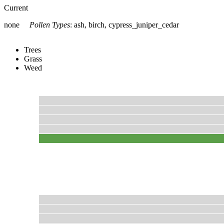
Current
none
Pollen Types
:
ash, birch, cypress_juniper_cedar
Trees
Grass
Weed