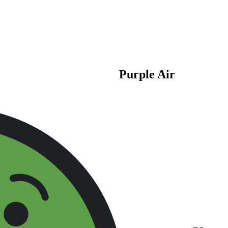
Purple Air