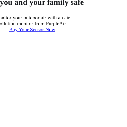
you and your family safe
nitor your outdoor air with an air
ollution monitor from PurpleAir.
Buy Your Sensor Now