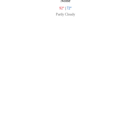
None
92°
|
72°
Partly Cloudy