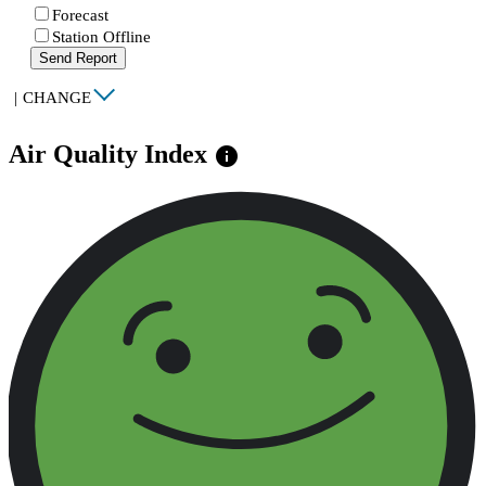
Forecast
Station Offline
Send Report
|
CHANGE
Air Quality Index
info