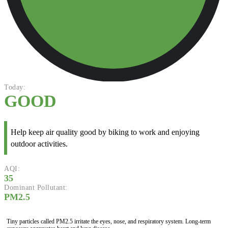
Today:
GOOD
Help keep air quality good by biking to work and enjoying
outdoor activities.
AQI:
35
Dominant Pollutant:
PM2.5
Tiny particles called PM2.5 irritate the eyes, nose, and respiratory system. Long-term