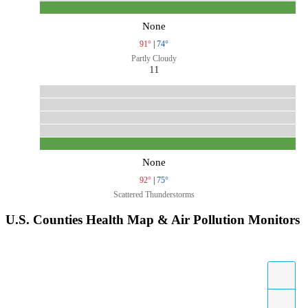
None
91°
|
74°
Partly Cloudy
11
None
92°
|
75°
Scattered Thunderstorms
U.S. Counties Health Map & Air Pollution Monitors