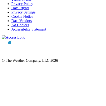
Privacy Policy
Data Rights
Privacy Settings
Cookie Notice
Data Vendors
Ad Choices
Accessibility Statement
© The Weather Company, LLC 2026