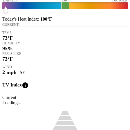
DANGER
OK
DANGER
Today's
Heat Index
:
100°
F
CURRENT
TEMP
73
°F
HUMIDITY
95%
FEELS LIKE
73
°F
WIND
2
mph
| SE
info
UV Index
Current
Loading...