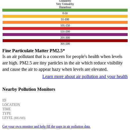
Unhealthy
Very Unhealthy
Hazardous
0-50
51-100
101-150
151-200
201-300
301-500
Fine Particulate Matter PM2.5*
Is an air pollutant that is a concern for people's health when levels
are high. PM2.5 are tiny particles in the air which reduce visibility
and cause the air to appear hazy when levels are elevated.
Learn more about air pollution and your health
Nearby Pollution Monitors
ID
LOCATION
TIME
TYPE
LEVEL
(ΜG/M3)
Get your own monitor and help fill the gaps in air pollution data.