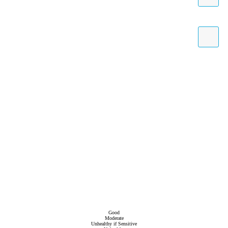
Good
Moderate
Unhealthy if Sensitive