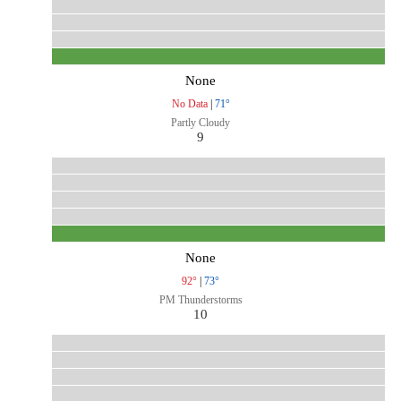
None
No Data
|
71°
Partly Cloudy
9
None
92°
|
73°
PM Thunderstorms
10