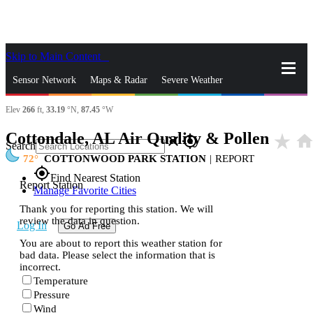
Skip to Main Content
_
Sensor Network
Maps & Radar
Severe Weather
Elev
266
ft,
33.19
°N,
87.45
°W
News & Blogs
Mobile Apps
More
Cottondale, AL Air Quality & Pollen
star_rate
hom
close
gps_fixed
Search
72
COTTONWOOD PARK STATION
|
REPORT
gps_fixed
Find Nearest Station
Report Station
Manage Favorite Cities
Thank you for reporting this station. We will
review the data in question.
Log In
Go Ad Free
You are about to report this weather station for
bad data. Please select the information that is
incorrect.
Temperature
Pressure
Wind