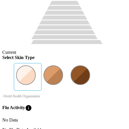
Current
Select Skin Type
-World Health Organization
info
Flu Activity
No Data