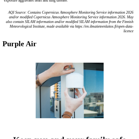
exposure aggravates heart and lung disease.
AQI Source: Contains Copernicus Atmosphere Monitoring Service information 2026
and/or modified Copernicus Atmosphere Monitoring Service information 2026. May
also contain SILAM information and/or modified SILAM information from the Finnish
Meteorological Institute, made available via https://en.ilmatieteenlaitos.fi/open-data-
licence
Purple Air