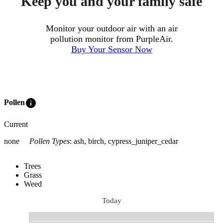
Keep you and your family safe
Monitor your outdoor air with an air
pollution monitor from PurpleAir.
Buy Your Sensor Now
info
Pollen
Current
none
Pollen Types
:
ash, birch, cypress_juniper_cedar
Trees
Grass
Weed
Today