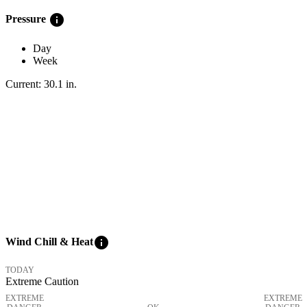
info
Pressure
Day
Week
Current:
30.1
in
.
info
Wind Chill & Heat
TODAY
Extreme Caution
EXTREME
EXTREME