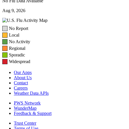
No Flu Data Available
Aug 9, 2026
No Report
Local
No Activity
Regional
Sporadic
Widespread
Our Apps
About Us
Contact
Careers
Weather Data APIs
PWS Network
WunderMap
Feedback & Support
Trust Center
Terms of Use