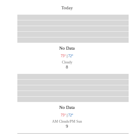
Today
No Data
75°
|
72°
Cloudy
8
No Data
75°
|
72°
AM Clouds/PM Sun
9