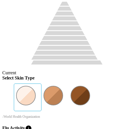
Current
Select Skin Type
-World Health Organization
info
Flu Activity