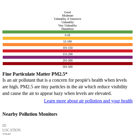
Good
Moderate
Unhealthy if Sensitive
Unhealthy
Very Unhealthy
Hazardous
0-50
51-100
101-150
151-200
201-300
301-500
Fine Particulate Matter PM2.5*
Is an air pollutant that is a concern for people's health when levels
are high. PM2.5 are tiny particles in the air which reduce visibility
and cause the air to appear hazy when levels are elevated.
Learn more about air pollution and your health
Nearby Pollution Monitors
ID
LOCATION
TIME