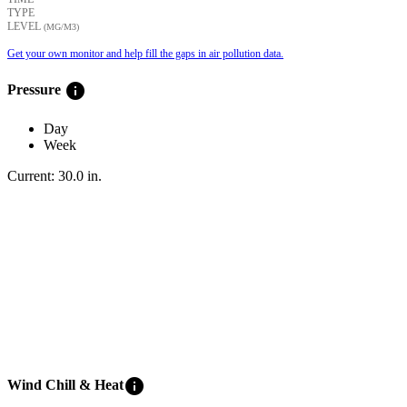
TYPE
LEVEL
(ΜG/M3)
Get your own monitor and help fill the gaps in air pollution data.
info
Pressure
Day
Week
Current:
30.0
in
.
info
Wind Chill & Heat