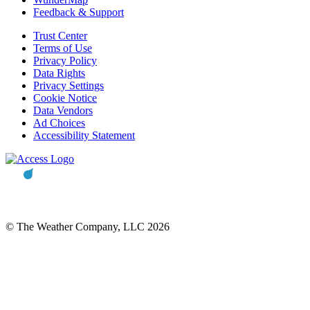
Feedback & Support
Trust Center
Terms of Use
Privacy Policy
Data Rights
Privacy Settings
Cookie Notice
Data Vendors
Ad Choices
Accessibility Statement
© The Weather Company, LLC 2026