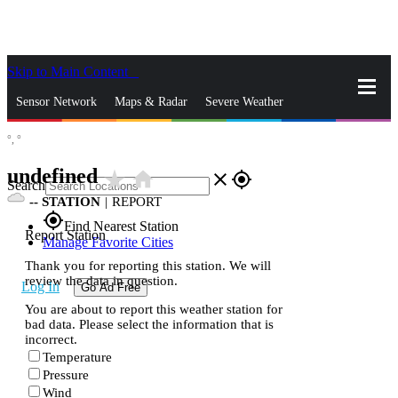
Skip to Main Content
_
Sensor Network
Maps & Radar
Severe Weather
°,
°
News & Blogs
Mobile Apps
More
undefined
star_rate
home
close
gps_fixed
Search
--
STATION
|
REPORT
gps_fixed
Find Nearest Station
Report Station
Manage Favorite Cities
Thank you for reporting this station. We will
review the data in question.
Log In
Go Ad Free
You are about to report this weather station for
bad data. Please select the information that is
incorrect.
Temperature
Pressure
Wind