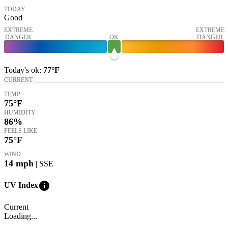
TODAY
Good
EXTREME
EXTREME
DANGER
OK
DANGER
Today's
ok
:
77°
F
CURRENT
TEMP
75
°F
HUMIDITY
86%
FEELS LIKE
75
°F
WIND
14
mph
| SSE
info
UV Index
Current
Loading...