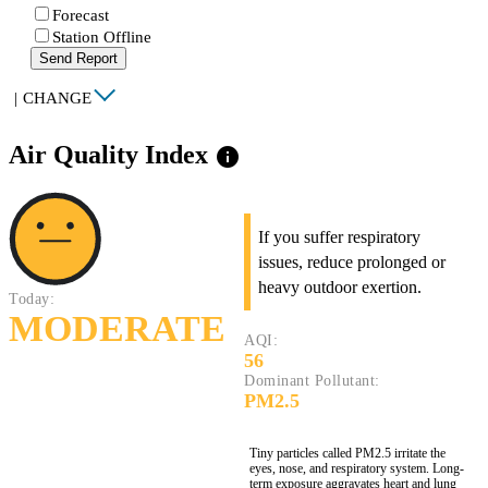
Forecast
Station Offline
Send Report
|
CHANGE
Air Quality Index
info
If you suffer respiratory
issues, reduce prolonged or
heavy outdoor exertion.
Today:
MODERATE
AQI:
56
Dominant Pollutant:
PM2.5
Tiny particles called PM2.5 irritate the
eyes, nose, and respiratory system. Long-
term exposure aggravates heart and lung