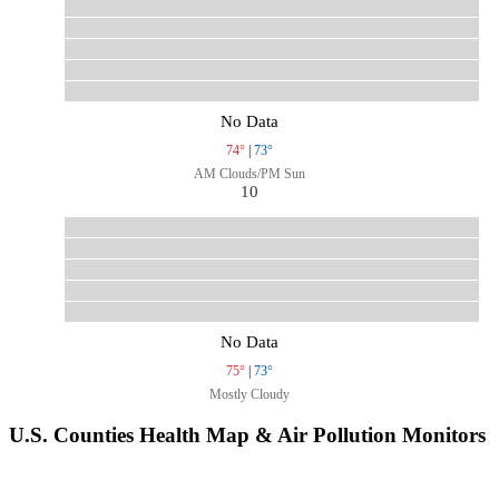
No Data
74°
|
73°
AM Clouds/PM Sun
10
No Data
75°
|
73°
Mostly Cloudy
U.S. Counties Health Map & Air Pollution Monitors