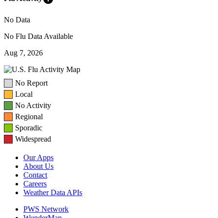
No Data
No Flu Data Available
Aug 7, 2026
No Report
Local
No Activity
Regional
Sporadic
Widespread
Our Apps
About Us
Contact
Careers
Weather Data APIs
PWS Network
WunderMap