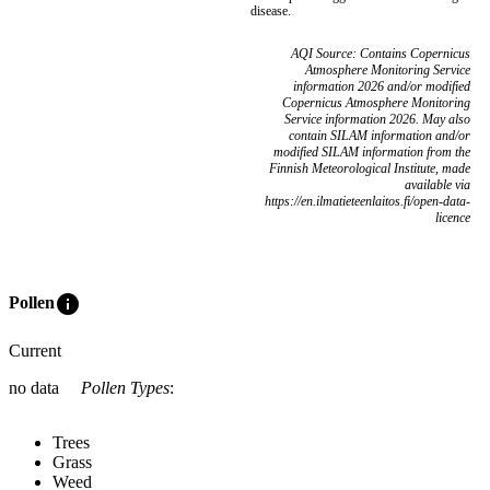
disease.
AQI Source: Contains Copernicus
Atmosphere Monitoring Service
information 2026 and/or modified
Copernicus Atmosphere Monitoring
Service information 2026. May also
contain SILAM information and/or
modified SILAM information from the
Finnish Meteorological Institute, made
available via
https://en.ilmatieteenlaitos.fi/open-data-
licence
info
Pollen
Current
no data
Pollen Types
:
Trees
Grass
Weed