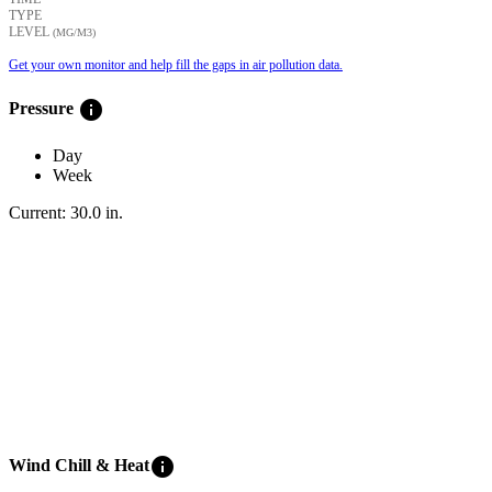
TYPE
LEVEL
(ΜG/M3)
Get your own monitor and help fill the gaps in air pollution data.
info
Pressure
Day
Week
Current:
30.0
in
.
info
Wind Chill & Heat