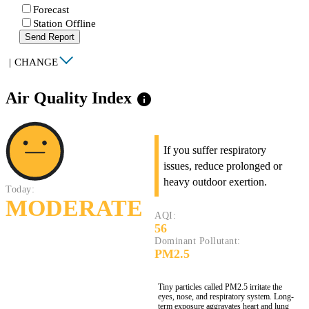
Forecast
Station Offline
Send Report
|
CHANGE
Air Quality Index
info
If you suffer respiratory
issues, reduce prolonged or
heavy outdoor exertion.
Today:
MODERATE
AQI:
56
Dominant Pollutant:
PM2.5
Tiny particles called PM2.5 irritate the
eyes, nose, and respiratory system. Long-
term exposure aggravates heart and lung