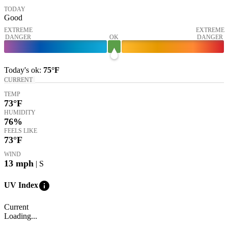
TODAY
Good
EXTREME
EXTREME
DANGER
OK
DANGER
Today's
ok
:
75°
F
CURRENT
TEMP
73
°F
HUMIDITY
76%
FEELS LIKE
73
°F
WIND
13
mph
| S
info
UV Index
Current
Loading...