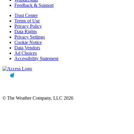
Feedback & Support
Trust Center
Terms of Use
Privacy Policy
Data Rights
Privacy Settings
Cookie Notice
Data Vendors
Ad Choices
Accessibility Statement
© The Weather Company, LLC 2026