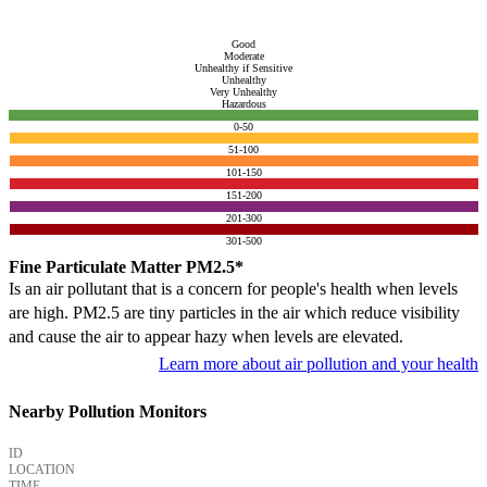
Good
Moderate
Unhealthy if Sensitive
Unhealthy
Very Unhealthy
Hazardous
0-50
51-100
101-150
151-200
201-300
301-500
Fine Particulate Matter PM2.5*
Is an air pollutant that is a concern for people's health when levels
are high. PM2.5 are tiny particles in the air which reduce visibility
and cause the air to appear hazy when levels are elevated.
Learn more about air pollution and your health
Nearby Pollution Monitors
ID
LOCATION
TIME