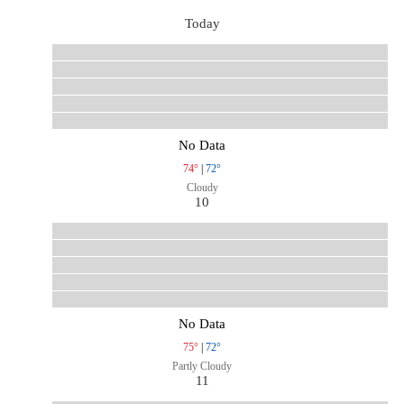
Today
No Data
74°
|
72°
Cloudy
10
No Data
75°
|
72°
Partly Cloudy
11