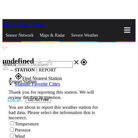
Skip to Main Content
_
Sensor Network
Maps & Radar
Severe Weather
°,
°
News & Blogs
Mobile Apps
More
undefined
star_rate
home
close
gps_fixed
Search
--
STATION
|
REPORT
gps_fixed
Find Nearest Station
Report Station
Manage Favorite Cities
Thank you for reporting this station. We will
review the data in question.
Log In
Go Ad Free
You are about to report this weather station for
bad data. Please select the information that is
incorrect.
Temperature
Pressure
Wind