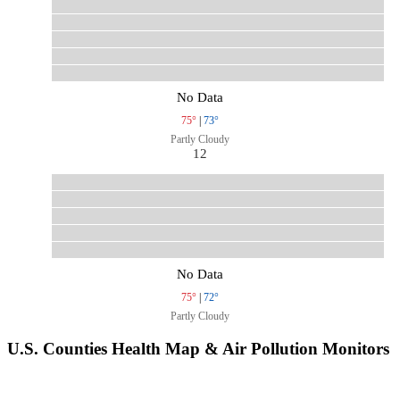
No Data
75°
|
73°
Partly Cloudy
12
No Data
75°
|
72°
Partly Cloudy
U.S. Counties Health Map & Air Pollution Monitors