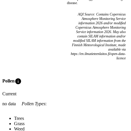
disease.
AQI Source: Contains Copernicus
Atmosphere Monitoring Service
information 2026 and/or modified
Copernicus Atmosphere Monitoring
Service information 2026. May also
contain SILAM information and/or
modified SILAM information from the
Finnish Meteorological Institute, made
available via
https://en.ilmatieteenlaitos.fi/open-data-
licence
info
Pollen
Current
no data
Pollen Types
:
Trees
Grass
Weed