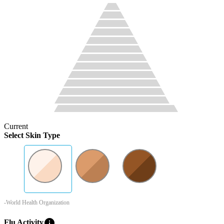
Current
Select Skin Type
-World Health Organization
info
Flu Activity