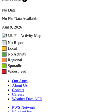
No Data
No Flu Data Available
Aug 9, 2026
No Report
Local
No Activity
Regional
Sporadic
Widespread
Our Apps
About Us
Contact
Careers
Weather Data APIs
PWS Network
WunderMap