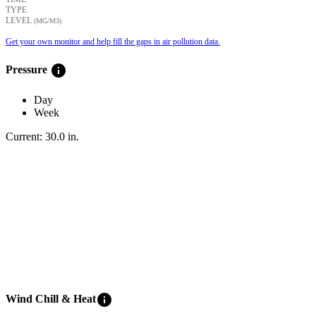
TYPE
LEVEL
(ΜG/M3)
Get your own monitor and help fill the gaps in air pollution data.
info
Pressure
Day
Week
Current:
30.0
in
.
info
Wind Chill & Heat