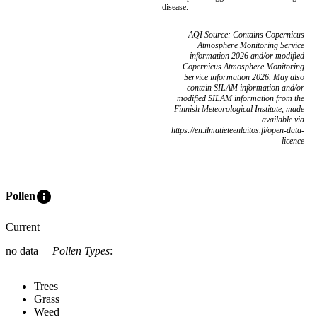
disease.
AQI Source: Contains Copernicus
Atmosphere Monitoring Service
information 2026 and/or modified
Copernicus Atmosphere Monitoring
Service information 2026. May also
contain SILAM information and/or
modified SILAM information from the
Finnish Meteorological Institute, made
available via
https://en.ilmatieteenlaitos.fi/open-data-
licence
info
Pollen
Current
no data
Pollen Types
:
Trees
Grass
Weed