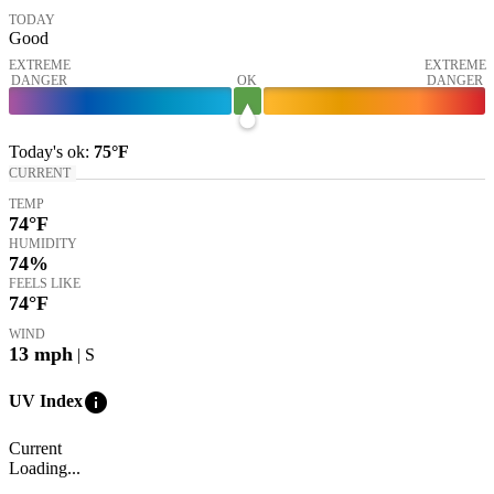
TODAY
Good
EXTREME
EXTREME
DANGER
OK
DANGER
Today's
ok
:
75°
F
CURRENT
TEMP
74
°F
HUMIDITY
74%
FEELS LIKE
74
°F
WIND
13
mph
| S
info
UV Index
Current
Loading...