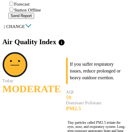
Forecast
Station Offline
Send Report
|
CHANGE
Air Quality Index
info
If you suffer respiratory
issues, reduce prolonged or
heavy outdoor exertion.
Today:
MODERATE
AQI:
59
Dominant Pollutant:
PM2.5
Tiny particles called PM2.5 irritate the
eyes, nose, and respiratory system. Long-
term exposure aggravates heart and lung