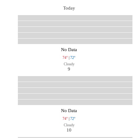
Today
No Data
74°
|
72°
Cloudy
9
No Data
74°
|
72°
Cloudy
10