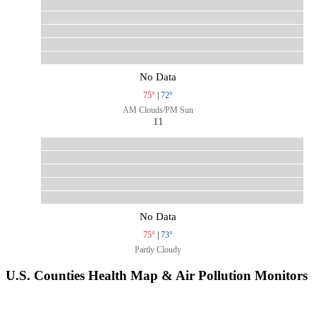
No Data
75°
|
72°
AM Clouds/PM Sun
11
No Data
75°
|
73°
Partly Cloudy
U.S. Counties Health Map & Air Pollution Monitors