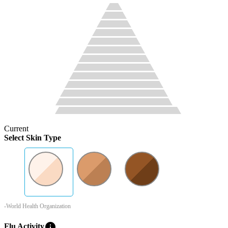
Current
Select Skin Type
-World Health Organization
info
Flu Activity