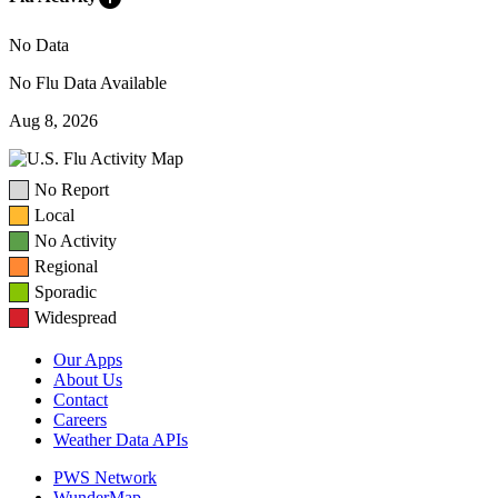
No Data
No Flu Data Available
Aug 8, 2026
No Report
Local
No Activity
Regional
Sporadic
Widespread
Our Apps
About Us
Contact
Careers
Weather Data APIs
PWS Network
WunderMap