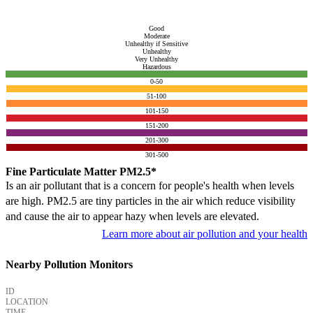
Good
Moderate
Unhealthy if Sensitive
Unhealthy
Very Unhealthy
Hazardous
0-50
51-100
101-150
151-200
201-300
301-500
Fine Particulate Matter PM2.5*
Is an air pollutant that is a concern for people's health when levels
are high. PM2.5 are tiny particles in the air which reduce visibility
and cause the air to appear hazy when levels are elevated.
Learn more about air pollution and your health
Nearby Pollution Monitors
ID
LOCATION
TIME