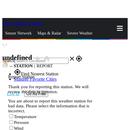
Skip to Main Content
_
Sensor Network
Maps & Radar
Severe Weather
°,
°
News & Blogs
Mobile Apps
More
undefined
star_rate
home
close
gps_fixed
Search
--
STATION
|
REPORT
gps_fixed
Find Nearest Station
Report Station
Manage Favorite Cities
Thank you for reporting this station. We will
review the data in question.
Log In
Go Ad Free
You are about to report this weather station for
bad data. Please select the information that is
incorrect.
Temperature
Pressure
Wind