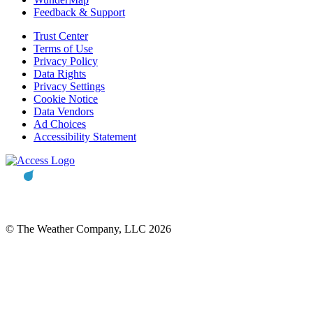
Feedback & Support
Trust Center
Terms of Use
Privacy Policy
Data Rights
Privacy Settings
Cookie Notice
Data Vendors
Ad Choices
Accessibility Statement
© The Weather Company, LLC 2026