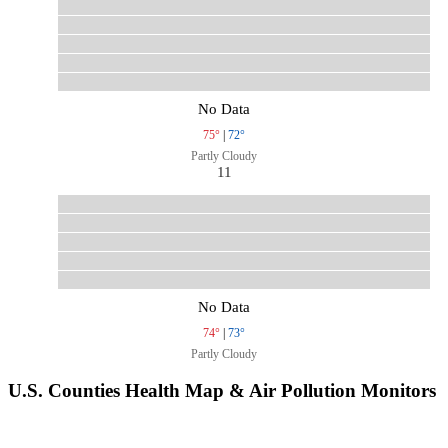
No Data
75°
|
72°
Partly Cloudy
11
No Data
74°
|
73°
Partly Cloudy
U.S. Counties Health Map & Air Pollution Monitors