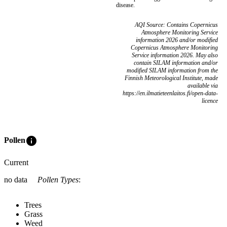
disease.
AQI Source: Contains Copernicus
Atmosphere Monitoring Service
information 2026 and/or modified
Copernicus Atmosphere Monitoring
Service information 2026. May also
contain SILAM information and/or
modified SILAM information from the
Finnish Meteorological Institute, made
available via
https://en.ilmatieteenlaitos.fi/open-data-
licence
info
Pollen
Current
no data
Pollen Types
:
Trees
Grass
Weed