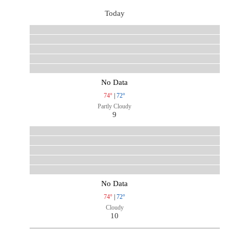
Today
No Data
74°
|
72°
Partly Cloudy
9
No Data
74°
|
72°
Cloudy
10