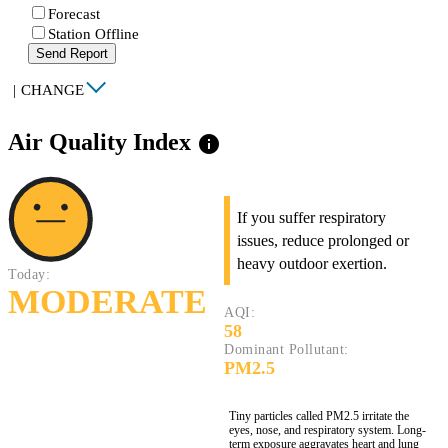
Forecast
Station Offline
Send Report
|
CHANGE
Air Quality Index
info
If you suffer respiratory
issues, reduce prolonged or
heavy outdoor exertion.
Today:
MODERATE
AQI:
58
Dominant Pollutant:
PM2.5
Tiny particles called PM2.5 irritate the
eyes, nose, and respiratory system. Long-
term exposure aggravates heart and lung