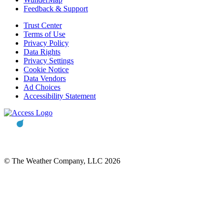
Feedback & Support
Trust Center
Terms of Use
Privacy Policy
Data Rights
Privacy Settings
Cookie Notice
Data Vendors
Ad Choices
Accessibility Statement
© The Weather Company, LLC 2026