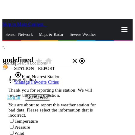
Skip to Main Content
_
Sensor Network
Maps & Radar
Severe Weather
°,
°
News & Blogs
Mobile Apps
More
undefined
star_rate
home
close
gps_fixed
Search
--
STATION
|
REPORT
gps_fixed
Find Nearest Station
Report Station
Manage Favorite Cities
Thank you for reporting this station. We will
review the data in question.
Log In
Go Ad Free
You are about to report this weather station for
bad data. Please select the information that is
incorrect.
Temperature
Pressure
Wind