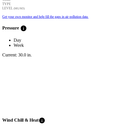
TYPE
LEVEL
(ΜG/M3)
Get your own monitor and help fill the gaps in air pollution data.
info
Pressure
Day
Week
Current:
30.0
in
.
info
Wind Chill & Heat