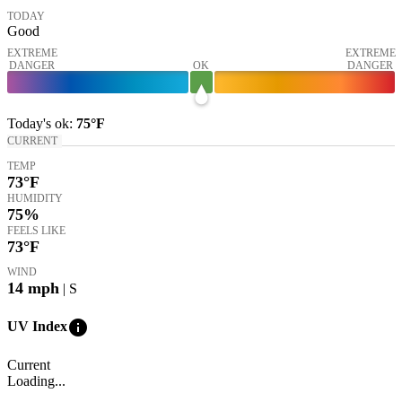
TODAY
Good
EXTREME
EXTREME
DANGER
OK
DANGER
Today's
ok
:
75°
F
CURRENT
TEMP
73
°F
HUMIDITY
75%
FEELS LIKE
73
°F
WIND
14
mph
| S
info
UV Index
Current
Loading...