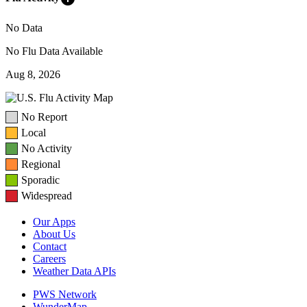
No Data
No Flu Data Available
Aug 8, 2026
No Report
Local
No Activity
Regional
Sporadic
Widespread
Our Apps
About Us
Contact
Careers
Weather Data APIs
PWS Network
WunderMap