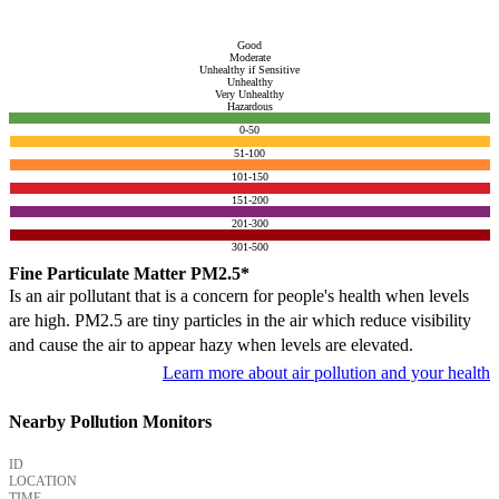
Good
Moderate
Unhealthy if Sensitive
Unhealthy
Very Unhealthy
Hazardous
0-50
51-100
101-150
151-200
201-300
301-500
Fine Particulate Matter PM2.5*
Is an air pollutant that is a concern for people's health when levels
are high. PM2.5 are tiny particles in the air which reduce visibility
and cause the air to appear hazy when levels are elevated.
Learn more about air pollution and your health
Nearby Pollution Monitors
ID
LOCATION
TIME