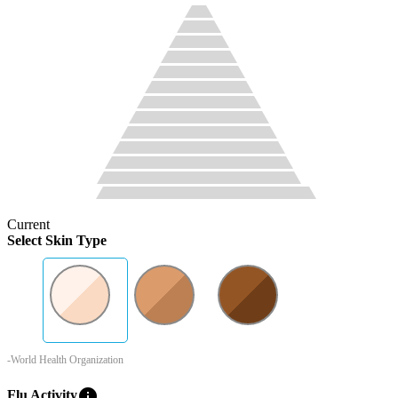
Current
Select Skin Type
-World Health Organization
info
Flu Activity