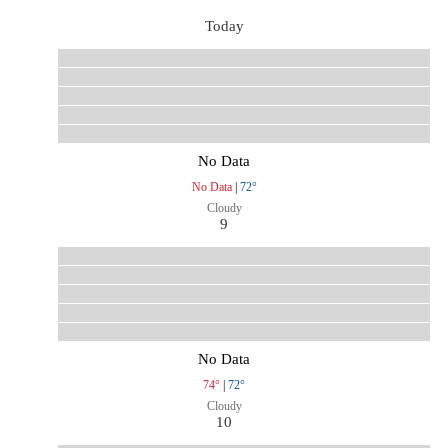
Today
No Data
No Data
|
72°
Cloudy
9
No Data
74°
|
72°
Cloudy
10