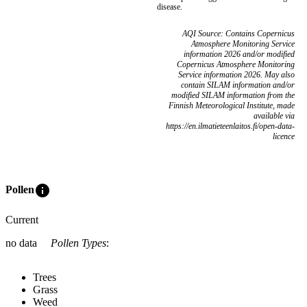
disease.
AQI Source: Contains Copernicus
Atmosphere Monitoring Service
information 2026 and/or modified
Copernicus Atmosphere Monitoring
Service information 2026. May also
contain SILAM information and/or
modified SILAM information from the
Finnish Meteorological Institute, made
available via
https://en.ilmatieteenlaitos.fi/open-data-
licence
info
Pollen
Current
no data
Pollen Types
:
Trees
Grass
Weed