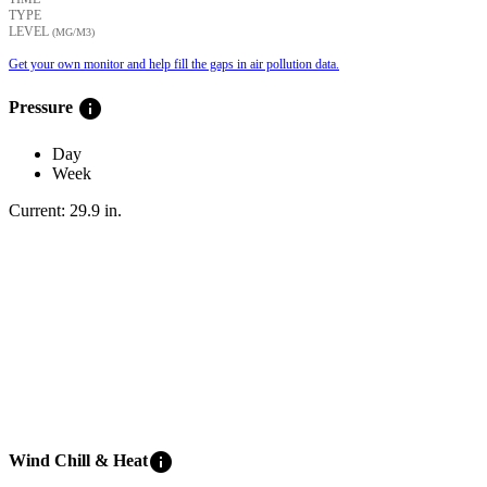
TYPE
LEVEL
(ΜG/M3)
Get your own monitor and help fill the gaps in air pollution data.
info
Pressure
Day
Week
Current:
29.9
in
.
info
Wind Chill & Heat