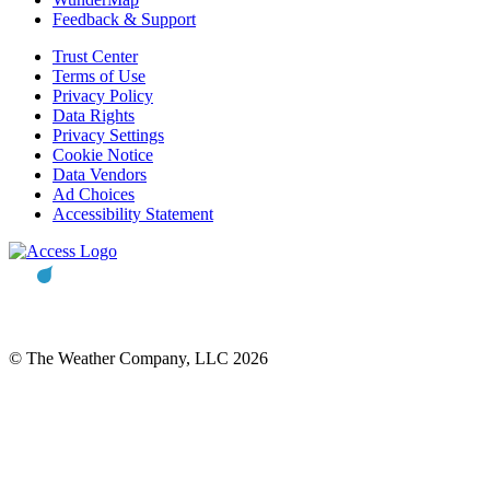
Feedback & Support
Trust Center
Terms of Use
Privacy Policy
Data Rights
Privacy Settings
Cookie Notice
Data Vendors
Ad Choices
Accessibility Statement
© The Weather Company, LLC 2026