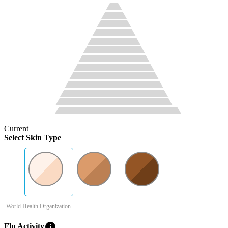
Current
Select Skin Type
-World Health Organization
info
Flu Activity