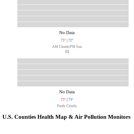
No Data
75°
|
72°
AM Clouds/PM Sun
11
No Data
75°
|
73°
Partly Cloudy
U.S. Counties Health Map & Air Pollution Monitors