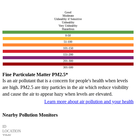
Good
Moderate
Unhealthy if Sensitive
Unhealthy
Very Unhealthy
Hazardous
0-50
51-100
101-150
151-200
201-300
301-500
Fine Particulate Matter PM2.5*
Is an air pollutant that is a concern for people's health when levels
are high. PM2.5 are tiny particles in the air which reduce visibility
and cause the air to appear hazy when levels are elevated.
Learn more about air pollution and your health
Nearby Pollution Monitors
ID
LOCATION
TIME