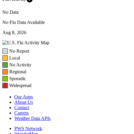
No Data
No Flu Data Available
Aug 8, 2026
No Report
Local
No Activity
Regional
Sporadic
Widespread
Our Apps
About Us
Contact
Careers
Weather Data APIs
PWS Network
WunderMap