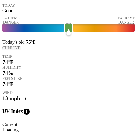
TODAY
Good
EXTREME
EXTREME
DANGER
OK
DANGER
Today's
ok
:
75°
F
CURRENT
TEMP
74
°F
HUMIDITY
74%
FEELS LIKE
74
°F
WIND
13
mph
| S
info
UV Index
Current
Loading...