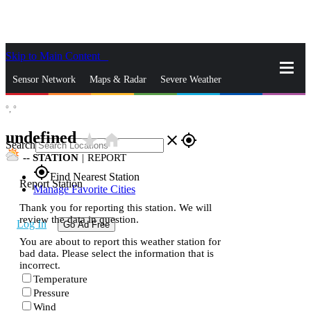
Skip to Main Content
_
Sensor Network
Maps & Radar
Severe Weather
°,
°
News & Blogs
Mobile Apps
More
undefined
star_rate
home
close
gps_fixed
Search
--
STATION
|
REPORT
gps_fixed
Find Nearest Station
Report Station
Manage Favorite Cities
Thank you for reporting this station. We will
review the data in question.
Log In
Go Ad Free
You are about to report this weather station for
bad data. Please select the information that is
incorrect.
Temperature
Pressure
Wind