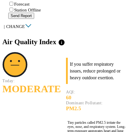
Forecast
Station Offline
Send Report
|
CHANGE
Air Quality Index
info
If you suffer respiratory
issues, reduce prolonged or
heavy outdoor exertion.
Today:
MODERATE
AQI:
60
Dominant Pollutant:
PM2.5
Tiny particles called PM2.5 irritate the
eyes, nose, and respiratory system. Long-
term exposure aggravates heart and lung