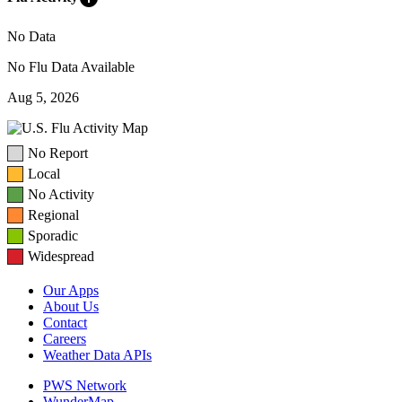
No Data
No Flu Data Available
Aug 5, 2026
No Report
Local
No Activity
Regional
Sporadic
Widespread
Our Apps
About Us
Contact
Careers
Weather Data APIs
PWS Network
WunderMap