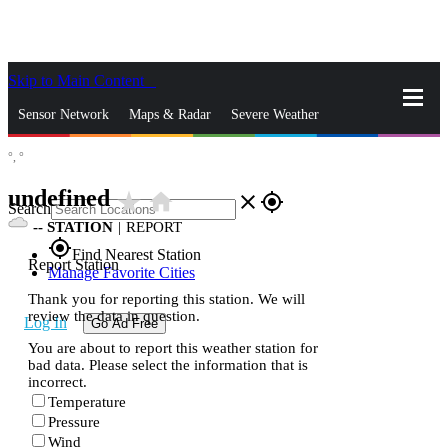
Skip to Main Content
_
Sensor Network
Maps & Radar
Severe Weather
°,
°
News & Blogs
Mobile Apps
More
undefined
star_rate
home
close
gps_fixed
Search
--
STATION
|
REPORT
gps_fixed
Find Nearest Station
Report Station
Manage Favorite Cities
Thank you for reporting this station. We will
review the data in question.
Log In
Go Ad Free
You are about to report this weather station for
bad data. Please select the information that is
incorrect.
Temperature
Pressure
Wind