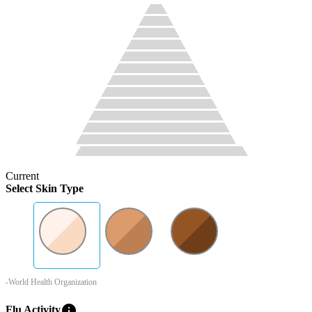
Current
Select Skin Type
-World Health Organization
info
Flu Activity