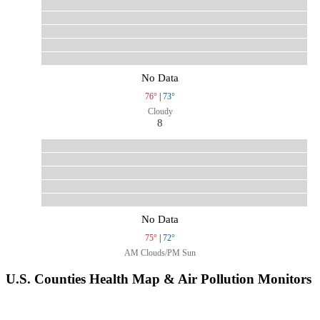
No Data
76°
|
73°
Cloudy
8
No Data
75°
|
72°
AM Clouds/PM Sun
U.S. Counties Health Map & Air Pollution Monitors