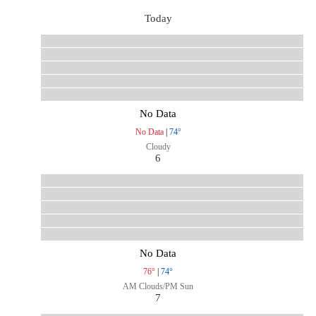
Today
No Data
No Data
|
74°
Cloudy
6
No Data
76°
|
74°
AM Clouds/PM Sun
7