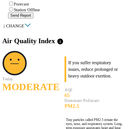
Forecast
Station Offline
Send Report
|
CHANGE
Air Quality Index
info
If you suffer respiratory
issues, reduce prolonged or
heavy outdoor exertion.
Today:
MODERATE
AQI:
65
Dominant Pollutant:
PM2.5
Tiny particles called PM2.5 irritate the
eyes, nose, and respiratory system. Long-
term exposure aggravates heart and lung