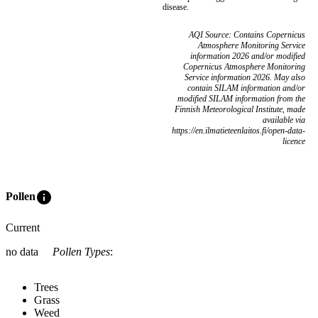
disease.
AQI Source: Contains Copernicus
Atmosphere Monitoring Service
information 2026 and/or modified
Copernicus Atmosphere Monitoring
Service information 2026. May also
contain SILAM information and/or
modified SILAM information from the
Finnish Meteorological Institute, made
available via
https://en.ilmatieteenlaitos.fi/open-data-
licence
info
Pollen
Current
no data
Pollen Types
:
Trees
Grass
Weed