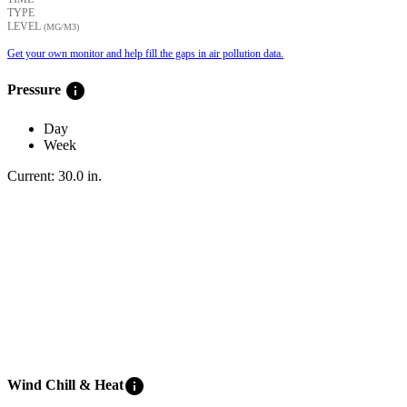
TYPE
LEVEL
(ΜG/M3)
Get your own monitor and help fill the gaps in air pollution data.
info
Pressure
Day
Week
Current:
30.0
in
.
info
Wind Chill & Heat