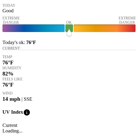
TODAY
Good
EXTREME
EXTREME
DANGER
OK
DANGER
Today's
ok
:
76°
F
CURRENT
TEMP
76
°F
HUMIDITY
82%
FEELS LIKE
76
°F
WIND
14
mph
| SSE
info
UV Index
Current
Loading...