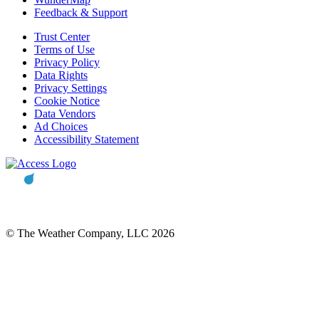
Feedback & Support
Trust Center
Terms of Use
Privacy Policy
Data Rights
Privacy Settings
Cookie Notice
Data Vendors
Ad Choices
Accessibility Statement
© The Weather Company, LLC 2026