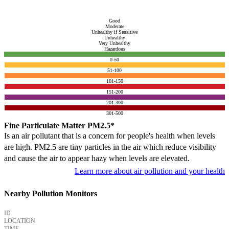
Good
Moderate
Unhealthy if Sensitive
Unhealthy
Very Unhealthy
Hazardous
0-50
51-100
101-150
151-200
201-300
301-500
Fine Particulate Matter PM2.5*
Is an air pollutant that is a concern for people's health when levels
are high. PM2.5 are tiny particles in the air which reduce visibility
and cause the air to appear hazy when levels are elevated.
Learn more about air pollution and your health
Nearby Pollution Monitors
ID
LOCATION
TIME