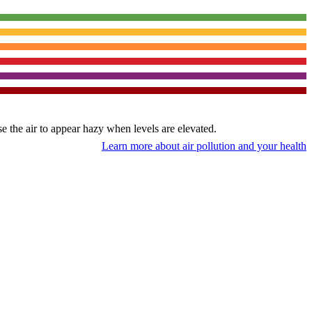
use the air to appear hazy when levels are elevated.
Learn more about air pollution and your health