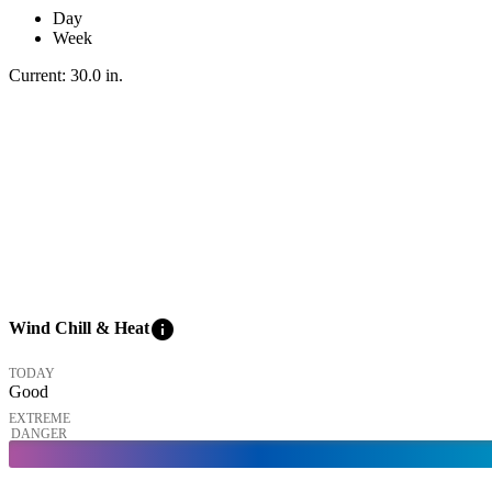
Day
Week
Current:
30.0
in
.
info
Wind Chill & Heat
TODAY
Good
EXTREME
DANGER