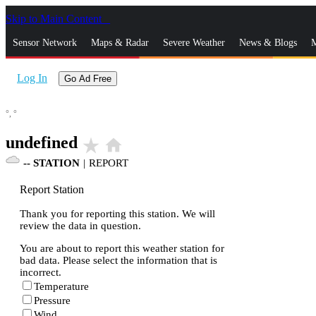
Skip to Main Content
_
Sensor Network
Maps & Radar
Severe Weather
News & Blogs
M
Log In
Go Ad Free
°,
°
undefined
star_rate
home
--
STATION
|
REPORT
Report Station
Thank you for reporting this station. We will
review the data in question.
You are about to report this weather station for
bad data. Please select the information that is
incorrect.
Temperature
Pressure
Wind