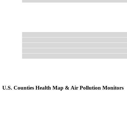
U.S. Counties Health Map & Air Pollution Monitors