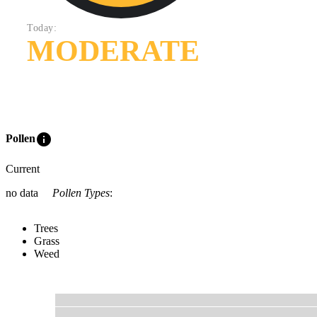
Today:
MODERATE
info
Pollen
Current
no data
Pollen Types
:
Trees
Grass
Weed