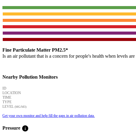
Fine Particulate Matter PM2.5*
Is an air pollutant that is a concern for people's health when levels ar
Nearby Pollution Monitors
ID
LOCATION
TIME
TYPE
LEVEL
(ΜG/M3)
Get your own monitor and help fill the gaps in air pollution data.
info
Pressure