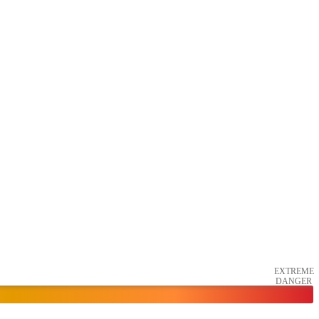
EXTREME
DANGER