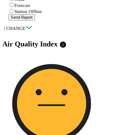
Forecast
Station Offline
Send Report
|
CHANGE
Air Quality Index
info