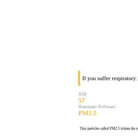
If you suffer respiratory
AQI:
57
Dominant Pollutant:
PM2.5
Tiny particles called PM2.5 irritate the