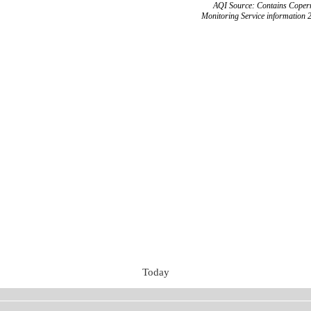
AQI Source: Contains Copern
Monitoring Service information 
Today