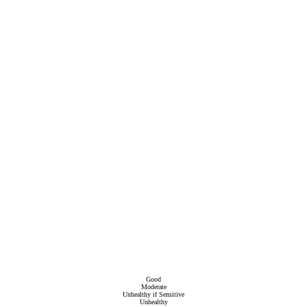
Good
Moderate
Unhealthy if Sensitive
Unhealthy