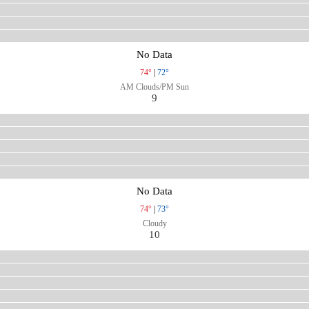
No Data
74°
|
72°
AM Clouds/PM Sun
9
No Data
74°
|
73°
Cloudy
10