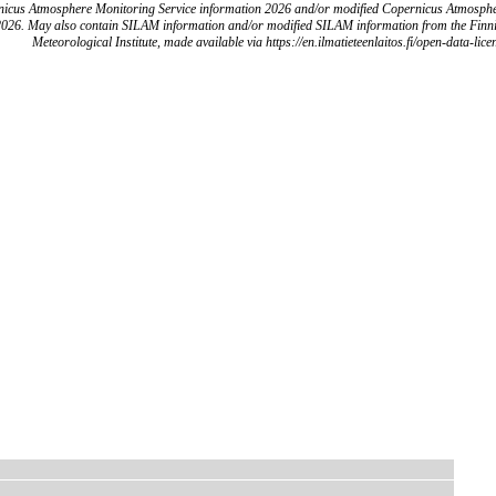
icus Atmosphere Monitoring Service information 2026 and/or modified Copernicus Atmosph
2026. May also contain SILAM information and/or modified SILAM information from the Finn
Meteorological Institute, made available via https://en.ilmatieteenlaitos.fi/open-data-lice