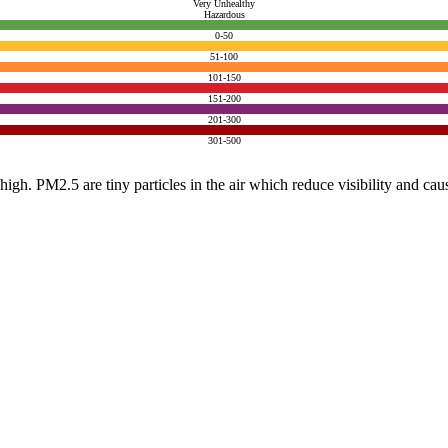
Very Unhealthy
Hazardous
0-50
51-100
101-150
151-200
201-300
301-500
e high. PM2.5 are tiny particles in the air which reduce visibility and ca