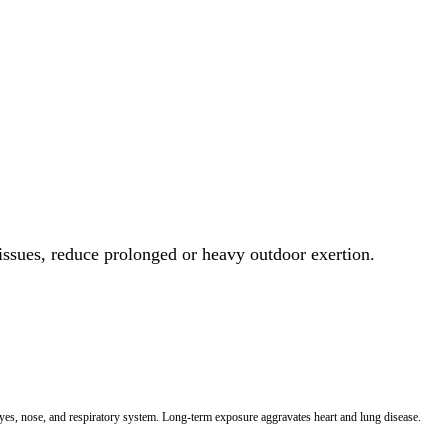
 issues, reduce prolonged or heavy outdoor exertion.
 eyes, nose, and respiratory system. Long-term exposure aggravates heart and lung disease.