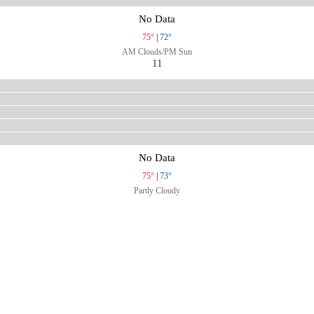
No Data
75°
|
72°
AM Clouds/PM Sun
11
No Data
75°
|
73°
Partly Cloudy