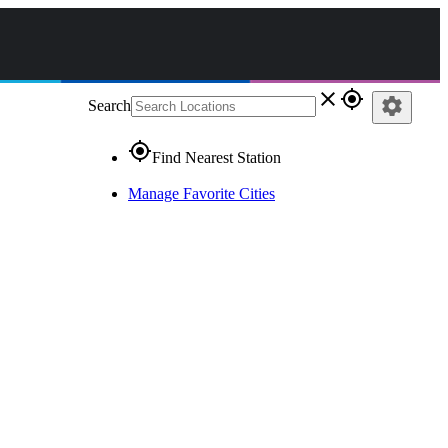
close
gps_fixed
settings
Search
gps_fixed
Find Nearest Station
Manage Favorite Cities