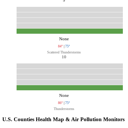
9
None
84°
|
75°
Scattered Thunderstorms
10
None
86°
|
75°
Thunderstorms
U.S. Counties Health Map & Air Pollution Monitors