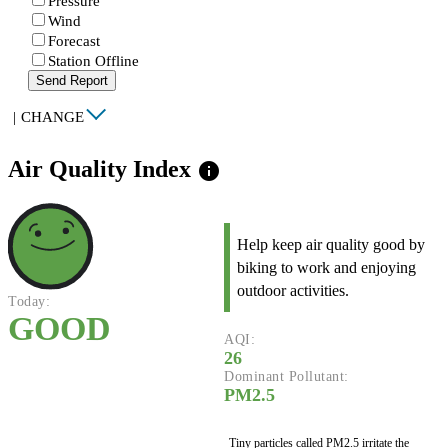
Pressure
Wind
Forecast
Station Offline
Send Report
|
CHANGE
Air Quality Index
info
Help keep air quality good by
biking to work and enjoying
outdoor activities.
Today:
GOOD
AQI:
26
Dominant Pollutant:
PM2.5
Tiny particles called PM2.5 irritate the