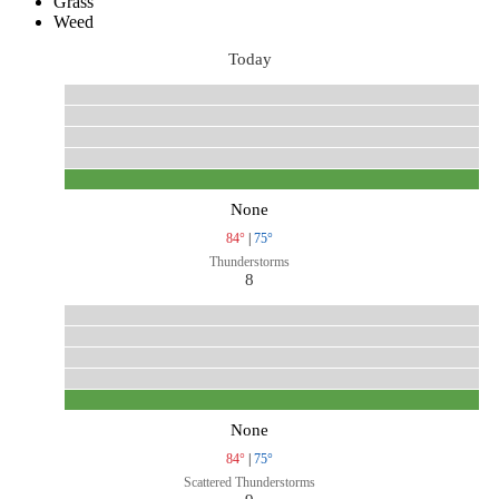
Grass
Weed
Today
None
84°
|
75°
Thunderstorms
8
None
84°
|
75°
Scattered Thunderstorms