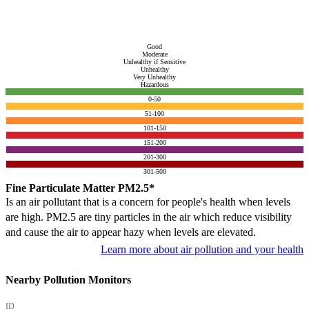
Good
Moderate
Unhealthy if Sensitive
Unhealthy
Very Unhealthy
Hazardous
0-50
51-100
101-150
151-200
201-300
301-500
Fine Particulate Matter PM2.5*
Is an air pollutant that is a concern for people's health when levels
are high. PM2.5 are tiny particles in the air which reduce visibility
and cause the air to appear hazy when levels are elevated.
Learn more about air pollution and your health
Nearby Pollution Monitors
ID