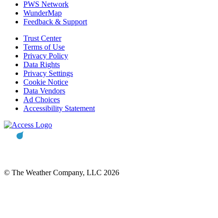
PWS Network
WunderMap
Feedback & Support
Trust Center
Terms of Use
Privacy Policy
Data Rights
Privacy Settings
Cookie Notice
Data Vendors
Ad Choices
Accessibility Statement
© The Weather Company, LLC 2026