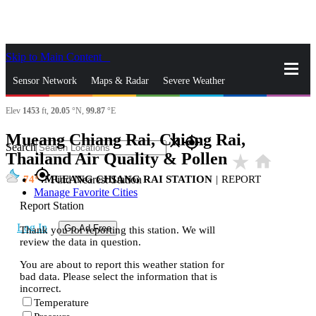
Skip to Main Content
_
Sensor Network
Maps & Radar
Severe Weather
Elev
1453
ft,
20.05
°N,
99.87
°E
News & Blogs
Mobile Apps
More
Mueang Chiang Rai, Chiang Rai,
close
gps_fixed
Search
Thailand Air Quality & Pollen
star_rate
home
gps_fixed
74
MUEANG CHIANG RAI STATION
|
REPORT
Find Nearest Station
Manage Favorite Cities
Report Station
Log In
Go Ad Free
Thank you for reporting this station. We will
review the data in question.
You are about to report this weather station for
bad data. Please select the information that is
incorrect.
Temperature