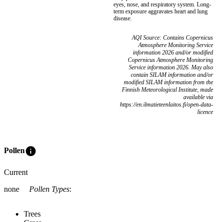
eyes, nose, and respiratory system. Long-
term exposure aggravates heart and lung
disease.
AQI Source: Contains Copernicus
Atmosphere Monitoring Service
information 2026 and/or modified
Copernicus Atmosphere Monitoring
Service information 2026. May also
contain SILAM information and/or
modified SILAM information from the
Finnish Meteorological Institute, made
available via
https://en.ilmatieteenlaitos.fi/open-data-
licence
info
Pollen
Current
none
Pollen Types
:
Trees