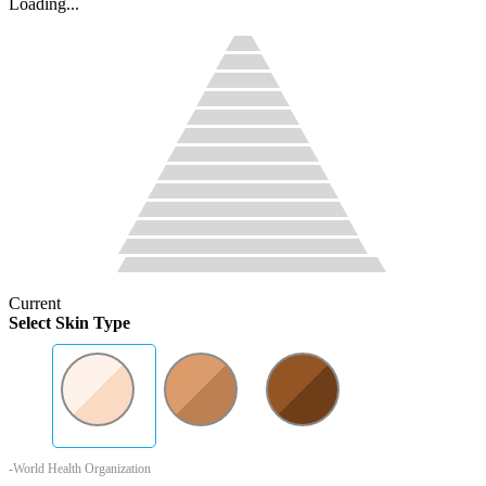
Loading...
Current
Select Skin Type
-World Health Organization