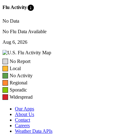
info
Flu Activity
No Data
No Flu Data Available
Aug 6, 2026
No Report
Local
No Activity
Regional
Sporadic
Widespread
Our Apps
About Us
Contact
Careers
Weather Data APIs