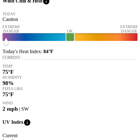
info
Wind Chill & Heat
TODAY
Caution
EXTREME
EXTREME
DANGER
OK
DANGER
Today's
Heat Index
:
84°
F
CURRENT
TEMP
75
°F
HUMIDITY
98%
FEELS LIKE
75
°F
WIND
2
mph
| SW
info
UV Index
Current