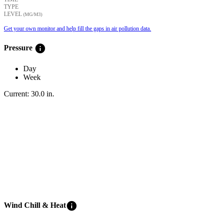
TYPE
LEVEL
(ΜG/M3)
Get your own monitor and help fill the gaps in air pollution data.
info
Pressure
Day
Week
Current:
30.0
in
.
info
Wind Chill & Heat