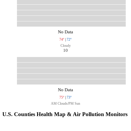
No Data
74°
|
72°
Cloudy
10
No Data
75°
|
73°
AM Clouds/PM Sun
U.S. Counties Health Map & Air Pollution Monitors