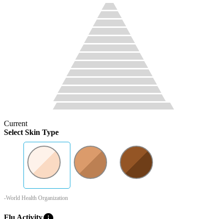
Current
Select Skin Type
-World Health Organization
info
Flu Activity