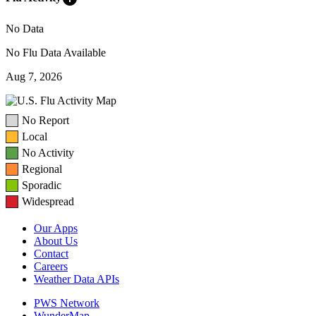
No Data
No Flu Data Available
Aug 7, 2026
No Report
Local
No Activity
Regional
Sporadic
Widespread
Our Apps
About Us
Contact
Careers
Weather Data APIs
PWS Network
WunderMap