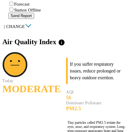
Forecast
Station Offline
Send Report
|
CHANGE
Air Quality Index
info
If you suffer respiratory
issues, reduce prolonged or
heavy outdoor exertion.
Today:
MODERATE
AQI:
56
Dominant Pollutant:
PM2.5
Tiny particles called PM2.5 irritate the
eyes, nose, and respiratory system. Long-
term exposure aggravates heart and lung