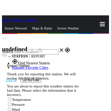
Skip to Main Content
_
Sensor Network
Maps & Radar
Severe Weather
°,
°
News & Blogs
Mobile Apps
More
undefined
star_rate
home
close
gps_fixed
Search
--
STATION
|
REPORT
gps_fixed
Find Nearest Station
Report Station
Manage Favorite Cities
Thank you for reporting this station. We will
review the data in question.
Log In
Go Ad Free
You are about to report this weather station for
bad data. Please select the information that is
incorrect.
Temperature
Pressure
Wind