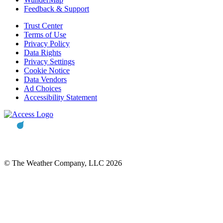
Feedback & Support
Trust Center
Terms of Use
Privacy Policy
Data Rights
Privacy Settings
Cookie Notice
Data Vendors
Ad Choices
Accessibility Statement
© The Weather Company, LLC 2026