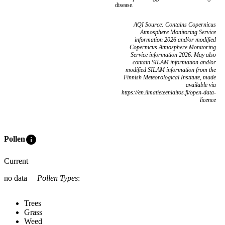
disease.
AQI Source: Contains Copernicus
Atmosphere Monitoring Service
information 2026 and/or modified
Copernicus Atmosphere Monitoring
Service information 2026. May also
contain SILAM information and/or
modified SILAM information from the
Finnish Meteorological Institute, made
available via
https://en.ilmatieteenlaitos.fi/open-data-
licence
info
Pollen
Current
no data
Pollen Types
:
Trees
Grass
Weed