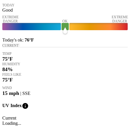
TODAY
Good
EXTREME
EXTREME
DANGER
OK
DANGER
Today's
ok
:
76°
F
CURRENT
TEMP
75
°F
HUMIDITY
84%
FEELS LIKE
75
°F
WIND
15
mph
| SSE
info
UV Index
Current
Loading...