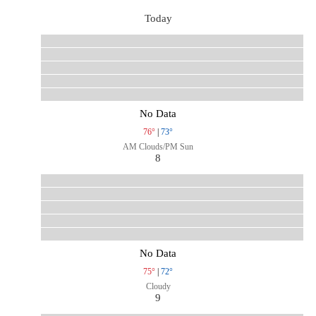
Today
No Data
76°
|
73°
AM Clouds/PM Sun
8
No Data
75°
|
72°
Cloudy
9