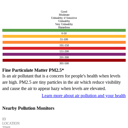
Good
Moderate
Unhealthy if Sensitive
Unhealthy
Very Unhealthy
Hazardous
0-50
51-100
101-150
151-200
201-300
301-500
Fine Particulate Matter PM2.5*
Is an air pollutant that is a concern for people's health when levels
are high. PM2.5 are tiny particles in the air which reduce visibility
and cause the air to appear hazy when levels are elevated.
Learn more about air pollution and your health
Nearby Pollution Monitors
ID
LOCATION
TIME