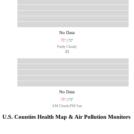
No Data
75°
|
72°
Partly Cloudy
11
No Data
75°
|
73°
AM Clouds/PM Sun
U.S. Counties Health Map & Air Pollution Monitors