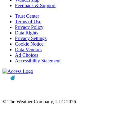
Feedback & Support
Trust Center
Terms of Use
Privacy Policy
Data Rights
Privacy Settings
Cookie Notice
Data Vendors
Ad Choices
Accessibility Statement
© The Weather Company, LLC 2026