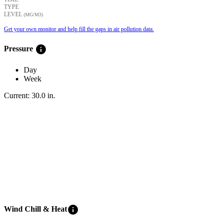
TYPE
LEVEL
(ΜG/M3)
Get your own monitor and help fill the gaps in air pollution data.
info
Pressure
Day
Week
Current:
30.0
in
.
info
Wind Chill & Heat