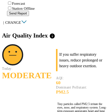
Forecast
Station Offline
Send Report
|
CHANGE
Air Quality Index
info
If you suffer respiratory
issues, reduce prolonged or
heavy outdoor exertion.
Today:
MODERATE
AQI:
60
Dominant Pollutant:
PM2.5
Tiny particles called PM2.5 irritate the
eyes, nose, and respiratory system. Long-
term exposure aggravates heart and lung