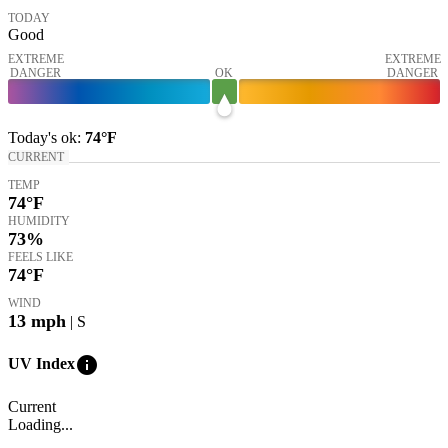
TODAY
Good
EXTREME
EXTREME
DANGER
OK
DANGER
Today's
ok
:
74°
F
CURRENT
TEMP
74
°F
HUMIDITY
73%
FEELS LIKE
74
°F
WIND
13
mph
| S
info
UV Index
Current
Loading...