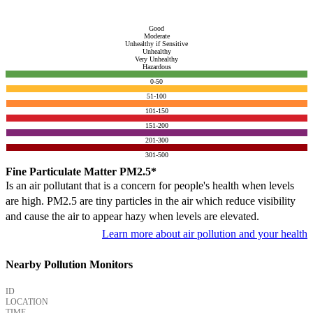
Good
Moderate
Unhealthy if Sensitive
Unhealthy
Very Unhealthy
Hazardous
0-50
51-100
101-150
151-200
201-300
301-500
Fine Particulate Matter PM2.5*
Is an air pollutant that is a concern for people's health when levels
are high. PM2.5 are tiny particles in the air which reduce visibility
and cause the air to appear hazy when levels are elevated.
Learn more about air pollution and your health
Nearby Pollution Monitors
ID
LOCATION
TIME