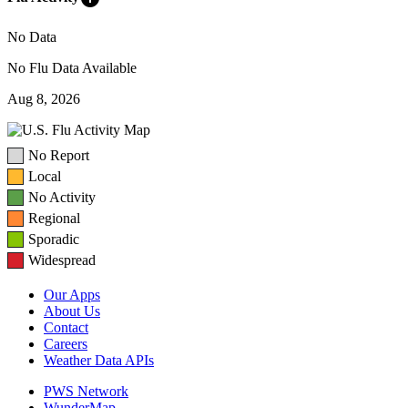
No Data
No Flu Data Available
Aug 8, 2026
No Report
Local
No Activity
Regional
Sporadic
Widespread
Our Apps
About Us
Contact
Careers
Weather Data APIs
PWS Network
WunderMap