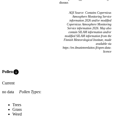
disease.
AQI Source: Contains Copernicus
Atmosphere Monitoring Service
information 2026 and/or modified
Copernicus Atmosphere Monitoring
Service information 2026. May also
contain SILAM information and/or
modified SILAM information from the
Finnish Meteorological Institute, made
available via
https://en.ilmatieteenlaitos.fi/open-data-
licence
info
Pollen
Current
no data
Pollen Types
:
Trees
Grass
Weed