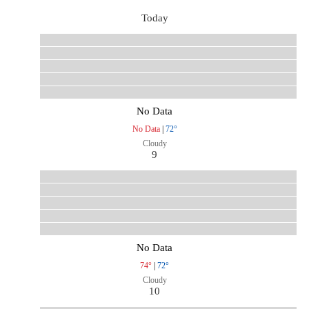
Today
No Data
No Data
|
72°
Cloudy
9
No Data
74°
|
72°
Cloudy
10