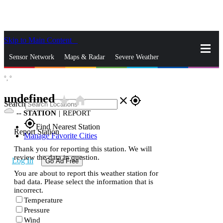
Skip to Main Content
_
Sensor Network
Maps & Radar
Severe Weather
°,
°
News & Blogs
Mobile Apps
More
undefined
star_rate
home
close
gps_fixed
Search
--
STATION
|
REPORT
gps_fixed
Find Nearest Station
Report Station
Manage Favorite Cities
Thank you for reporting this station. We will
review the data in question.
Log In
Go Ad Free
You are about to report this weather station for
bad data. Please select the information that is
incorrect.
Temperature
Pressure
Wind