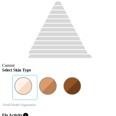
Current
Select Skin Type
-World Health Organization
info
Flu Activity