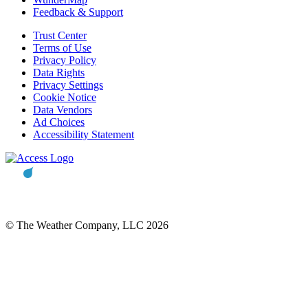
Feedback & Support
Trust Center
Terms of Use
Privacy Policy
Data Rights
Privacy Settings
Cookie Notice
Data Vendors
Ad Choices
Accessibility Statement
© The Weather Company, LLC 2026