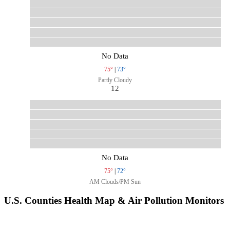
No Data
75°
|
73°
Partly Cloudy
12
No Data
75°
|
72°
AM Clouds/PM Sun
U.S. Counties Health Map & Air Pollution Monitors