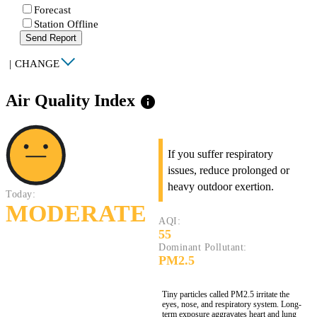
Forecast
Station Offline
Send Report
|
CHANGE
Air Quality Index
info
If you suffer respiratory
issues, reduce prolonged or
heavy outdoor exertion.
Today:
MODERATE
AQI:
55
Dominant Pollutant:
PM2.5
Tiny particles called PM2.5 irritate the
eyes, nose, and respiratory system. Long-
term exposure aggravates heart and lung