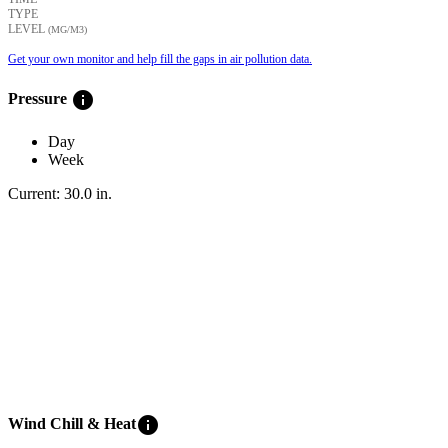
TYPE
LEVEL
(ΜG/M3)
Get your own monitor and help fill the gaps in air pollution data.
info
Pressure
Day
Week
Current:
30.0
in
.
info
Wind Chill & Heat