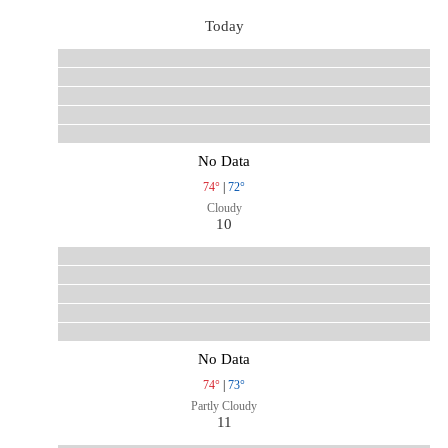
Today
No Data
74°
|
72°
Cloudy
10
No Data
74°
|
73°
Partly Cloudy
11