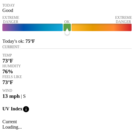
TODAY
Good
EXTREME
EXTREME
DANGER
OK
DANGER
Today's
ok
:
75°
F
CURRENT
TEMP
73
°F
HUMIDITY
76%
FEELS LIKE
73
°F
WIND
13
mph
| S
info
UV Index
Current
Loading...