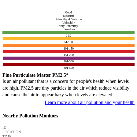
Good
Moderate
Unhealthy if Sensitive
Unhealthy
Very Unhealthy
Hazardous
0-50
51-100
101-150
151-200
201-300
301-500
Fine Particulate Matter PM2.5*
Is an air pollutant that is a concern for people's health when levels
are high. PM2.5 are tiny particles in the air which reduce visibility
and cause the air to appear hazy when levels are elevated.
Learn more about air pollution and your health
Nearby Pollution Monitors
ID
LOCATION
TIME