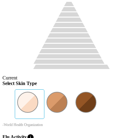
Current
Select Skin Type
-World Health Organization
info
Flu Activity