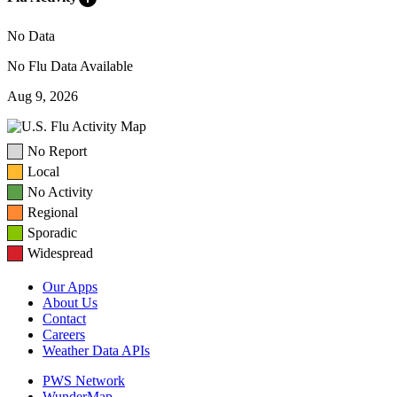
No Data
No Flu Data Available
Aug 9, 2026
No Report
Local
No Activity
Regional
Sporadic
Widespread
Our Apps
About Us
Contact
Careers
Weather Data APIs
PWS Network
WunderMap