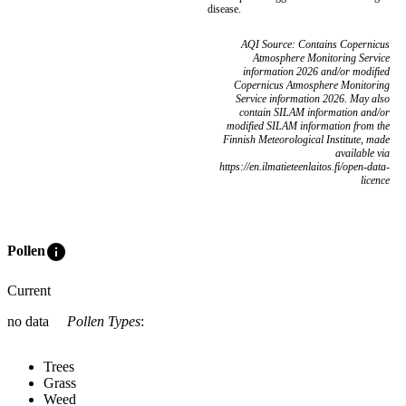
disease.
AQI Source: Contains Copernicus
Atmosphere Monitoring Service
information 2026 and/or modified
Copernicus Atmosphere Monitoring
Service information 2026. May also
contain SILAM information and/or
modified SILAM information from the
Finnish Meteorological Institute, made
available via
https://en.ilmatieteenlaitos.fi/open-data-
licence
info
Pollen
Current
no data
Pollen Types
:
Trees
Grass
Weed