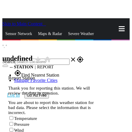
Skip to Main Content
_
Sensor Network
Maps & Radar
Severe Weather
°,
°
News & Blogs
Mobile Apps
More
undefined
star_rate
home
close
gps_fixed
Search
--
STATION
|
REPORT
gps_fixed
Find Nearest Station
Report Station
Manage Favorite Cities
Thank you for reporting this station. We will
review the data in question.
Log In
Go Ad Free
You are about to report this weather station for
bad data. Please select the information that is
incorrect.
Temperature
Pressure
Wind