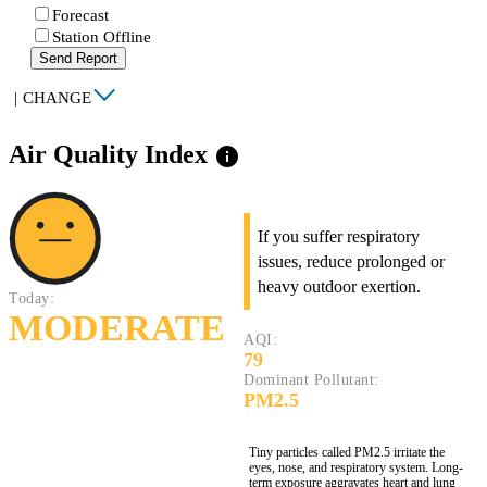
Forecast
Station Offline
Send Report
|
CHANGE
Air Quality Index
info
If you suffer respiratory
issues, reduce prolonged or
heavy outdoor exertion.
Today:
MODERATE
AQI:
79
Dominant Pollutant:
PM2.5
Tiny particles called PM2.5 irritate the
eyes, nose, and respiratory system. Long-
term exposure aggravates heart and lung