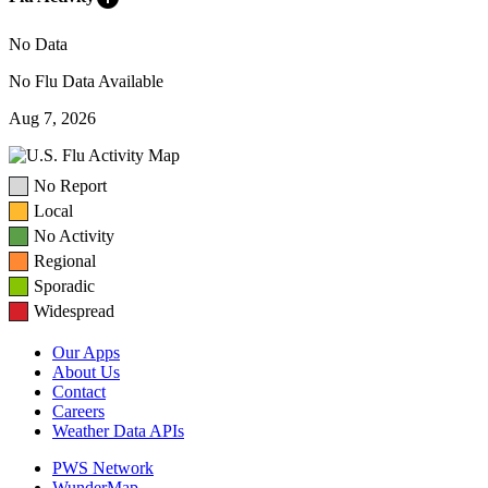
No Data
No Flu Data Available
Aug 7, 2026
No Report
Local
No Activity
Regional
Sporadic
Widespread
Our Apps
About Us
Contact
Careers
Weather Data APIs
PWS Network
WunderMap