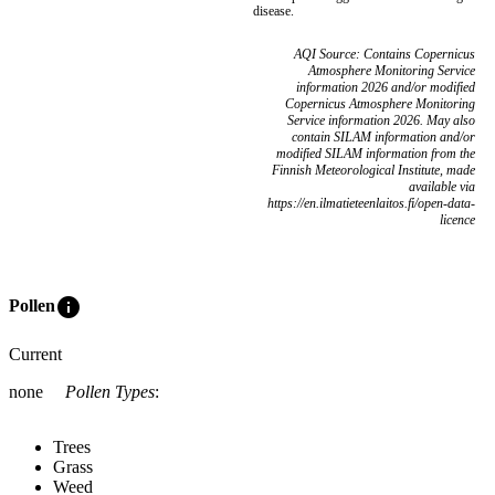
disease.
AQI Source: Contains Copernicus
Atmosphere Monitoring Service
information 2026 and/or modified
Copernicus Atmosphere Monitoring
Service information 2026. May also
contain SILAM information and/or
modified SILAM information from the
Finnish Meteorological Institute, made
available via
https://en.ilmatieteenlaitos.fi/open-data-
licence
info
Pollen
Current
none
Pollen Types
:
Trees
Grass
Weed