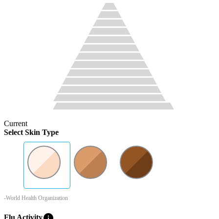
Current
Select Skin Type
-World Health Organization
info
Flu Activity