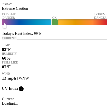
TODAY
Extreme Caution
EXTREME
EXTREME
DANGER
OK
DANGER
Today's
Heat Index
:
99°
F
CURRENT
TEMP
83
°F
HUMIDITY
60%
FEELS LIKE
87
°F
WIND
13
mph
| WNW
info
UV Index
Current
Loading...