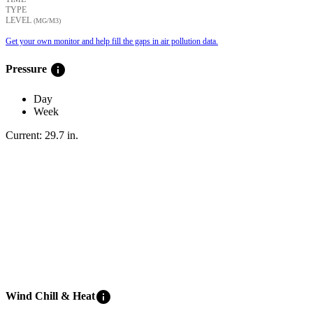
TYPE
LEVEL
(ΜG/M3)
Get your own monitor and help fill the gaps in air pollution data.
info
Pressure
Day
Week
Current:
29.7
in
.
info
Wind Chill & Heat