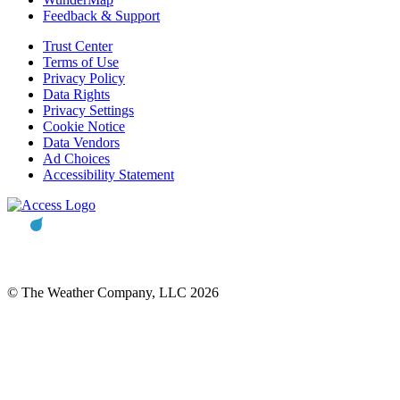
Feedback & Support
Trust Center
Terms of Use
Privacy Policy
Data Rights
Privacy Settings
Cookie Notice
Data Vendors
Ad Choices
Accessibility Statement
© The Weather Company, LLC 2026