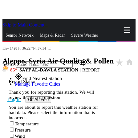
Skip to Main Content
_
Sensor Network
Maps & Radar
Severe Weather
Elev
1420
ft,
36.22
°N,
37.14
°E
News & Blogs
Mobile Apps
More
Aleppo, Syria Air Quality & Pollen
star_rate
home
close
gps_fixed
Search
85
SAYF AL-DAWLA STATION
|
REPORT
gps_fixed
Find Nearest Station
Report Station
Manage Favorite Cities
Thank you for reporting this station. We will
review the data in question.
Log In
Go Ad Free
You are about to report this weather station for
bad data. Please select the information that is
incorrect.
Temperature
Pressure
Wind