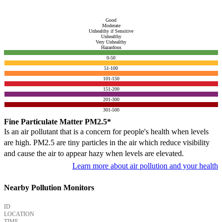
Good
Moderate
Unhealthy if Sensitive
Unhealthy
Very Unhealthy
Hazardous
0-50
51-100
101-150
151-200
201-300
301-500
Fine Particulate Matter PM2.5*
Is an air pollutant that is a concern for people's health when levels
are high. PM2.5 are tiny particles in the air which reduce visibility
and cause the air to appear hazy when levels are elevated.
Learn more about air pollution and your health
Nearby Pollution Monitors
ID
LOCATION
TIME