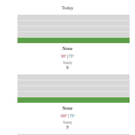
Today
None
99°
|
75°
Sunny
8
None
100°
|
75°
Sunny
9