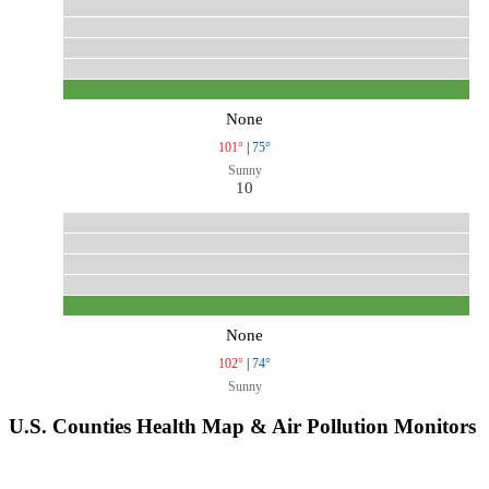
None
101°
|
75°
Sunny
10
None
102°
|
74°
Sunny
U.S. Counties Health Map & Air Pollution Monitors