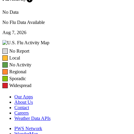
No Data
No Flu Data Available
Aug 7, 2026
No Report
Local
No Activity
Regional
Sporadic
Widespread
Our Apps
About Us
Contact
Careers
Weather Data APIs
PWS Network
WunderMap