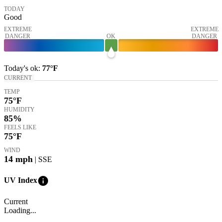
TODAY
Good
EXTREME
EXTREME
DANGER
OK
DANGER
Today's
ok
:
77°
F
CURRENT
TEMP
75
°F
HUMIDITY
85%
FEELS LIKE
75
°F
WIND
14
mph
| SSE
info
UV Index
Current
Loading...