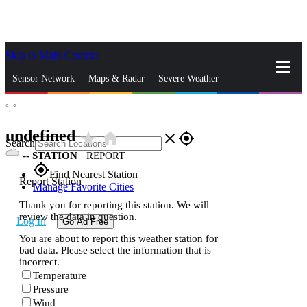
Skip to Main Content
_
Sensor Network
Maps & Radar
Severe Weather
°,
°
News & Blogs
Mobile Apps
More
undefined
star_rate
home
close
gps_fixed
Search
--
STATION
|
REPORT
gps_fixed
Find Nearest Station
Report Station
Manage Favorite Cities
Thank you for reporting this station. We will
review the data in question.
Log In
Go Ad Free
You are about to report this weather station for
bad data. Please select the information that is
incorrect.
Temperature
Pressure
Wind