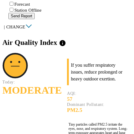
Forecast
Station Offline
Send Report
|
CHANGE
Air Quality Index
info
If you suffer respiratory
issues, reduce prolonged or
heavy outdoor exertion.
Today:
MODERATE
AQI:
57
Dominant Pollutant:
PM2.5
Tiny particles called PM2.5 irritate the
eyes, nose, and respiratory system. Long-
term exposure aggravates heart and lung