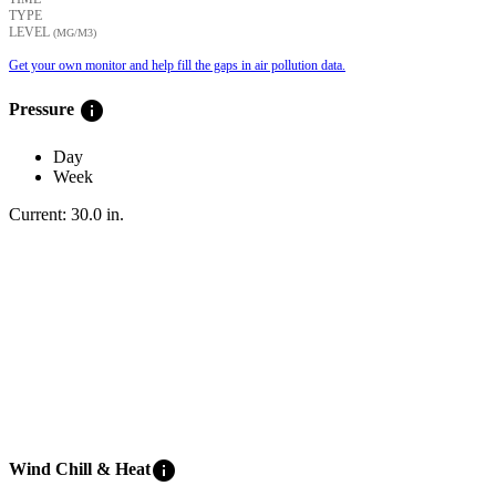
TYPE
LEVEL
(ΜG/M3)
Get your own monitor and help fill the gaps in air pollution data.
info
Pressure
Day
Week
Current:
30.0
in
.
info
Wind Chill & Heat