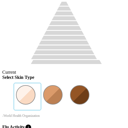
Current
Select Skin Type
-World Health Organization
info
Flu Activity