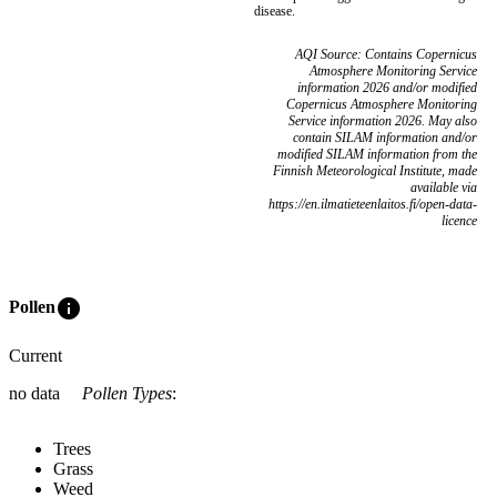
disease.
AQI Source: Contains Copernicus
Atmosphere Monitoring Service
information 2026 and/or modified
Copernicus Atmosphere Monitoring
Service information 2026. May also
contain SILAM information and/or
modified SILAM information from the
Finnish Meteorological Institute, made
available via
https://en.ilmatieteenlaitos.fi/open-data-
licence
info
Pollen
Current
no data
Pollen Types
:
Trees
Grass
Weed