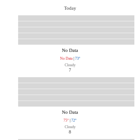
Today
No Data
No Data
|
73°
Cloudy
7
No Data
75°
|
72°
Cloudy
8