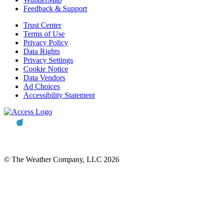
Feedback & Support
Trust Center
Terms of Use
Privacy Policy
Data Rights
Privacy Settings
Cookie Notice
Data Vendors
Ad Choices
Accessibility Statement
© The Weather Company, LLC 2026