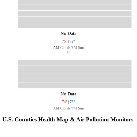
No Data
75°
|
72°
AM Clouds/PM Sun
9
No Data
74°
|
73°
AM Clouds/PM Sun
U.S. Counties Health Map & Air Pollution Monitors