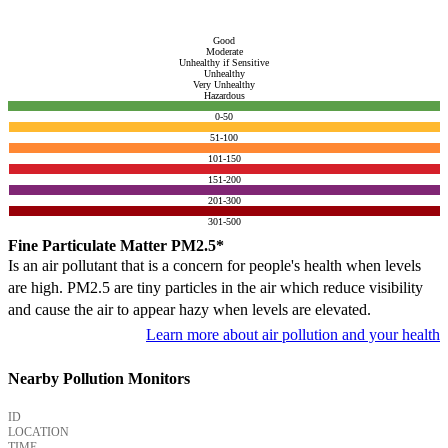
Good
Moderate
Unhealthy if Sensitive
Unhealthy
Very Unhealthy
Hazardous
0-50
51-100
101-150
151-200
201-300
301-500
Fine Particulate Matter PM2.5*
Is an air pollutant that is a concern for people's health when levels
are high. PM2.5 are tiny particles in the air which reduce visibility
and cause the air to appear hazy when levels are elevated.
Learn more about air pollution and your health
Nearby Pollution Monitors
ID
LOCATION
TIME