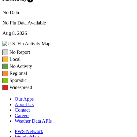
No Data
No Flu Data Available
Aug 8, 2026
No Report
Local
No Activity
Regional
Sporadic
Widespread
Our Apps
About Us
Contact
Careers
Weather Data APIs
PWS Network
WunderMap