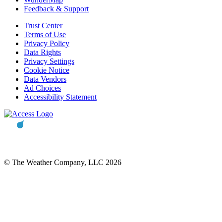
Feedback & Support
Trust Center
Terms of Use
Privacy Policy
Data Rights
Privacy Settings
Cookie Notice
Data Vendors
Ad Choices
Accessibility Statement
© The Weather Company, LLC 2026