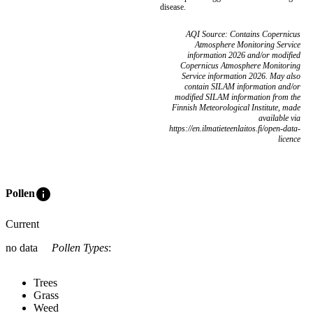
disease.
AQI Source: Contains Copernicus
Atmosphere Monitoring Service
information 2026 and/or modified
Copernicus Atmosphere Monitoring
Service information 2026. May also
contain SILAM information and/or
modified SILAM information from the
Finnish Meteorological Institute, made
available via
https://en.ilmatieteenlaitos.fi/open-data-
licence
info
Pollen
Current
no data
Pollen Types
:
Trees
Grass
Weed