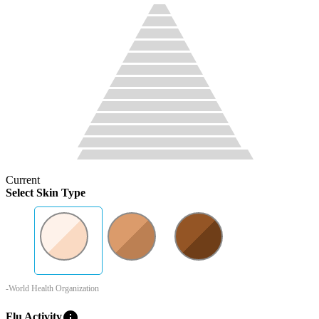
Current
Select Skin Type
-World Health Organization
info
Flu Activity