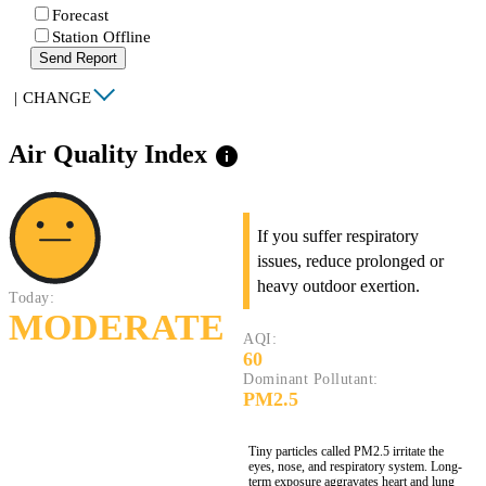
Forecast
Station Offline
Send Report
|
CHANGE
Air Quality Index
info
If you suffer respiratory
issues, reduce prolonged or
heavy outdoor exertion.
Today:
MODERATE
AQI:
60
Dominant Pollutant:
PM2.5
Tiny particles called PM2.5 irritate the
eyes, nose, and respiratory system. Long-
term exposure aggravates heart and lung