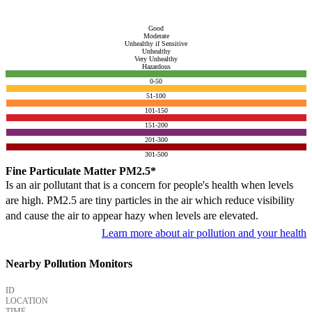
Good
Moderate
Unhealthy if Sensitive
Unhealthy
Very Unhealthy
Hazardous
0-50
51-100
101-150
151-200
201-300
301-500
Fine Particulate Matter PM2.5*
Is an air pollutant that is a concern for people's health when levels
are high. PM2.5 are tiny particles in the air which reduce visibility
and cause the air to appear hazy when levels are elevated.
Learn more about air pollution and your health
Nearby Pollution Monitors
ID
LOCATION
TIME