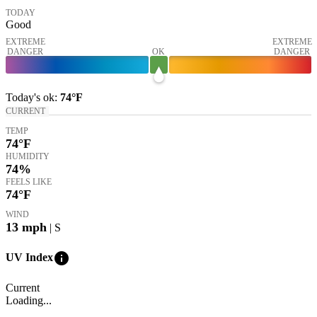
TODAY
Good
EXTREME
EXTREME
DANGER
OK
DANGER
Today's
ok
:
74°
F
CURRENT
TEMP
74
°F
HUMIDITY
74%
FEELS LIKE
74
°F
WIND
13
mph
| S
info
UV Index
Current
Loading...