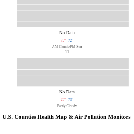
No Data
75°
|
72°
AM Clouds/PM Sun
11
No Data
75°
|
73°
Partly Cloudy
U.S. Counties Health Map & Air Pollution Monitors