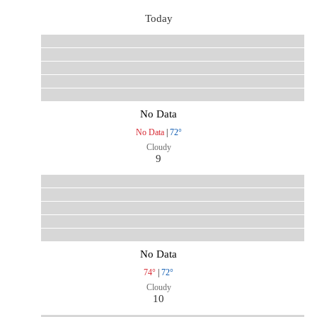
Today
No Data
No Data
|
72°
Cloudy
9
No Data
74°
|
72°
Cloudy
10