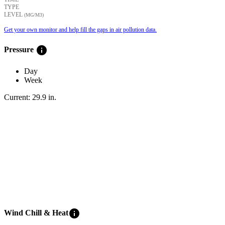
TYPE
LEVEL
(ΜG/M3)
Get your own monitor and help fill the gaps in air pollution data.
info
Pressure
Day
Week
Current:
29.9
in
.
info
Wind Chill & Heat