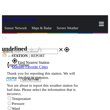
Skip to Main Content
_
Sensor Network
Maps & Radar
Severe Weather
°,
°
News & Blogs
Mobile Apps
More
undefined
star_rate
home
close
gps_fixed
Search
--
STATION
|
REPORT
gps_fixed
Find Nearest Station
Report Station
Manage Favorite Cities
Thank you for reporting this station. We will
review the data in question.
Log In
Go Ad Free
You are about to report this weather station for
bad data. Please select the information that is
incorrect.
Temperature
Pressure
Wind