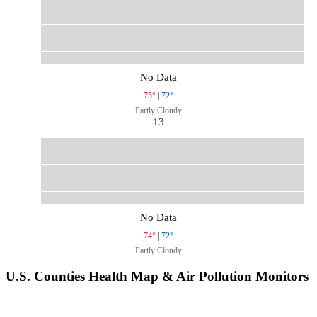
No Data
75°
|
72°
Partly Cloudy
13
No Data
74°
|
72°
Partly Cloudy
U.S. Counties Health Map & Air Pollution Monitors