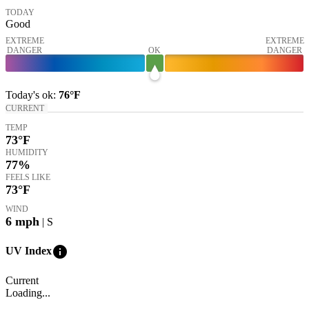
TODAY
Good
EXTREME
EXTREME
DANGER
OK
DANGER
Today's
ok
:
76°
F
CURRENT
TEMP
73
°F
HUMIDITY
77%
FEELS LIKE
73
°F
WIND
6
mph
| S
info
UV Index
Current
Loading...