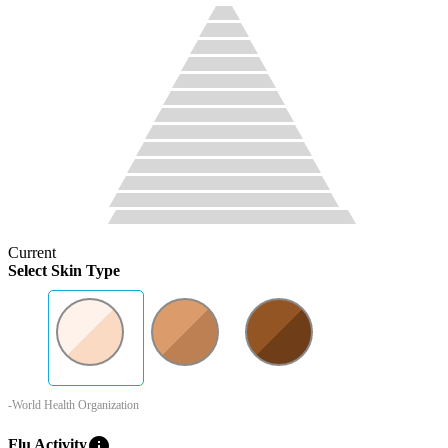
Current
Select Skin Type
-World Health Organization
info
Flu Activity