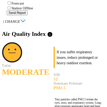
Forecast
Station Offline
Send Report
|
CHANGE
Air Quality Index
info
If you suffer respiratory
issues, reduce prolonged or
heavy outdoor exertion.
Today:
MODERATE
AQI:
52
Dominant Pollutant:
PM2.5
Tiny particles called PM2.5 irritate the
eyes, nose, and respiratory system. Long-
term exposure aggravates heart and lung