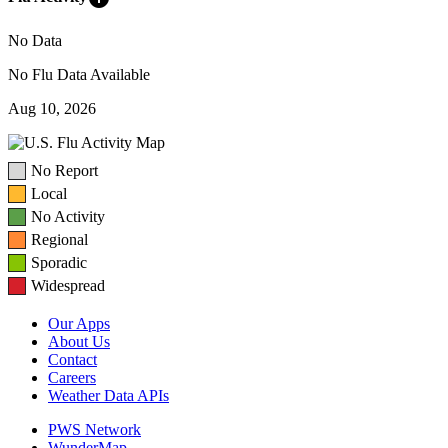
No Data
No Flu Data Available
Aug 10, 2026
No Report
Local
No Activity
Regional
Sporadic
Widespread
Our Apps
About Us
Contact
Careers
Weather Data APIs
PWS Network
WunderMap