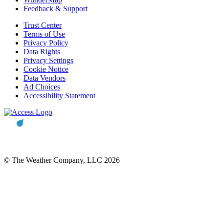
Feedback & Support
Trust Center
Terms of Use
Privacy Policy
Data Rights
Privacy Settings
Cookie Notice
Data Vendors
Ad Choices
Accessibility Statement
© The Weather Company, LLC 2026