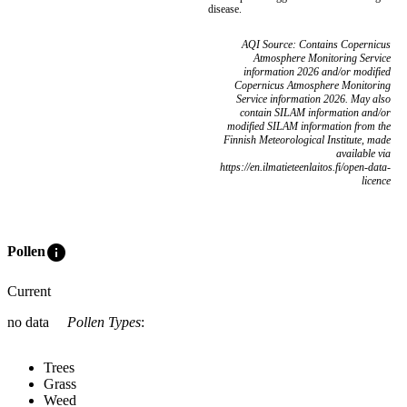
disease.
AQI Source: Contains Copernicus
Atmosphere Monitoring Service
information 2026 and/or modified
Copernicus Atmosphere Monitoring
Service information 2026. May also
contain SILAM information and/or
modified SILAM information from the
Finnish Meteorological Institute, made
available via
https://en.ilmatieteenlaitos.fi/open-data-
licence
info
Pollen
Current
no data
Pollen Types
:
Trees
Grass
Weed