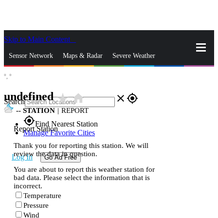
Skip to Main Content
_
Sensor Network
Maps & Radar
Severe Weather
°,
°
News & Blogs
Mobile Apps
More
undefined
star_rate
home
close
gps_fixed
Search
--
STATION
|
REPORT
gps_fixed
Find Nearest Station
Report Station
Manage Favorite Cities
Thank you for reporting this station. We will
review the data in question.
Log In
Go Ad Free
You are about to report this weather station for
bad data. Please select the information that is
incorrect.
Temperature
Pressure
Wind