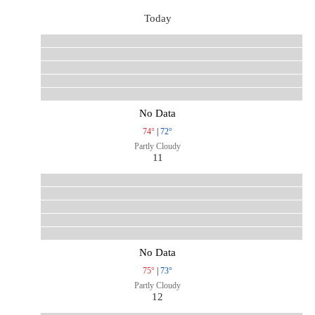
Today
No Data
74°
|
72°
Partly Cloudy
11
No Data
75°
|
73°
Partly Cloudy
12