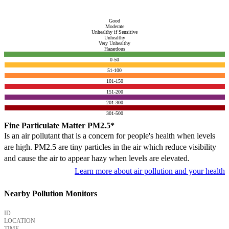
Good
Moderate
Unhealthy if Sensitive
Unhealthy
Very Unhealthy
Hazardous
0-50
51-100
101-150
151-200
201-300
301-500
Fine Particulate Matter PM2.5*
Is an air pollutant that is a concern for people's health when levels
are high. PM2.5 are tiny particles in the air which reduce visibility
and cause the air to appear hazy when levels are elevated.
Learn more about air pollution and your health
Nearby Pollution Monitors
ID
LOCATION
TIME