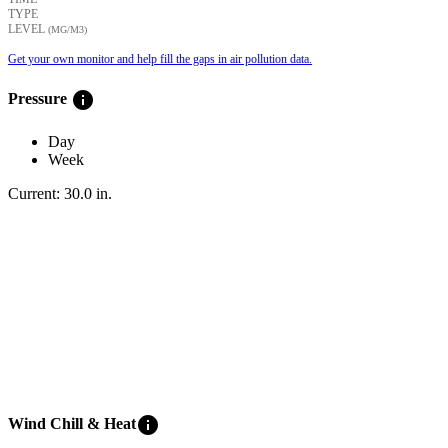
TYPE
LEVEL
(ΜG/M3)
Get your own monitor and help fill the gaps in air pollution data.
info
Pressure
Day
Week
Current:
30.0
in
.
info
Wind Chill & Heat