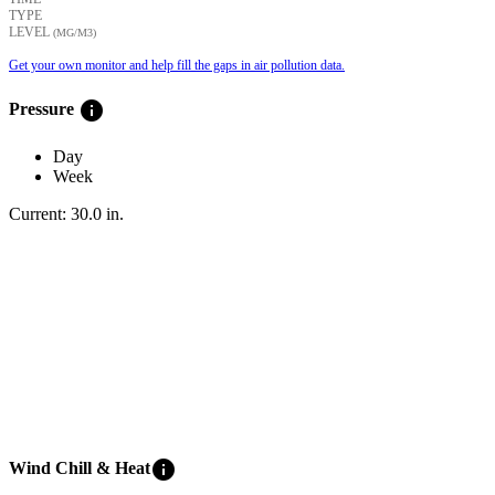
TYPE
LEVEL
(ΜG/M3)
Get your own monitor and help fill the gaps in air pollution data.
info
Pressure
Day
Week
Current:
30.0
in
.
info
Wind Chill & Heat