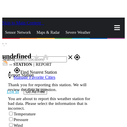
Skip to Main Content
_
Sensor Network
Maps & Radar
Severe Weather
°,
°
News & Blogs
Mobile Apps
More
undefined
star_rate
home
close
gps_fixed
Search
--
STATION
|
REPORT
gps_fixed
Find Nearest Station
Report Station
Manage Favorite Cities
Thank you for reporting this station. We will
review the data in question.
Log In
Go Ad Free
You are about to report this weather station for
bad data. Please select the information that is
incorrect.
Temperature
Pressure
Wind