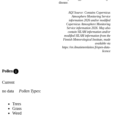
disease.
AQI Source: Contains Copernicus
Atmosphere Monitoring Service
information 2026 and/or modified
Copernicus Atmosphere Monitoring
Service information 2026. May also
contain SILAM information and/or
modified SILAM information from the
Finnish Meteorological Institute, made
available via
https://en.ilmatieteenlaitos.fi/open-data-
licence
info
Pollen
Current
no data
Pollen Types
:
Trees
Grass
Weed