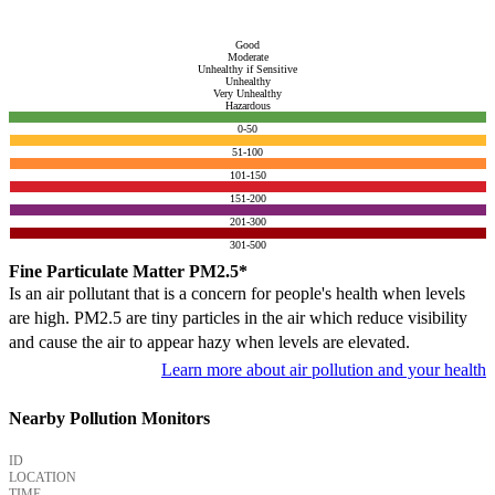
Good
Moderate
Unhealthy if Sensitive
Unhealthy
Very Unhealthy
Hazardous
0-50
51-100
101-150
151-200
201-300
301-500
Fine Particulate Matter PM2.5*
Is an air pollutant that is a concern for people's health when levels
are high. PM2.5 are tiny particles in the air which reduce visibility
and cause the air to appear hazy when levels are elevated.
Learn more about air pollution and your health
Nearby Pollution Monitors
ID
LOCATION
TIME