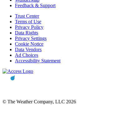
Feedback & Support
Trust Center
Terms of Use
Privacy Policy
Data Rights
Privacy Settings
Cookie Notice
Data Vendors
Ad Choices
Accessibility Statement
© The Weather Company, LLC 2026