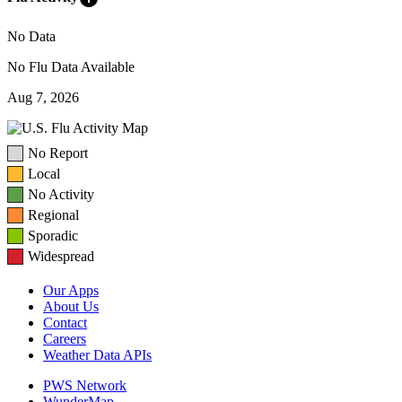
No Data
No Flu Data Available
Aug 7, 2026
No Report
Local
No Activity
Regional
Sporadic
Widespread
Our Apps
About Us
Contact
Careers
Weather Data APIs
PWS Network
WunderMap