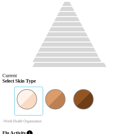
Current
Select Skin Type
-World Health Organization
info
Flu Activity