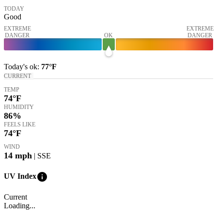
TODAY
Good
EXTREME
EXTREME
DANGER
OK
DANGER
Today's
ok
:
77°
F
CURRENT
TEMP
74
°F
HUMIDITY
86%
FEELS LIKE
74
°F
WIND
14
mph
| SSE
info
UV Index
Current
Loading...