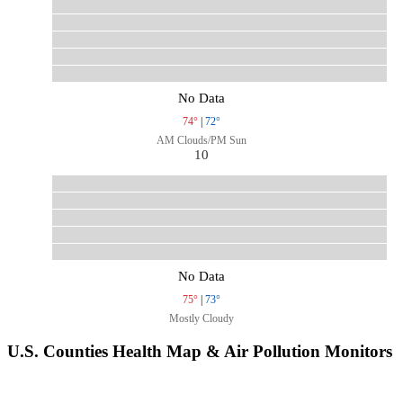
No Data
74°
|
72°
AM Clouds/PM Sun
10
No Data
75°
|
73°
Mostly Cloudy
U.S. Counties Health Map & Air Pollution Monitors