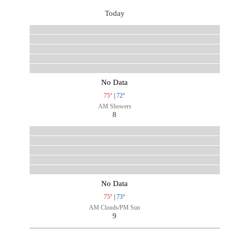
Today
No Data
75°
|
72°
AM Showers
8
No Data
75°
|
73°
AM Clouds/PM Sun
9