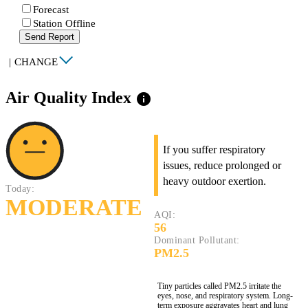
Forecast
Station Offline
Send Report
|
CHANGE
Air Quality Index
info
If you suffer respiratory
issues, reduce prolonged or
heavy outdoor exertion.
Today:
MODERATE
AQI:
56
Dominant Pollutant:
PM2.5
Tiny particles called PM2.5 irritate the
eyes, nose, and respiratory system. Long-
term exposure aggravates heart and lung