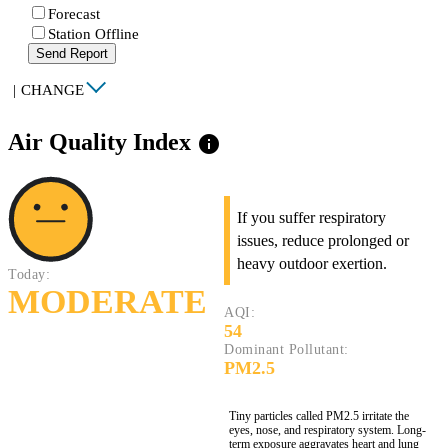
Forecast
Station Offline
Send Report
|
CHANGE
Air Quality Index
info
If you suffer respiratory
issues, reduce prolonged or
heavy outdoor exertion.
Today:
MODERATE
AQI:
54
Dominant Pollutant:
PM2.5
Tiny particles called PM2.5 irritate the
eyes, nose, and respiratory system. Long-
term exposure aggravates heart and lung