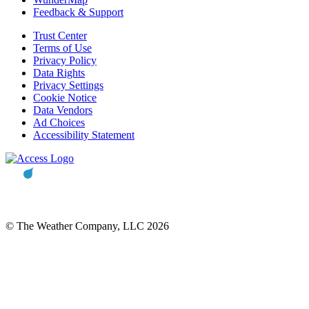
Feedback & Support
Trust Center
Terms of Use
Privacy Policy
Data Rights
Privacy Settings
Cookie Notice
Data Vendors
Ad Choices
Accessibility Statement
© The Weather Company, LLC 2026