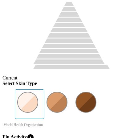
Current
Select Skin Type
-World Health Organization
info
Flu Activity