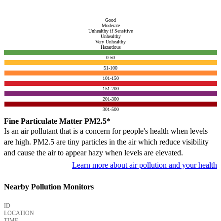
Good
Moderate
Unhealthy if Sensitive
Unhealthy
Very Unhealthy
Hazardous
0-50
51-100
101-150
151-200
201-300
301-500
Fine Particulate Matter PM2.5*
Is an air pollutant that is a concern for people's health when levels
are high. PM2.5 are tiny particles in the air which reduce visibility
and cause the air to appear hazy when levels are elevated.
Learn more about air pollution and your health
Nearby Pollution Monitors
ID
LOCATION
TIME