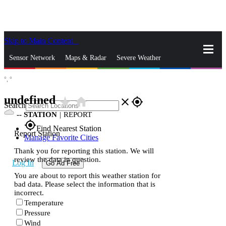
Skip to Main Content
_
Sensor Network
Maps & Radar
Severe Weather
°,
°
News & Blogs
Mobile Apps
More
undefined
star_rate
home
close
gps_fixed
Search
--
STATION
|
REPORT
gps_fixed
Find Nearest Station
Report Station
Manage Favorite Cities
Thank you for reporting this station. We will
review the data in question.
Log In
Go Ad Free
You are about to report this weather station for
bad data. Please select the information that is
incorrect.
Temperature
Pressure
Wind