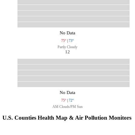
No Data
75°
|
73°
Partly Cloudy
12
No Data
75°
|
72°
AM Clouds/PM Sun
U.S. Counties Health Map & Air Pollution Monitors