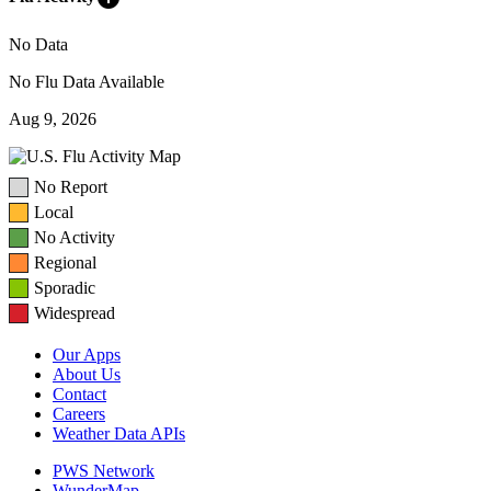
No Data
No Flu Data Available
Aug 9, 2026
No Report
Local
No Activity
Regional
Sporadic
Widespread
Our Apps
About Us
Contact
Careers
Weather Data APIs
PWS Network
WunderMap