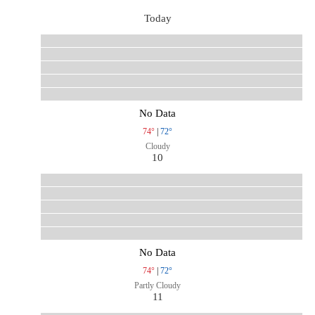
Today
No Data
74°
|
72°
Cloudy
10
No Data
74°
|
72°
Partly Cloudy
11