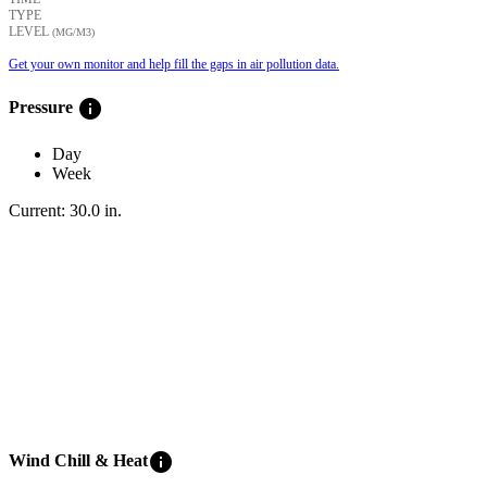
TYPE
LEVEL
(ΜG/M3)
Get your own monitor and help fill the gaps in air pollution data.
info
Pressure
Day
Week
Current:
30.0
in
.
info
Wind Chill & Heat