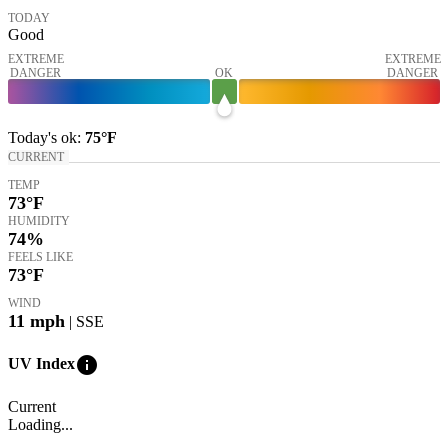
TODAY
Good
EXTREME
EXTREME
DANGER
OK
DANGER
Today's
ok
:
75°
F
CURRENT
TEMP
73
°F
HUMIDITY
74%
FEELS LIKE
73
°F
WIND
11
mph
| SSE
info
UV Index
Current
Loading...