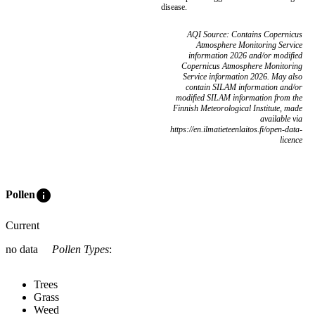
disease.
AQI Source: Contains Copernicus
Atmosphere Monitoring Service
information 2026 and/or modified
Copernicus Atmosphere Monitoring
Service information 2026. May also
contain SILAM information and/or
modified SILAM information from the
Finnish Meteorological Institute, made
available via
https://en.ilmatieteenlaitos.fi/open-data-
licence
info
Pollen
Current
no data
Pollen Types
:
Trees
Grass
Weed