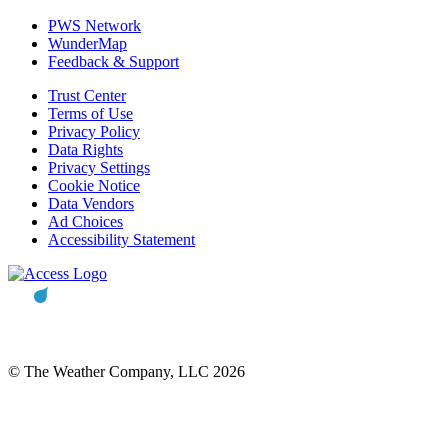
PWS Network
WunderMap
Feedback & Support
Trust Center
Terms of Use
Privacy Policy
Data Rights
Privacy Settings
Cookie Notice
Data Vendors
Ad Choices
Accessibility Statement
© The Weather Company, LLC 2026