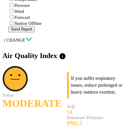
Pressure
Wind
Forecast
Station Offline
Send Report
|
CHANGE
Air Quality Index
info
If you suffer respiratory
issues, reduce prolonged or
heavy outdoor exertion.
Today:
MODERATE
AQI:
53
Dominant Pollutant:
PM2.5