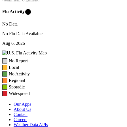
-World Health Organization
info
Flu Activity
No Data
No Flu Data Available
Aug 6, 2026
No Report
Local
No Activity
Regional
Sporadic
Widespread
Our Apps
About Us
Contact
Careers
Weather Data APIs