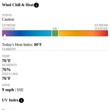
info
Wind Chill & Heat
TODAY
Caution
EXTREME
EXTREME
DANGER
OK
DANGER
Today's
Heat Index
:
80°
F
CURRENT
TEMP
76
°F
HUMIDITY
76%
FEELS LIKE
76
°F
WIND
9
mph
| SSE
info
UV Index