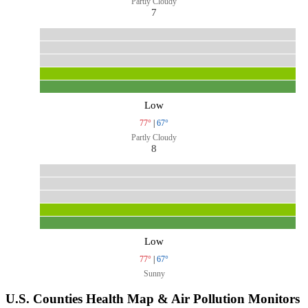
Partly Cloudy
7
Low
77°
|
67°
Partly Cloudy
8
Low
77°
|
67°
Sunny
U.S. Counties Health Map & Air Pollution Monitors