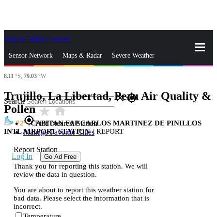
Skip to Main Content
_
Sensor Network
Maps & Radar
Severe Weather
8.11
°S,
79.03
°W
News & Blogs
Mobile Apps
More
Trujillo, La Libertad, Peru Air Quality &
close
gps_fixed
Search
Pollen
star_rate
home
gps_fixed
72
CAPITAN FAP CARLOS MARTINEZ DE PINILLOS
Find Nearest Station
INTL AIRPORT STATION
|
REPORT
Manage Favorite Cities
Report Station
Log In
Go Ad Free
Thank you for reporting this station. We will
review the data in question.
You are about to report this weather station for
bad data. Please select the information that is
incorrect.
Temperature