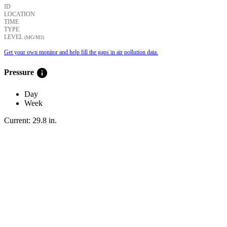
ID
LOCATION
TIME
TYPE
LEVEL
(ΜG/M3)
Get your own monitor and help fill the gaps in air pollution data.
info
Pressure
Day
Week
Current:
29.8
in
.