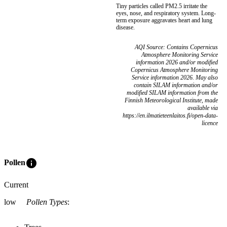
Tiny particles called PM2.5 irritate the
eyes, nose, and respiratory system. Long-
term exposure aggravates heart and lung
disease.
AQI Source: Contains Copernicus
Atmosphere Monitoring Service
information 2026 and/or modified
Copernicus Atmosphere Monitoring
Service information 2026. May also
contain SILAM information and/or
modified SILAM information from the
Finnish Meteorological Institute, made
available via
https://en.ilmatieteenlaitos.fi/open-data-
licence
info
Pollen
Current
low
Pollen Types
: