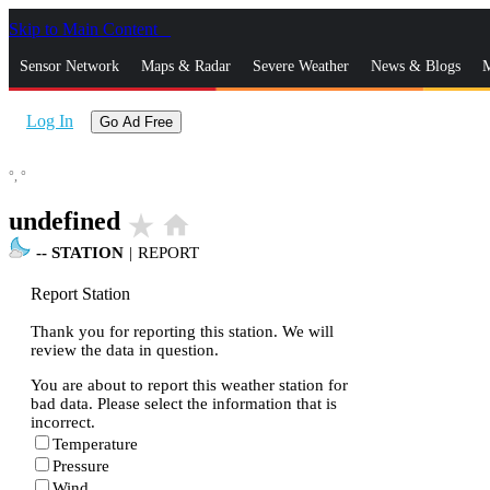
Skip to Main Content
_
Sensor Network
Maps & Radar
Severe Weather
News & Blogs
M
Log In
Go Ad Free
°,
°
undefined
star_rate
home
--
STATION
|
REPORT
Report Station
Thank you for reporting this station. We will
review the data in question.
You are about to report this weather station for
bad data. Please select the information that is
incorrect.
Temperature
Pressure
Wind