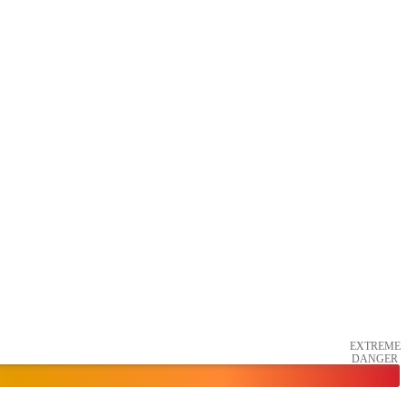
EXTREME
DANGER