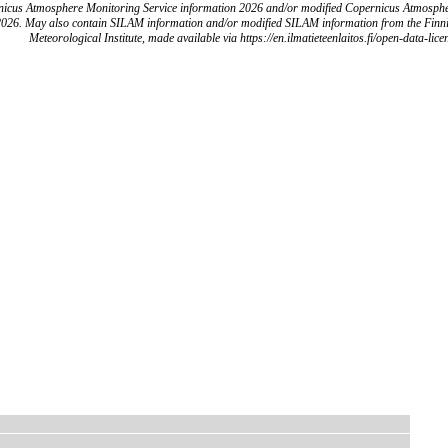
icus Atmosphere Monitoring Service information 2026 and/or modified Copernicus Atmosph
2026. May also contain SILAM information and/or modified SILAM information from the Finn
Meteorological Institute, made available via https://en.ilmatieteenlaitos.fi/open-data-lice