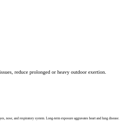
 issues, reduce prolonged or heavy outdoor exertion.
 eyes, nose, and respiratory system. Long-term exposure aggravates heart and lung disease.