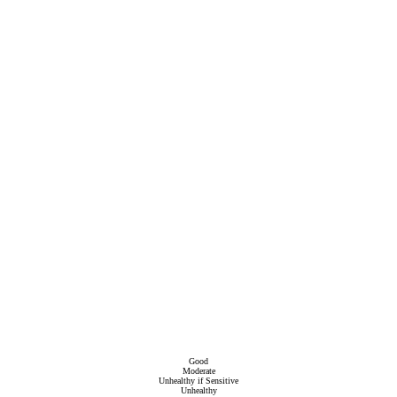
Good
Moderate
Unhealthy if Sensitive
Unhealthy