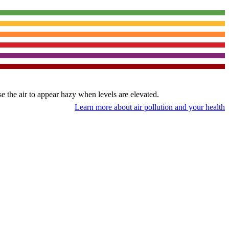
use the air to appear hazy when levels are elevated.
Learn more about air pollution and your health