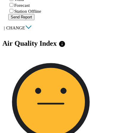
Forecast
Station Offline
Send Report
|
CHANGE
Air Quality Index
info