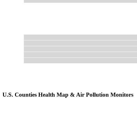
U.S. Counties Health Map & Air Pollution Monitors