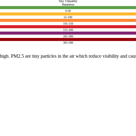
Very Unhealthy
Hazardous
0-50
51-100
101-150
151-200
201-300
301-500
e high. PM2.5 are tiny particles in the air which reduce visibility and ca