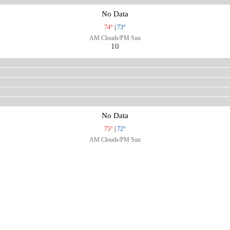
No Data
74°
|
73°
AM Clouds/PM Sun
10
No Data
75°
|
72°
AM Clouds/PM Sun