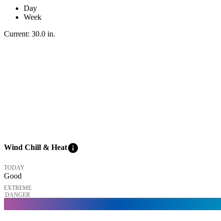
Day
Week
Current:
30.0
in
.
info
Wind Chill & Heat
TODAY
Good
EXTREME
DANGER