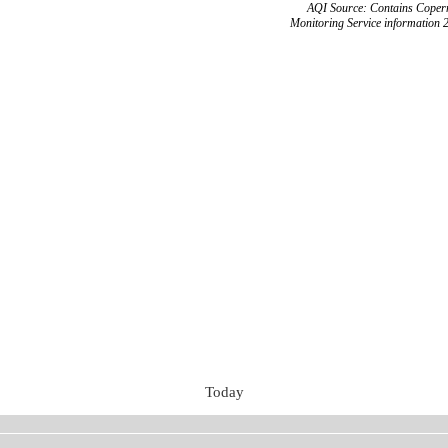
AQI Source: Contains Copern
Monitoring Service information 
Today