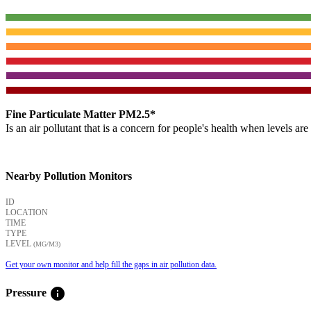
Fine Particulate Matter PM2.5*
Is an air pollutant that is a concern for people's health when levels ar
Nearby Pollution Monitors
ID
LOCATION
TIME
TYPE
LEVEL
(ΜG/M3)
Get your own monitor and help fill the gaps in air pollution data.
info
Pressure