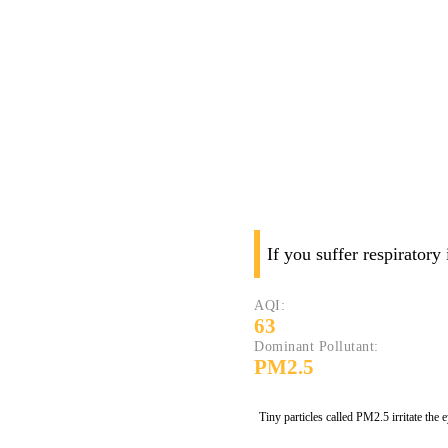
If you suffer respiratory
AQI:
63
Dominant Pollutant:
PM2.5
Tiny particles called PM2.5 irritate the