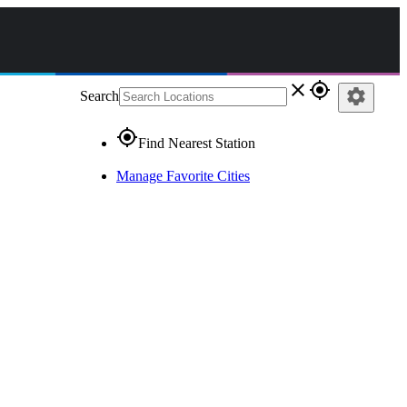
close
gps_fixed
settings
Search
gps_fixed
Find Nearest Station
Manage Favorite Cities