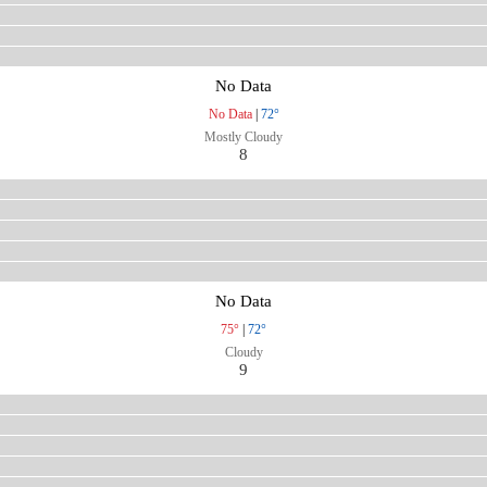
No Data
No Data
|
72°
Mostly Cloudy
8
No Data
75°
|
72°
Cloudy
9