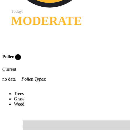
Today:
MODERATE
info
Pollen
Current
no data
Pollen Types
:
Trees
Grass
Weed