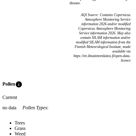
disease.
AQI Source: Contains Copernicus
Atmosphere Monitoring Service
information 2026 and/or modified
Copernicus Atmosphere Monitoring
Service information 2026. May also
contain SILAM information and/or
modified SILAM information from the
Finnish Meteorological Institute, made
available via
https://en.ilmatieteenlaitos.fi/open-data-
licence
info
Pollen
Current
no data
Pollen Types
:
Trees
Grass
Weed