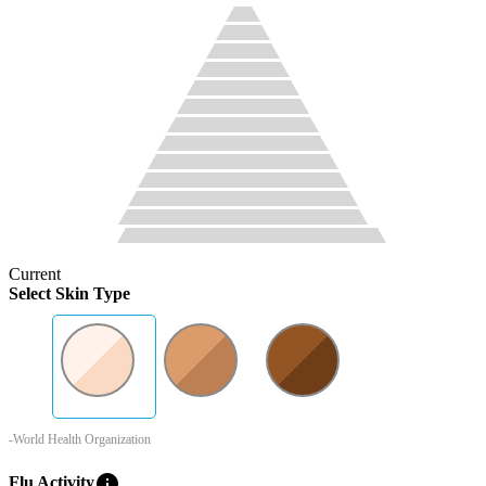
Current
Select Skin Type
-World Health Organization
info
Flu Activity