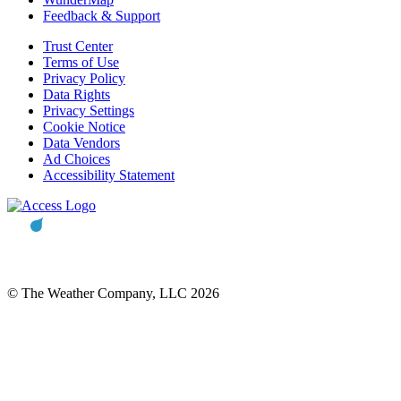
Feedback & Support
Trust Center
Terms of Use
Privacy Policy
Data Rights
Privacy Settings
Cookie Notice
Data Vendors
Ad Choices
Accessibility Statement
© The Weather Company, LLC 2026