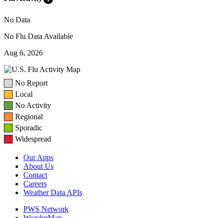
No Data
No Flu Data Available
Aug 6, 2026
No Report
Local
No Activity
Regional
Sporadic
Widespread
Our Apps
About Us
Contact
Careers
Weather Data APIs
PWS Network
WunderMap