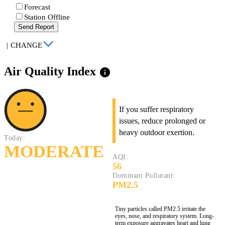
Forecast
Station Offline
Send Report
|
CHANGE
Air Quality Index
info
If you suffer respiratory
issues, reduce prolonged or
heavy outdoor exertion.
Today:
MODERATE
AQI:
56
Dominant Pollutant:
PM2.5
Tiny particles called PM2.5 irritate the
eyes, nose, and respiratory system. Long-
term exposure aggravates heart and lung