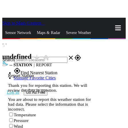
Skip to Main Content
_
Sensor Network
Maps & Radar
Severe Weather
°,
°
News & Blogs
Mobile Apps
More
undefined
star_rate
home
close
gps_fixed
Search
--
STATION
|
REPORT
gps_fixed
Find Nearest Station
Report Station
Manage Favorite Cities
Thank you for reporting this station. We will
review the data in question.
Log In
Go Ad Free
You are about to report this weather station for
bad data. Please select the information that is
incorrect.
Temperature
Pressure
Wind