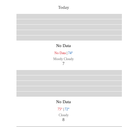
Today
No Data
No Data
|
74°
Mostly Cloudy
7
No Data
75°
|
72°
Cloudy
8