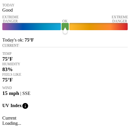
TODAY
Good
EXTREME
EXTREME
DANGER
OK
DANGER
Today's
ok
:
75°
F
CURRENT
TEMP
75
°F
HUMIDITY
83%
FEELS LIKE
75
°F
WIND
15
mph
| SSE
info
UV Index
Current
Loading...