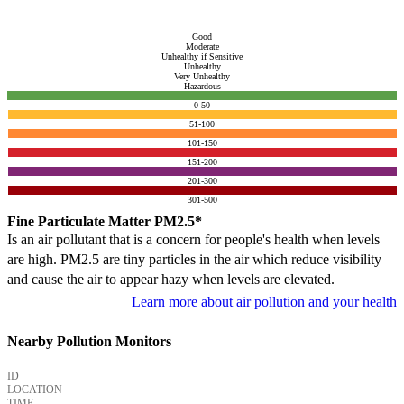
Good
Moderate
Unhealthy if Sensitive
Unhealthy
Very Unhealthy
Hazardous
0-50
51-100
101-150
151-200
201-300
301-500
Fine Particulate Matter PM2.5*
Is an air pollutant that is a concern for people's health when levels
are high. PM2.5 are tiny particles in the air which reduce visibility
and cause the air to appear hazy when levels are elevated.
Learn more about air pollution and your health
Nearby Pollution Monitors
ID
LOCATION
TIME