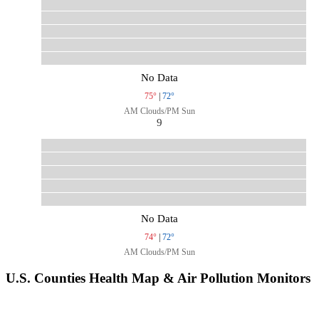
No Data
75°
|
72°
AM Clouds/PM Sun
9
No Data
74°
|
72°
AM Clouds/PM Sun
U.S. Counties Health Map & Air Pollution Monitors