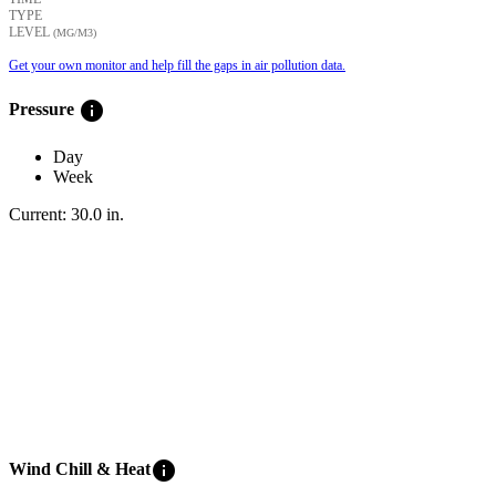
TYPE
LEVEL
(ΜG/M3)
Get your own monitor and help fill the gaps in air pollution data.
info
Pressure
Day
Week
Current:
30.0
in
.
info
Wind Chill & Heat