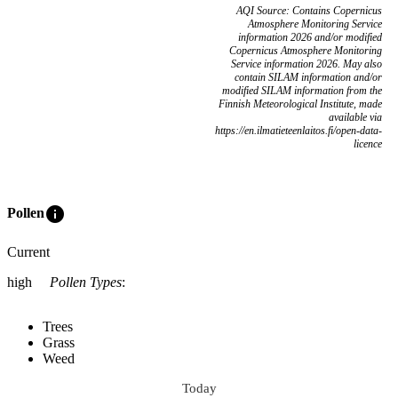
AQI Source: Contains Copernicus
Atmosphere Monitoring Service
information 2026 and/or modified
Copernicus Atmosphere Monitoring
Service information 2026. May also
contain SILAM information and/or
modified SILAM information from the
Finnish Meteorological Institute, made
available via
https://en.ilmatieteenlaitos.fi/open-data-
licence
info
Pollen
Current
high
Pollen Types
:
Trees
Grass
Weed
Today