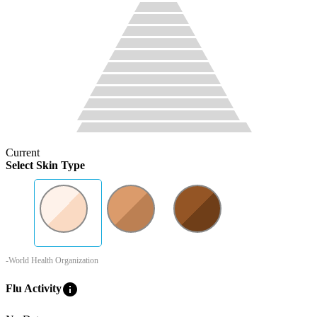
Current
Select Skin Type
-World Health Organization
info
Flu Activity