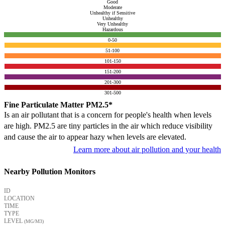
Good
Moderate
Unhealthy if Sensitive
Unhealthy
Very Unhealthy
Hazardous
0-50
51-100
101-150
151-200
201-300
301-500
Fine Particulate Matter PM2.5*
Is an air pollutant that is a concern for people's health when levels
are high. PM2.5 are tiny particles in the air which reduce visibility
and cause the air to appear hazy when levels are elevated.
Learn more about air pollution and your health
Nearby Pollution Monitors
ID
LOCATION
TIME
TYPE
LEVEL
(ΜG/M3)