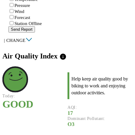
Pressure
Wind
Forecast
Station Offline
Send Report
|
CHANGE
Air Quality Index
info
Help keep air quality good by
biking to work and enjoying
outdoor activities.
Today:
GOOD
AQI:
17
Dominant Pollutant:
O3