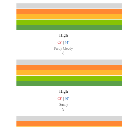
High
65°
|
44°
Partly Cloudy
8
High
65°
|
40°
Sunny
9