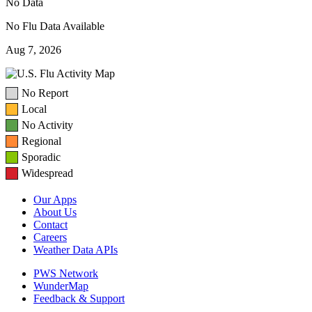
No Data
No Flu Data Available
Aug 7, 2026
No Report
Local
No Activity
Regional
Sporadic
Widespread
Our Apps
About Us
Contact
Careers
Weather Data APIs
PWS Network
WunderMap
Feedback & Support