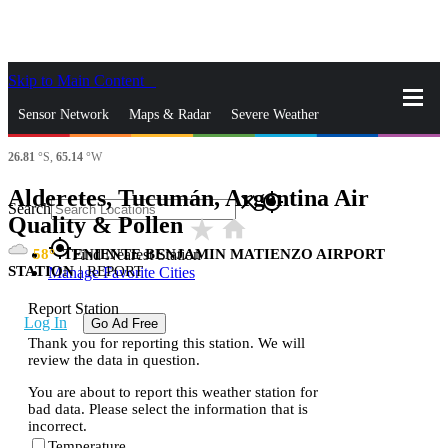
Skip to Main Content
_
Sensor Network
Maps & Radar
Severe Weather
26.81
°S,
65.14
°W
News & Blogs
Mobile Apps
More
Alderetes, Tucumán, Argentina Air
close
gps_fixed
Search
Quality & Pollen
star_rate
home
gps_fixed
58
TENIENTE BENJAMIN MATIENZO AIRPORT
Find Nearest Station
STATION
|
REPORT
Manage Favorite Cities
Report Station
Log In
Go Ad Free
Thank you for reporting this station. We will
review the data in question.
You are about to report this weather station for
bad data. Please select the information that is
incorrect.
Temperature