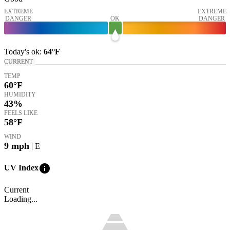
EXTREME
EXTREME
DANGER
OK
DANGER
Today's
ok
:
64°
F
CURRENT
TEMP
60
°F
HUMIDITY
43%
FEELS LIKE
58
°F
WIND
9
mph
| E
info
UV Index
Current
Loading...