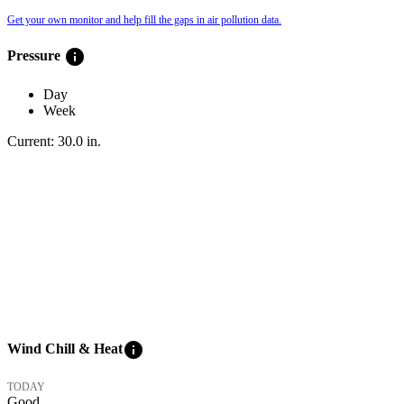
Get your own monitor and help fill the gaps in air pollution data.
info
Pressure
Day
Week
Current:
30.0
in
.
info
Wind Chill & Heat
TODAY
Good