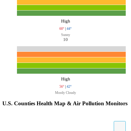
High
60°
|
44°
Sunny
10
High
56°
|
42°
Mostly Cloudy
U.S. Counties Health Map & Air Pollution Monitors