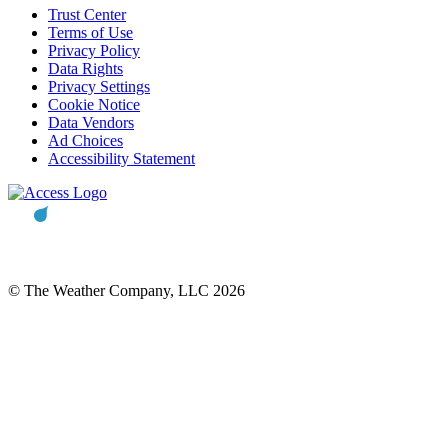
Trust Center
Terms of Use
Privacy Policy
Data Rights
Privacy Settings
Cookie Notice
Data Vendors
Ad Choices
Accessibility Statement
© The Weather Company, LLC 2026