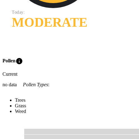
Today:
MODERATE
info
Pollen
Current
no data
Pollen Types
:
Trees
Grass
Weed