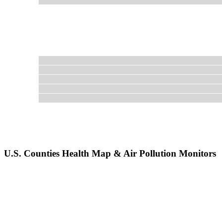
U.S. Counties Health Map & Air Pollution Monitors