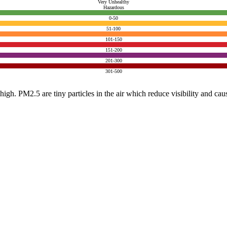
Very Unhealthy
Hazardous
0-50
51-100
101-150
151-200
201-300
301-500
e high. PM2.5 are tiny particles in the air which reduce visibility and ca