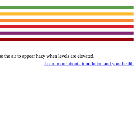
use the air to appear hazy when levels are elevated.
Learn more about air pollution and your health