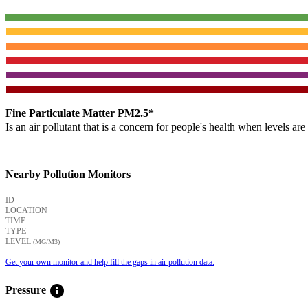
Fine Particulate Matter PM2.5*
Is an air pollutant that is a concern for people's health when levels ar
Nearby Pollution Monitors
ID
LOCATION
TIME
TYPE
LEVEL
(ΜG/M3)
Get your own monitor and help fill the gaps in air pollution data.
info
Pressure