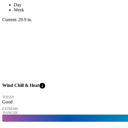
Day
Week
Current:
29.9
in
.
info
Wind Chill & Heat
TODAY
Good
EXTREME
DANGER