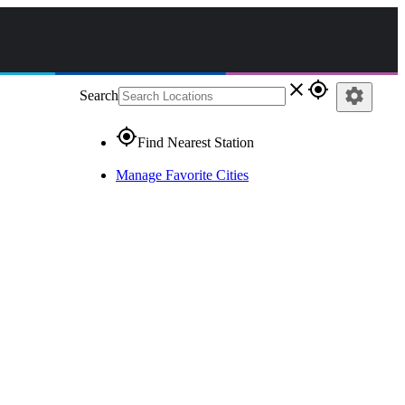
close
gps_fixed
settings
Search
gps_fixed
Find Nearest Station
Manage Favorite Cities