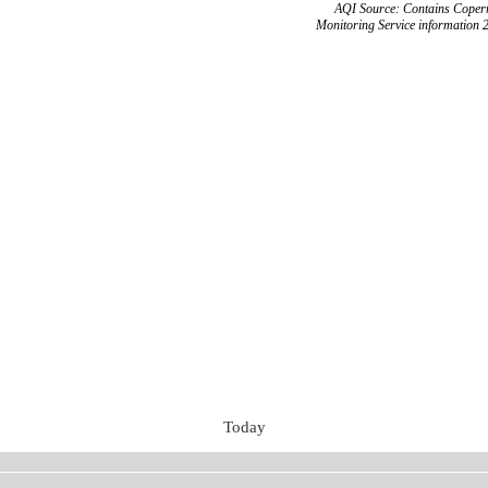
AQI Source: Contains Copern
Monitoring Service information 
Today