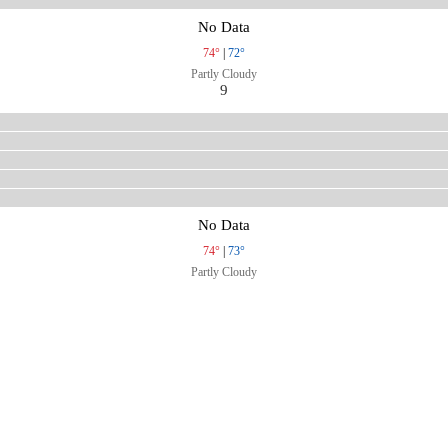
No Data
74°
|
72°
Partly Cloudy
9
No Data
74°
|
73°
Partly Cloudy