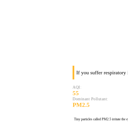
If you suffer respiratory
AQI:
55
Dominant Pollutant:
PM2.5
Tiny particles called PM2.5 irritate the