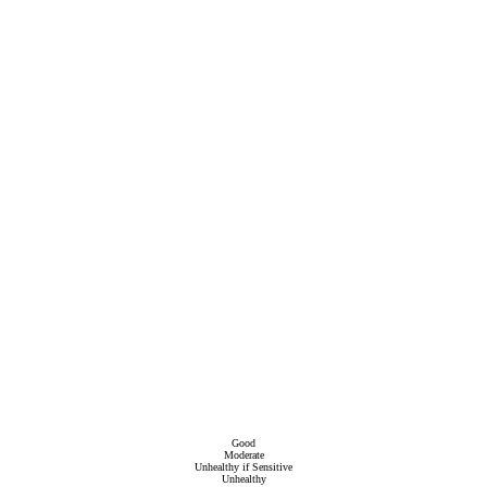
Good
Moderate
Unhealthy if Sensitive
Unhealthy