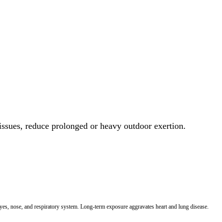
 issues, reduce prolonged or heavy outdoor exertion.
 eyes, nose, and respiratory system. Long-term exposure aggravates heart and lung disease.