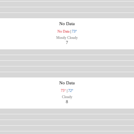
No Data
No Data
|
73°
Mostly Cloudy
7
No Data
75°
|
72°
Cloudy
8