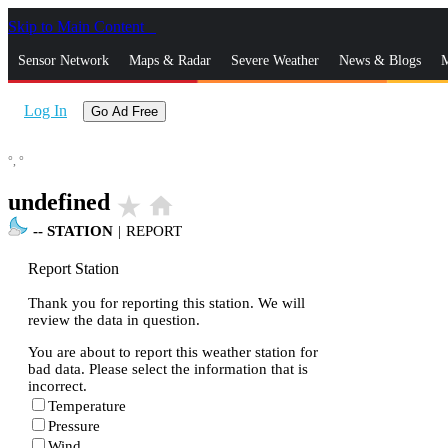
Skip to Main Content
_
Sensor Network
Maps & Radar
Severe Weather
News & Blogs
M
Log In
Go Ad Free
°,
°
undefined
star_rate
home
--
STATION
|
REPORT
Report Station
Thank you for reporting this station. We will
review the data in question.
You are about to report this weather station for
bad data. Please select the information that is
incorrect.
Temperature
Pressure
Wind