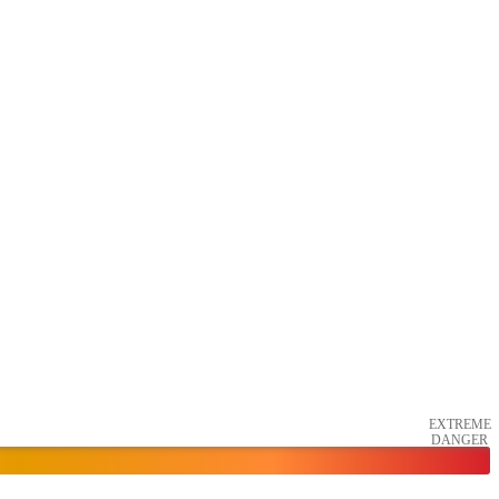
EXTREME
DANGER