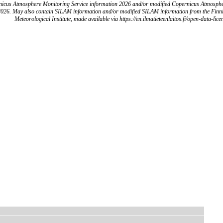
icus Atmosphere Monitoring Service information 2026 and/or modified Copernicus Atmosph
2026. May also contain SILAM information and/or modified SILAM information from the Finn
Meteorological Institute, made available via https://en.ilmatieteenlaitos.fi/open-data-lice