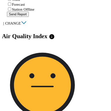
Forecast
Station Offline
Send Report
|
CHANGE
Air Quality Index
info