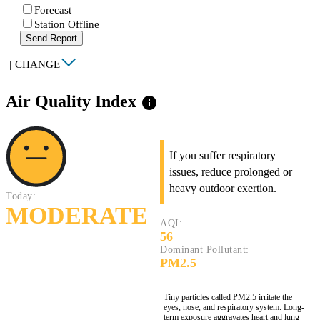
Forecast
Station Offline
Send Report
|
CHANGE
Air Quality Index
info
If you suffer respiratory
issues, reduce prolonged or
heavy outdoor exertion.
Today:
MODERATE
AQI:
56
Dominant Pollutant:
PM2.5
Tiny particles called PM2.5 irritate the
eyes, nose, and respiratory system. Long-
term exposure aggravates heart and lung