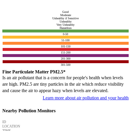
Good
Moderate
Unhealthy if Sensitive
Unhealthy
Very Unhealthy
Hazardous
0-50
51-100
101-150
151-200
201-300
301-500
Fine Particulate Matter PM2.5*
Is an air pollutant that is a concern for people's health when levels
are high. PM2.5 are tiny particles in the air which reduce visibility
and cause the air to appear hazy when levels are elevated.
Learn more about air pollution and your health
Nearby Pollution Monitors
ID
LOCATION
TIME