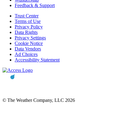
Feedback & Support
Trust Center
Terms of Use
Privacy Policy
Data Rights
Privacy Settings
Cookie Notice
Data Vendors
Ad Choices
Accessibility Statement
© The Weather Company, LLC 2026