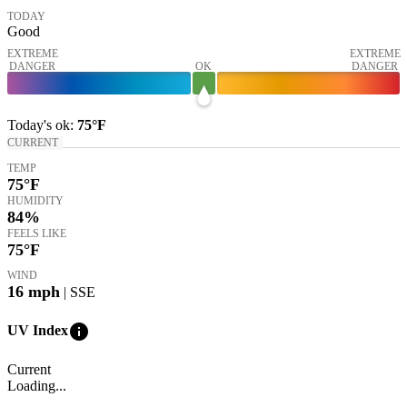
TODAY
Good
EXTREME
EXTREME
DANGER
OK
DANGER
Today's
ok
:
75°
F
CURRENT
TEMP
75
°F
HUMIDITY
84%
FEELS LIKE
75
°F
WIND
16
mph
| SSE
info
UV Index
Current
Loading...