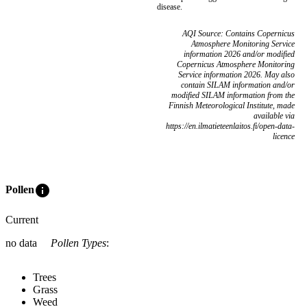
disease.
AQI Source: Contains Copernicus
Atmosphere Monitoring Service
information 2026 and/or modified
Copernicus Atmosphere Monitoring
Service information 2026. May also
contain SILAM information and/or
modified SILAM information from the
Finnish Meteorological Institute, made
available via
https://en.ilmatieteenlaitos.fi/open-data-
licence
info
Pollen
Current
no data
Pollen Types
:
Trees
Grass
Weed