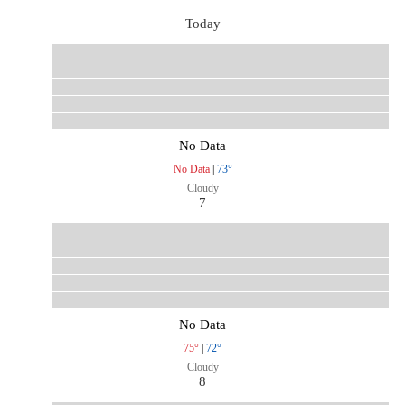
Today
No Data
No Data
|
73°
Cloudy
7
No Data
75°
|
72°
Cloudy
8