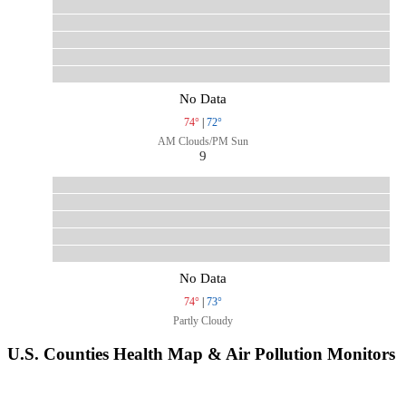
No Data
74°
|
72°
AM Clouds/PM Sun
9
No Data
74°
|
73°
Partly Cloudy
U.S. Counties Health Map & Air Pollution Monitors