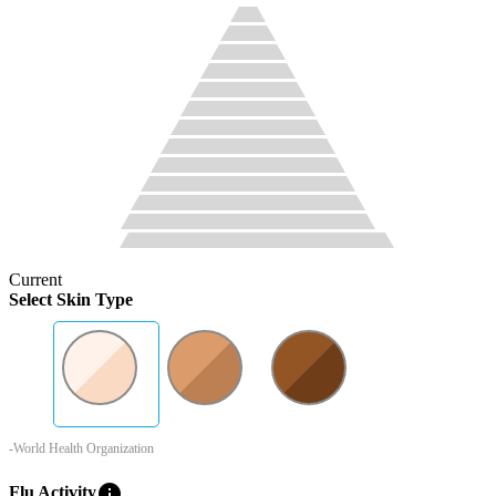
Current
Select Skin Type
-World Health Organization
info
Flu Activity