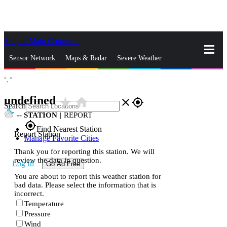
Skip to Main Content
_
Sensor Network
Maps & Radar
Severe Weather
°,
°
News & Blogs
Mobile Apps
More
undefined
star_rate
home
close
gps_fixed
Search
--
STATION
|
REPORT
gps_fixed
Find Nearest Station
Report Station
Manage Favorite Cities
Thank you for reporting this station. We will
review the data in question.
Log In
Go Ad Free
You are about to report this weather station for
bad data. Please select the information that is
incorrect.
Temperature
Pressure
Wind