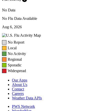
No Data
No Flu Data Available
Aug 6, 2026
No Report
Local
No Activity
Regional
Sporadic
Widespread
Our Apps
About Us
Contact
Careers
Weather Data APIs
PWS Network
WunderMap