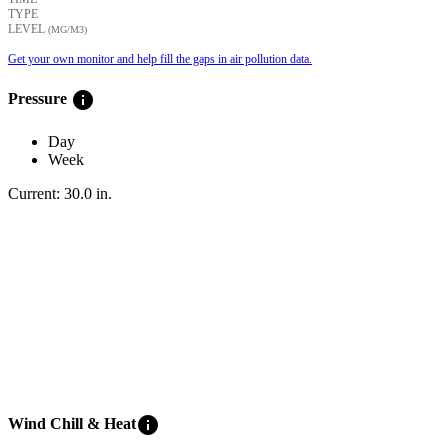
TYPE
LEVEL
(ΜG/M3)
Get your own monitor and help fill the gaps in air pollution data.
info
Pressure
Day
Week
Current:
30.0
in
.
info
Wind Chill & Heat