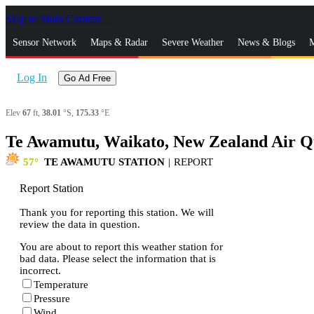
Skip to Main Content
_
Sensor Network
Maps & Radar
Severe Weather
News & Blogs
M
Log In
Go Ad Free
Elev
67
ft,
38.01
°S,
175.33
°E
Te Awamutu, Waikato, New Zealand Air Qu
57
TE AWAMUTU STATION
|
REPORT
Report Station
Thank you for reporting this station. We will
review the data in question.
You are about to report this weather station for
bad data. Please select the information that is
incorrect.
Temperature
Pressure
Wind