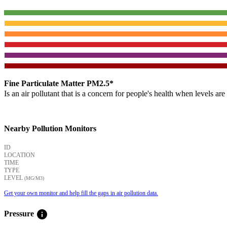
Fine Particulate Matter PM2.5*
Is an air pollutant that is a concern for people's health when levels ar
Nearby Pollution Monitors
ID
LOCATION
TIME
TYPE
LEVEL
(ΜG/M3)
Get your own monitor and help fill the gaps in air pollution data.
info
Pressure