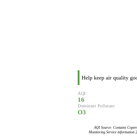
Help keep air quality go
AQI:
16
Dominant Pollutant:
O3
AQI Source: Contains Copern
Monitoring Service information 