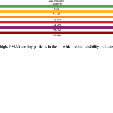
Very Unhealthy
Hazardous
0-50
51-100
101-150
151-200
201-300
301-500
e high. PM2.5 are tiny particles in the air which reduce visibility and ca