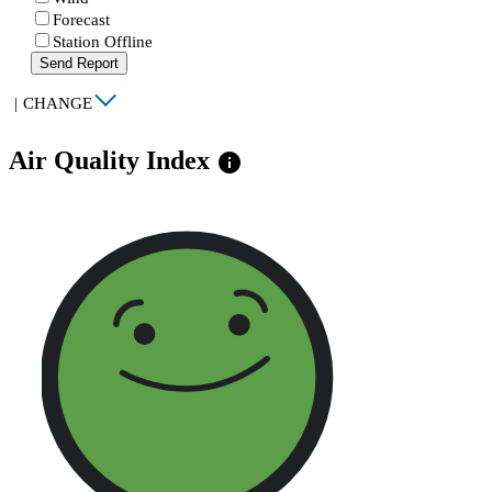
Forecast
Station Offline
Send Report
|
CHANGE
Air Quality Index
info