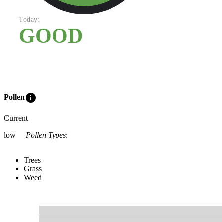
Today:
GOOD
info
Pollen
Current
low
Pollen Types
:
Trees
Grass
Weed