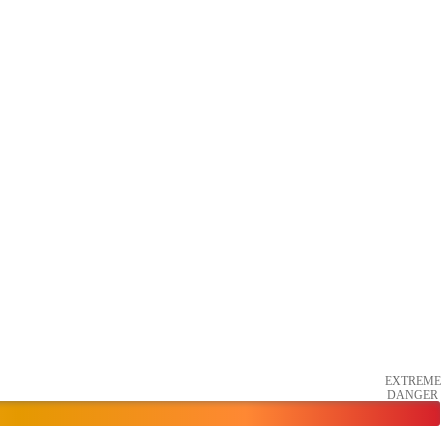
EXTREME
DANGER