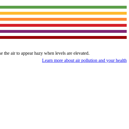
use the air to appear hazy when levels are elevated.
Learn more about air pollution and your health