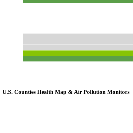
U.S. Counties Health Map & Air Pollution Monitors