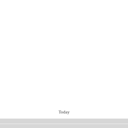
Today