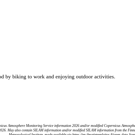
od by biking to work and enjoying outdoor activities.
icus Atmosphere Monitoring Service information 2026 and/or modified Copernicus Atmosph
2026. May also contain SILAM information and/or modified SILAM information from the Finn
Meteorological Institute, made available via https://en.ilmatieteenlaitos.fi/open-data-lice