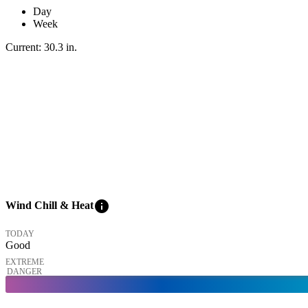
Day
Week
Current:
30.3
in
.
info
Wind Chill & Heat
TODAY
Good
EXTREME
DANGER