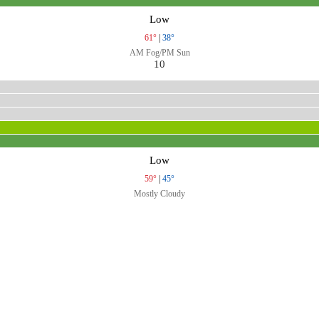
Low
61°
|
38°
AM Fog/PM Sun
10
Low
59°
|
45°
Mostly Cloudy