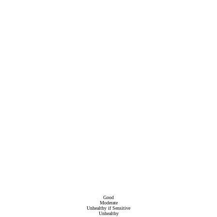
Good
Moderate
Unhealthy if Sensitive
Unhealthy