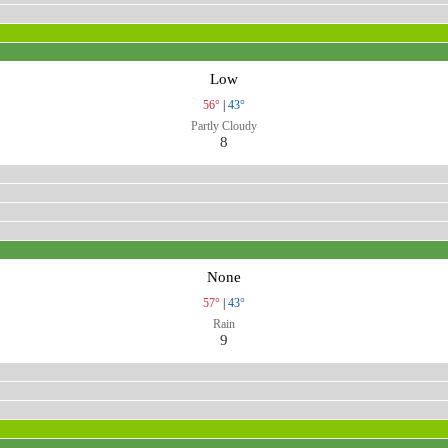
Low
56°
|
43°
Partly Cloudy
8
None
57°
|
43°
Rain
9