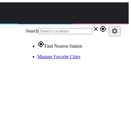
close
gps_fixed
settings
Search
gps_fixed
Find Nearest Station
Manage Favorite Cities