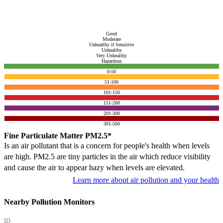
Good
Moderate
Unhealthy if Sensitive
Unhealthy
Very Unhealthy
Hazardous
0-50
51-100
101-150
151-200
201-300
301-500
Fine Particulate Matter PM2.5*
Is an air pollutant that is a concern for people's health when levels
are high. PM2.5 are tiny particles in the air which reduce visibility
and cause the air to appear hazy when levels are elevated.
Learn more about air pollution and your health
Nearby Pollution Monitors
ID