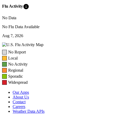
info
Flu Activity
No Data
No Flu Data Available
Aug 7, 2026
No Report
Local
No Activity
Regional
Sporadic
Widespread
Our Apps
About Us
Contact
Careers
Weather Data APIs