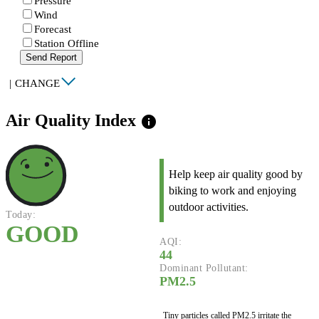
Pressure
Wind
Forecast
Station Offline
Send Report
|
CHANGE
Air Quality Index
info
Help keep air quality good by
biking to work and enjoying
outdoor activities.
Today:
GOOD
AQI:
44
Dominant Pollutant:
PM2.5
Tiny particles called PM2.5 irritate the