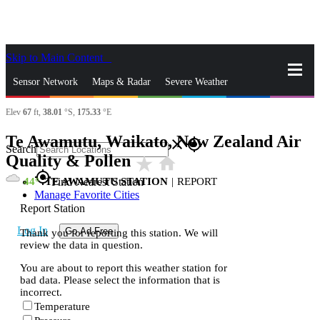
Skip to Main Content
_
Sensor Network
Maps & Radar
Severe Weather
Elev
67
ft,
38.01
°S,
175.33
°E
News & Blogs
Mobile Apps
More
Te Awamutu, Waikato, New Zealand Air
close
gps_fixed
Search
Quality & Pollen
star_rate
home
gps_fixed
44
TE AWAMUTU STATION
|
REPORT
Find Nearest Station
Manage Favorite Cities
Report Station
Log In
Go Ad Free
Thank you for reporting this station. We will
review the data in question.
You are about to report this weather station for
bad data. Please select the information that is
incorrect.
Temperature