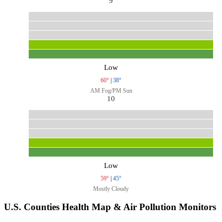
9
Low
60°
|
38°
AM Fog/PM Sun
10
Low
59°
|
45°
Mostly Cloudy
U.S. Counties Health Map & Air Pollution Monitors