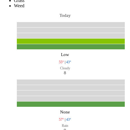
Grass
Weed
Today
Low
55°
|
43°
Cloudy
8
None
57°
|
43°
Rain