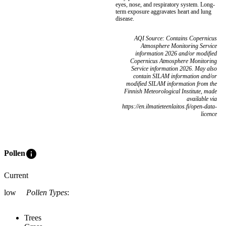
eyes, nose, and respiratory system. Long-
term exposure aggravates heart and lung
disease.
AQI Source: Contains Copernicus
Atmosphere Monitoring Service
information 2026 and/or modified
Copernicus Atmosphere Monitoring
Service information 2026. May also
contain SILAM information and/or
modified SILAM information from the
Finnish Meteorological Institute, made
available via
https://en.ilmatieteenlaitos.fi/open-data-
licence
info
Pollen
Current
low
Pollen Types
:
Trees