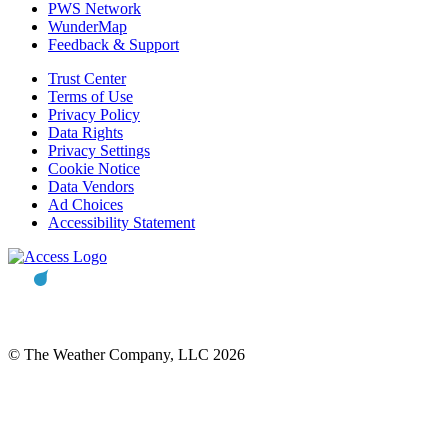
PWS Network
WunderMap
Feedback & Support
Trust Center
Terms of Use
Privacy Policy
Data Rights
Privacy Settings
Cookie Notice
Data Vendors
Ad Choices
Accessibility Statement
© The Weather Company, LLC 2026