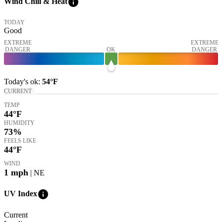
info
Wind Chill & Heat
TODAY
Good
EXTREME
EXTREME
DANGER
OK
DANGER
Today's
ok
:
54°
F
CURRENT
TEMP
44
°F
HUMIDITY
73%
FEELS LIKE
44
°F
WIND
1
mph
| NE
info
UV Index
Current