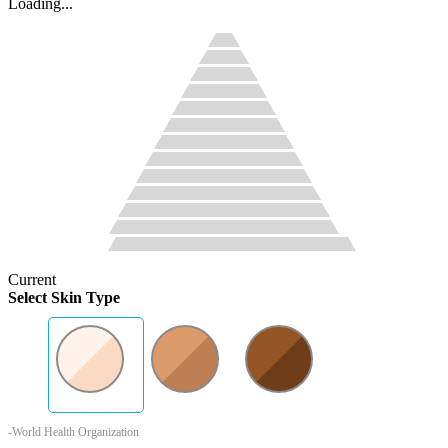
Loading...
Current
Select Skin Type
-World Health Organization