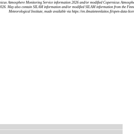
icus Atmosphere Monitoring Service information 2026 and/or modified Copernicus Atmosph
2026. May also contain SILAM information and/or modified SILAM information from the Finn
Meteorological Institute, made available via https://en.ilmatieteenlaitos.fi/open-data-lice