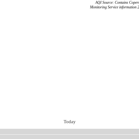
AQI Source: Contains Copern
Monitoring Service information 
Today