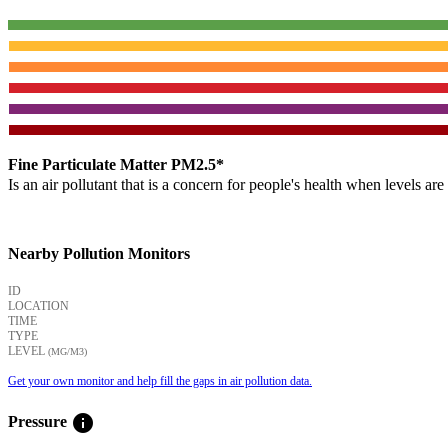
Fine Particulate Matter PM2.5*
Is an air pollutant that is a concern for people's health when levels ar
Nearby Pollution Monitors
ID
LOCATION
TIME
TYPE
LEVEL
(ΜG/M3)
Get your own monitor and help fill the gaps in air pollution data.
info
Pressure