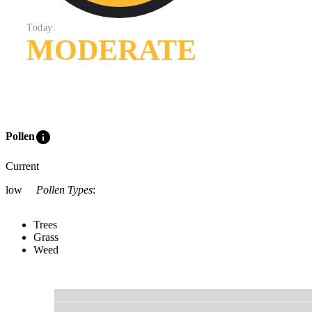
Today:
MODERATE
info
Pollen
Current
low
Pollen Types
:
Trees
Grass
Weed