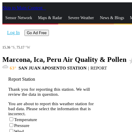
Skip to Main Content
_
Sensor Network
Maps & Radar
Severe Weather
News & Blogs
M
Log In
Go Ad Free
15.36
°S,
75.17
°W
Marcona, Ica, Peru Air Quality & Pollen
star
63
SAN JUAN APOSENTO STATION
|
REPORT
Report Station
Thank you for reporting this station. We will
review the data in question.
You are about to report this weather station for
bad data. Please select the information that is
incorrect.
Temperature
Pressure
Wind