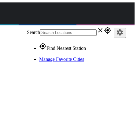
close
gps_fixed
settings
Search
gps_fixed
Find Nearest Station
Manage Favorite Cities