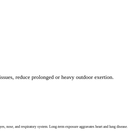
 issues, reduce prolonged or heavy outdoor exertion.
 eyes, nose, and respiratory system. Long-term exposure aggravates heart and lung disease.