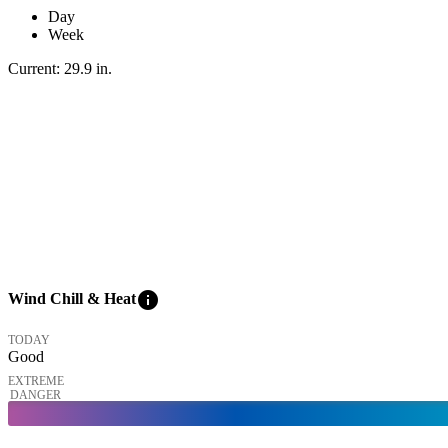
Day
Week
Current:
29.9
in
.
info
Wind Chill & Heat
TODAY
Good
EXTREME
DANGER