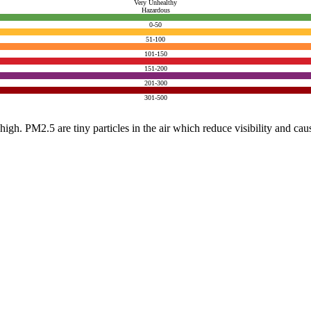
Very Unhealthy
Hazardous
0-50
51-100
101-150
151-200
201-300
301-500
e high. PM2.5 are tiny particles in the air which reduce visibility and ca