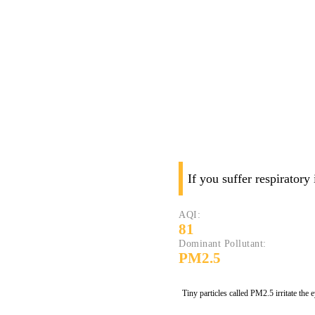
If you suffer respiratory
AQI:
81
Dominant Pollutant:
PM2.5
Tiny particles called PM2.5 irritate the