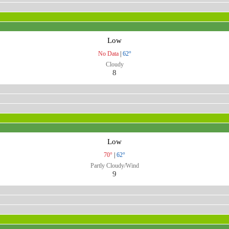
Low
No Data
|
62°
Cloudy
8
Low
70°
|
62°
Partly Cloudy/Wind
9