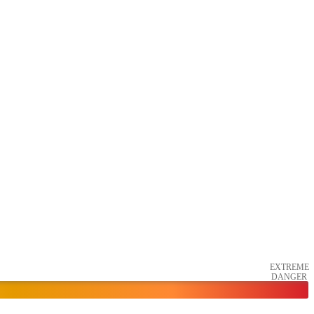
EXTREME
DANGER