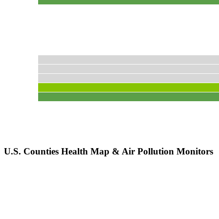
U.S. Counties Health Map & Air Pollution Monitors