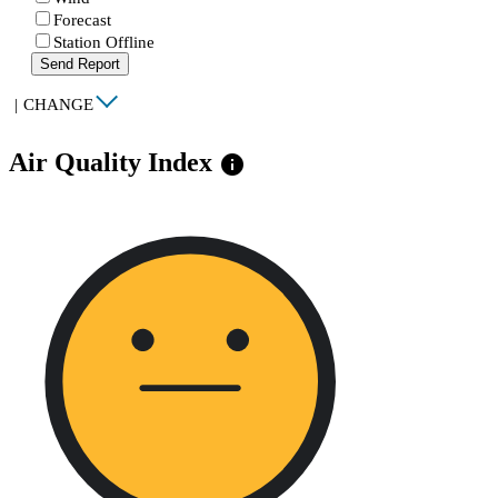
Forecast
Station Offline
Send Report
|
CHANGE
Air Quality Index
info