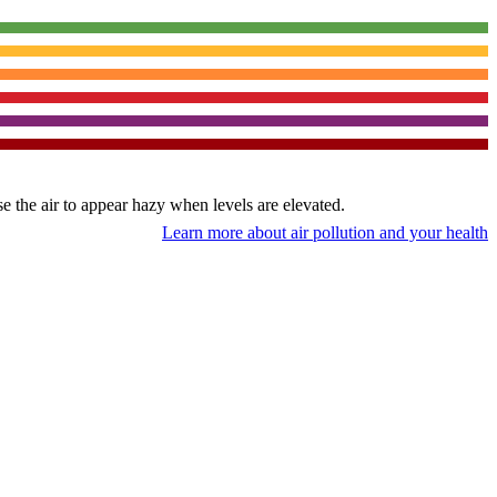
use the air to appear hazy when levels are elevated.
Learn more about air pollution and your health