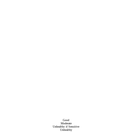
Good
Moderate
Unhealthy if Sensitive
Unhealthy