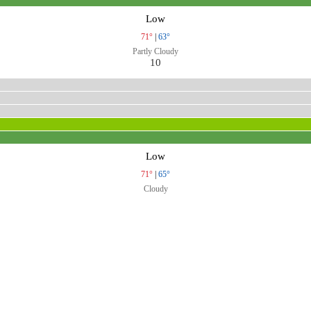
Low
71°
|
63°
Partly Cloudy
10
Low
71°
|
65°
Cloudy