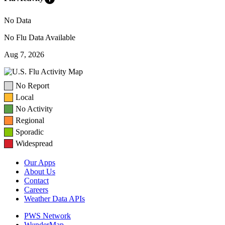
No Data
No Flu Data Available
Aug 7, 2026
No Report
Local
No Activity
Regional
Sporadic
Widespread
Our Apps
About Us
Contact
Careers
Weather Data APIs
PWS Network
WunderMap