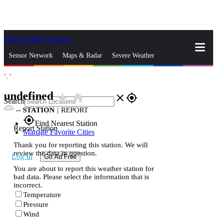
Skip to Main Content
_
Sensor Network
Maps & Radar
Severe Weather
°,
°
News & Blogs
Mobile Apps
More
undefined
star_rate
home
close
gps_fixed
Search
--
STATION
|
REPORT
gps_fixed
Find Nearest Station
Report Station
Manage Favorite Cities
Thank you for reporting this station. We will
review the data in question.
Log In
Go Ad Free
You are about to report this weather station for
bad data. Please select the information that is
incorrect.
Temperature
Pressure
Wind