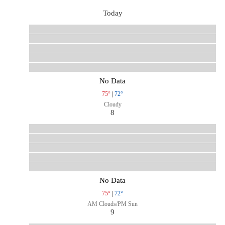
Today
No Data
75°
|
72°
Cloudy
8
No Data
75°
|
72°
AM Clouds/PM Sun
9