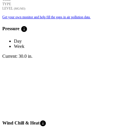
TYPE
LEVEL
(ΜG/M3)
Get your own monitor and help fill the gaps in air pollution data.
info
Pressure
Day
Week
Current:
30.0
in
.
info
Wind Chill & Heat