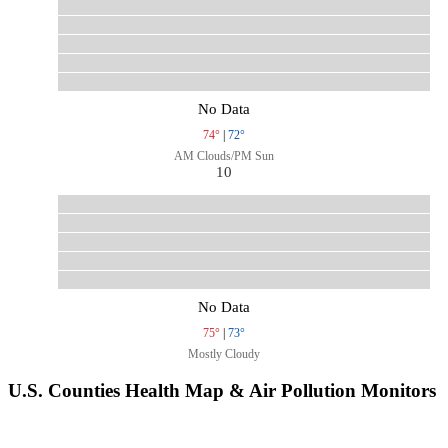
No Data
74°
|
72°
AM Clouds/PM Sun
10
No Data
75°
|
73°
Mostly Cloudy
U.S. Counties Health Map & Air Pollution Monitors