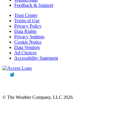
Feedback & Support
Trust Center
Terms of Use
Privacy Policy
Data Rights
Privacy Settings
Cookie Notice
Data Vendors
Ad Choices
Accessibility Statement
© The Weather Company, LLC 2026