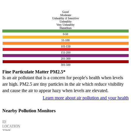
Good
Moderate
Unhealthy if Sensitive
Unhealthy
Very Unhealthy
Hazardous
0-50
51-100
101-150
151-200
201-300
301-500
Fine Particulate Matter PM2.5*
Is an air pollutant that is a concern for people's health when levels
are high. PM2.5 are tiny particles in the air which reduce visibility
and cause the air to appear hazy when levels are elevated.
Learn more about air pollution and your health
Nearby Pollution Monitors
ID
LOCATION
TIME