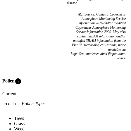
disease.
AQI Source: Contains Copernicus
Atmosphere Monitoring Service
information 2026 and/or modified
Copernicus Atmosphere Monitoring
Service information 2026. May also
contain SILAM information and/or
modified SILAM information from the
Finnish Meteorological Institute, made
available via
https://en.ilmatieteenlaitos.fi/open-data-
licence
info
Pollen
Current
no data
Pollen Types
:
Trees
Grass
Weed