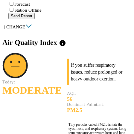
Forecast
Station Offline
Send Report
|
CHANGE
Air Quality Index
info
If you suffer respiratory
issues, reduce prolonged or
heavy outdoor exertion.
Today:
MODERATE
AQI:
56
Dominant Pollutant:
PM2.5
Tiny particles called PM2.5 irritate the
eyes, nose, and respiratory system. Long-
term exposure aggravates heart and lung