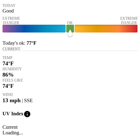
TODAY
Good
EXTREME
EXTREME
DANGER
OK
DANGER
Today's
ok
:
77°
F
CURRENT
TEMP
74
°F
HUMIDITY
86%
FEELS LIKE
74
°F
WIND
13
mph
| SSE
info
UV Index
Current
Loading...