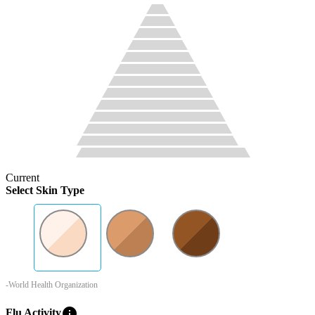
Current
Select Skin Type
-World Health Organization
info
Flu Activity