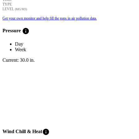
TYPE
LEVEL
(ΜG/M3)
Get your own monitor and help fill the gaps in air pollution data.
info
Pressure
Day
Week
Current:
30.0
in
.
info
Wind Chill & Heat