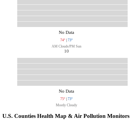
No Data
74°
|
73°
AM Clouds/PM Sun
10
No Data
75°
|
73°
Mostly Cloudy
U.S. Counties Health Map & Air Pollution Monitors