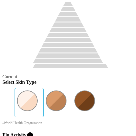
Current
Select Skin Type
-World Health Organization
info
Flu Activity