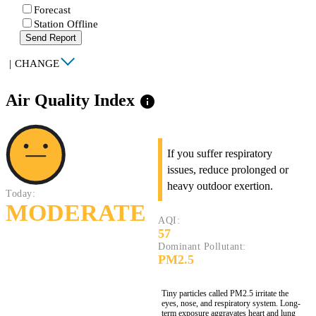
Forecast
Station Offline
Send Report
|
CHANGE
Air Quality Index
info
If you suffer respiratory
issues, reduce prolonged or
heavy outdoor exertion.
Today:
MODERATE
AQI:
57
Dominant Pollutant:
PM2.5
Tiny particles called PM2.5 irritate the
eyes, nose, and respiratory system. Long-
term exposure aggravates heart and lung