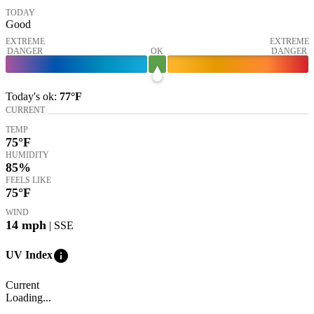
TODAY
Good
EXTREME
EXTREME
DANGER
OK
DANGER
Today's
ok
:
77°
F
CURRENT
TEMP
75
°F
HUMIDITY
85%
FEELS LIKE
75
°F
WIND
14
mph
| SSE
info
UV Index
Current
Loading...