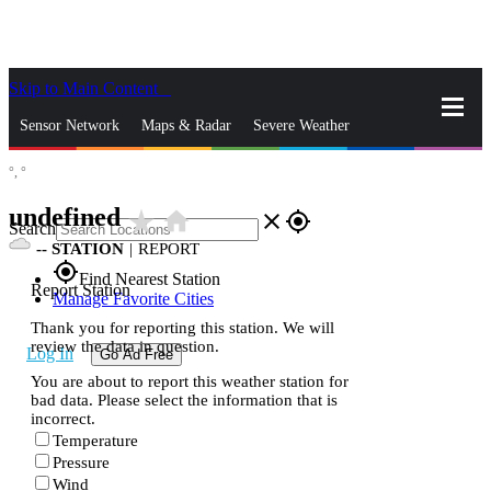
Skip to Main Content
_
Sensor Network
Maps & Radar
Severe Weather
°,
°
News & Blogs
Mobile Apps
More
undefined
star_rate
home
close
gps_fixed
Search
--
STATION
|
REPORT
gps_fixed
Find Nearest Station
Report Station
Manage Favorite Cities
Thank you for reporting this station. We will
review the data in question.
Log In
Go Ad Free
You are about to report this weather station for
bad data. Please select the information that is
incorrect.
Temperature
Pressure
Wind