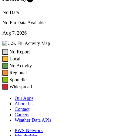
No Data
No Flu Data Available
Aug 7, 2026
No Report
Local
No Activity
Regional
Sporadic
Widespread
Our Apps
About Us
Contact
Careers
Weather Data APIs
PWS Network
WunderMap