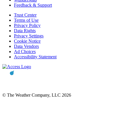
Feedback & Support
Trust Center
Terms of Use
Privacy Policy
Data Rights
Privacy Settings
Cookie Notice
Data Vendors
Ad Choices
Accessibility Statement
© The Weather Company, LLC 2026