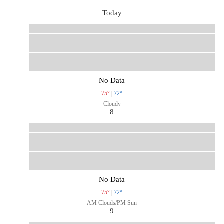
Today
No Data
75°
|
72°
Cloudy
8
No Data
75°
|
72°
AM Clouds/PM Sun
9