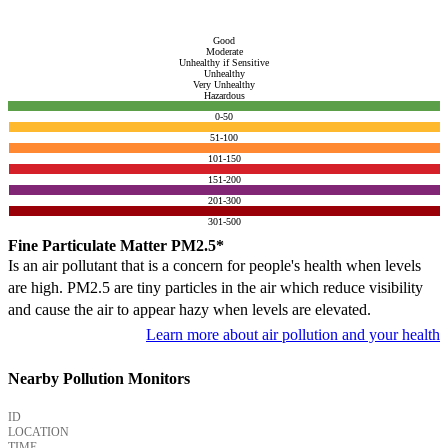
Good
Moderate
Unhealthy if Sensitive
Unhealthy
Very Unhealthy
Hazardous
0-50
51-100
101-150
151-200
201-300
301-500
Fine Particulate Matter PM2.5*
Is an air pollutant that is a concern for people's health when levels
are high. PM2.5 are tiny particles in the air which reduce visibility
and cause the air to appear hazy when levels are elevated.
Learn more about air pollution and your health
Nearby Pollution Monitors
ID
LOCATION
TIME