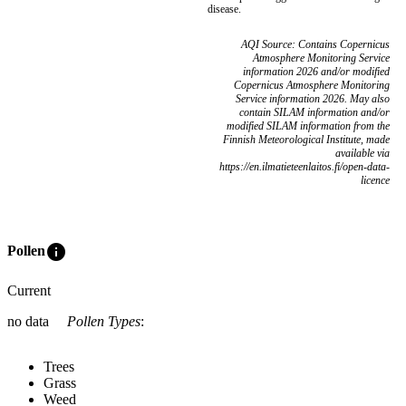
disease.
AQI Source: Contains Copernicus
Atmosphere Monitoring Service
information 2026 and/or modified
Copernicus Atmosphere Monitoring
Service information 2026. May also
contain SILAM information and/or
modified SILAM information from the
Finnish Meteorological Institute, made
available via
https://en.ilmatieteenlaitos.fi/open-data-
licence
info
Pollen
Current
no data
Pollen Types
:
Trees
Grass
Weed