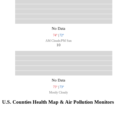
No Data
74°
|
72°
AM Clouds/PM Sun
10
No Data
75°
|
73°
Mostly Cloudy
U.S. Counties Health Map & Air Pollution Monitors