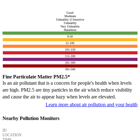
Good
Moderate
Unhealthy if Sensitive
Unhealthy
Very Unhealthy
Hazardous
0-50
51-100
101-150
151-200
201-300
301-500
Fine Particulate Matter PM2.5*
Is an air pollutant that is a concern for people's health when levels
are high. PM2.5 are tiny particles in the air which reduce visibility
and cause the air to appear hazy when levels are elevated.
Learn more about air pollution and your health
Nearby Pollution Monitors
ID
LOCATION
TIME