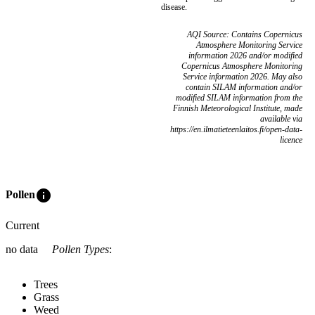
disease.
AQI Source: Contains Copernicus
Atmosphere Monitoring Service
information 2026 and/or modified
Copernicus Atmosphere Monitoring
Service information 2026. May also
contain SILAM information and/or
modified SILAM information from the
Finnish Meteorological Institute, made
available via
https://en.ilmatieteenlaitos.fi/open-data-
licence
info
Pollen
Current
no data
Pollen Types
:
Trees
Grass
Weed