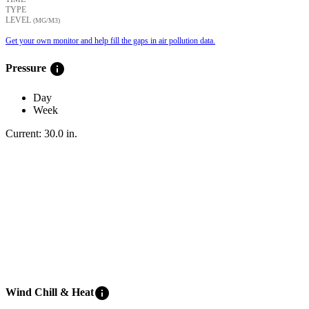
TYPE
LEVEL
(ΜG/M3)
Get your own monitor and help fill the gaps in air pollution data.
info
Pressure
Day
Week
Current:
30.0
in
.
info
Wind Chill & Heat