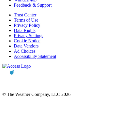
Feedback & Support
Trust Center
Terms of Use
Privacy Policy
Data Rights
Privacy Settings
Cookie Notice
Data Vendors
Ad Choices
Accessibility Statement
© The Weather Company, LLC 2026