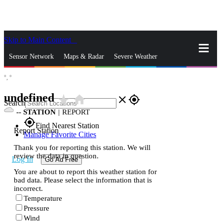
Skip to Main Content
_
Sensor Network
Maps & Radar
Severe Weather
°,
°
News & Blogs
Mobile Apps
More
undefined
star_rate
home
close
gps_fixed
Search
--
STATION
|
REPORT
gps_fixed
Find Nearest Station
Report Station
Manage Favorite Cities
Thank you for reporting this station. We will
review the data in question.
Log In
Go Ad Free
You are about to report this weather station for
bad data. Please select the information that is
incorrect.
Temperature
Pressure
Wind