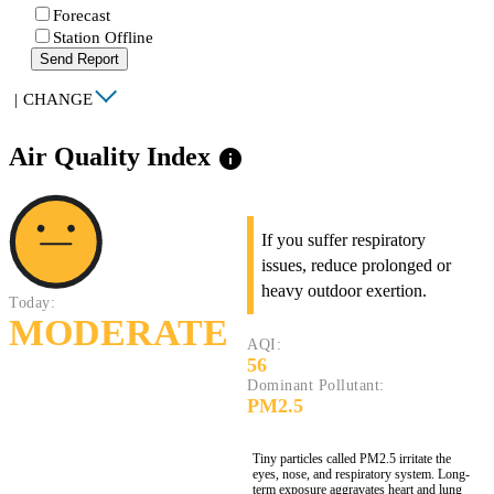
Forecast
Station Offline
Send Report
|
CHANGE
Air Quality Index
info
If you suffer respiratory
issues, reduce prolonged or
heavy outdoor exertion.
Today:
MODERATE
AQI:
56
Dominant Pollutant:
PM2.5
Tiny particles called PM2.5 irritate the
eyes, nose, and respiratory system. Long-
term exposure aggravates heart and lung