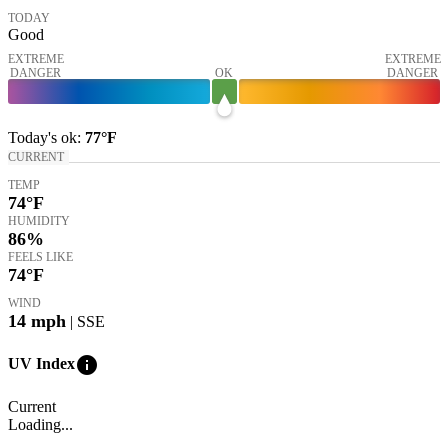
TODAY
Good
EXTREME
EXTREME
DANGER
OK
DANGER
Today's
ok
:
77°
F
CURRENT
TEMP
74
°F
HUMIDITY
86%
FEELS LIKE
74
°F
WIND
14
mph
| SSE
info
UV Index
Current
Loading...