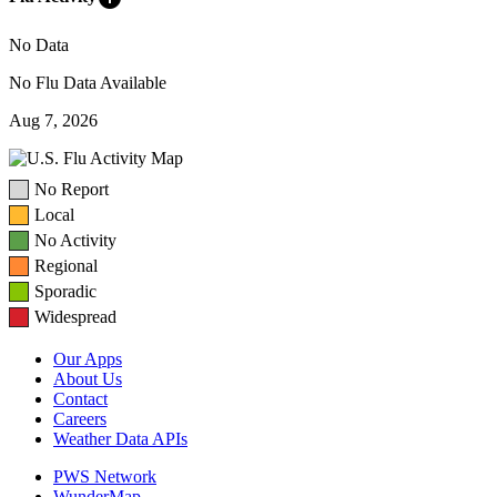
No Data
No Flu Data Available
Aug 7, 2026
No Report
Local
No Activity
Regional
Sporadic
Widespread
Our Apps
About Us
Contact
Careers
Weather Data APIs
PWS Network
WunderMap