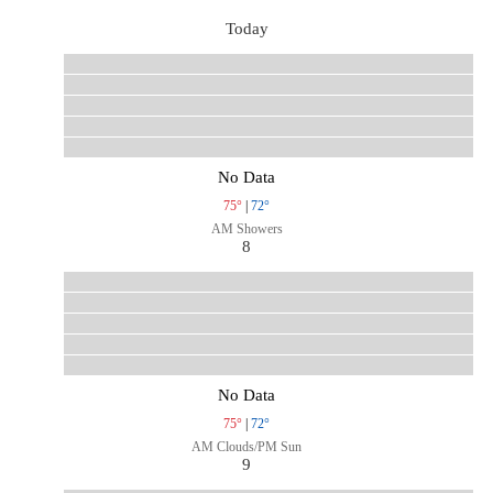
Today
No Data
75°
|
72°
AM Showers
8
No Data
75°
|
72°
AM Clouds/PM Sun
9