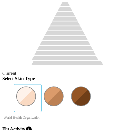
Current
Select Skin Type
-World Health Organization
info
Flu Activity