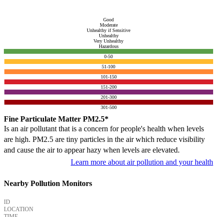
Good
Moderate
Unhealthy if Sensitive
Unhealthy
Very Unhealthy
Hazardous
0-50
51-100
101-150
151-200
201-300
301-500
Fine Particulate Matter PM2.5*
Is an air pollutant that is a concern for people's health when levels
are high. PM2.5 are tiny particles in the air which reduce visibility
and cause the air to appear hazy when levels are elevated.
Learn more about air pollution and your health
Nearby Pollution Monitors
ID
LOCATION
TIME