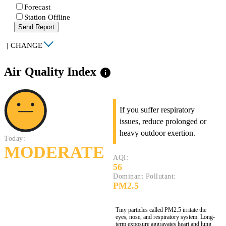
Forecast
Station Offline
Send Report
|
CHANGE
Air Quality Index
info
If you suffer respiratory
issues, reduce prolonged or
heavy outdoor exertion.
Today:
MODERATE
AQI:
56
Dominant Pollutant:
PM2.5
Tiny particles called PM2.5 irritate the
eyes, nose, and respiratory system. Long-
term exposure aggravates heart and lung