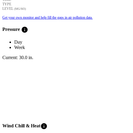
TYPE
LEVEL
(ΜG/M3)
Get your own monitor and help fill the gaps in air pollution data.
info
Pressure
Day
Week
Current:
30.0
in
.
info
Wind Chill & Heat