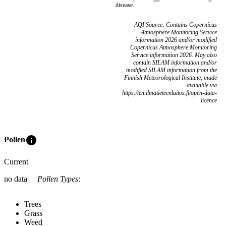
disease.
AQI Source: Contains Copernicus
Atmosphere Monitoring Service
information 2026 and/or modified
Copernicus Atmosphere Monitoring
Service information 2026. May also
contain SILAM information and/or
modified SILAM information from the
Finnish Meteorological Institute, made
available via
https://en.ilmatieteenlaitos.fi/open-data-
licence
info
Pollen
Current
no data
Pollen Types
:
Trees
Grass
Weed