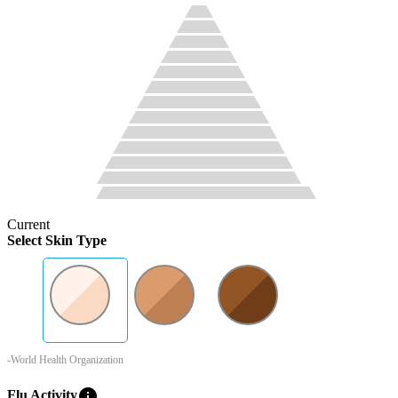
Current
Select Skin Type
-World Health Organization
info
Flu Activity