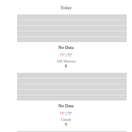
Today
No Data
75°
|
72°
AM Showers
8
No Data
75°
|
72°
Cloudy
9