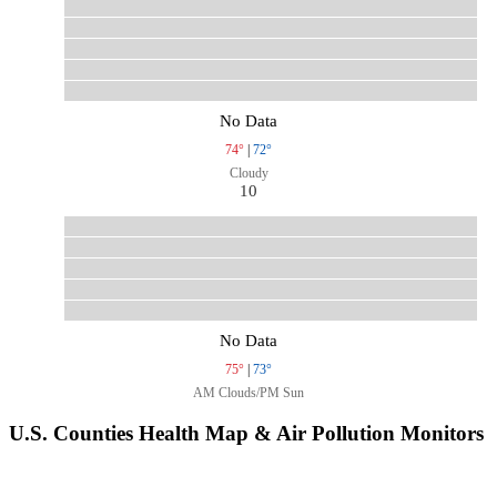
No Data
74°
|
72°
Cloudy
10
No Data
75°
|
73°
AM Clouds/PM Sun
U.S. Counties Health Map & Air Pollution Monitors