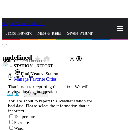
Skip to Main Content
_
Sensor Network
Maps & Radar
Severe Weather
°,
°
News & Blogs
Mobile Apps
More
undefined
star_rate
home
close
gps_fixed
Search
--
STATION
|
REPORT
gps_fixed
Find Nearest Station
Report Station
Manage Favorite Cities
Thank you for reporting this station. We will
review the data in question.
Log In
Go Ad Free
You are about to report this weather station for
bad data. Please select the information that is
incorrect.
Temperature
Pressure
Wind