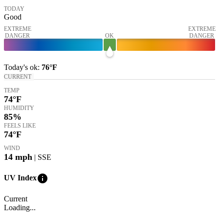
TODAY
Good
EXTREME
EXTREME
DANGER
OK
DANGER
Today's
ok
:
76°
F
CURRENT
TEMP
74
°F
HUMIDITY
85%
FEELS LIKE
74
°F
WIND
14
mph
| SSE
info
UV Index
Current
Loading...