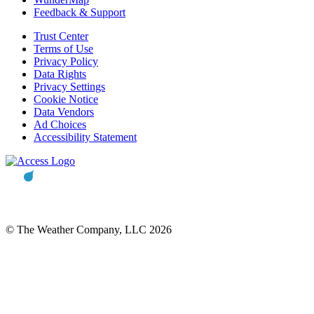
Feedback & Support
Trust Center
Terms of Use
Privacy Policy
Data Rights
Privacy Settings
Cookie Notice
Data Vendors
Ad Choices
Accessibility Statement
© The Weather Company, LLC 2026