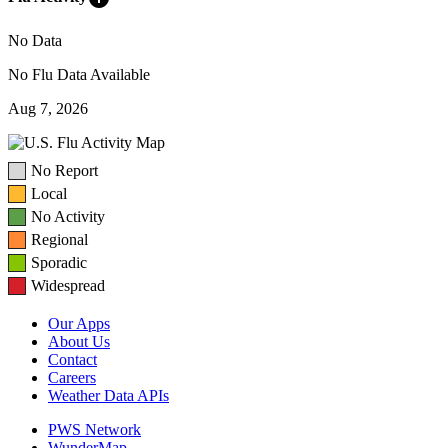
No Data
No Flu Data Available
Aug 7, 2026
No Report
Local
No Activity
Regional
Sporadic
Widespread
Our Apps
About Us
Contact
Careers
Weather Data APIs
PWS Network
WunderMap