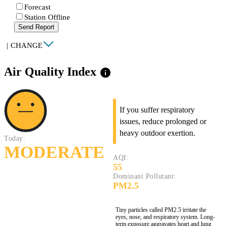
Forecast
Station Offline
Send Report
|
CHANGE
Air Quality Index
info
If you suffer respiratory
issues, reduce prolonged or
heavy outdoor exertion.
Today:
MODERATE
AQI:
55
Dominant Pollutant:
PM2.5
Tiny particles called PM2.5 irritate the
eyes, nose, and respiratory system. Long-
term exposure aggravates heart and lung