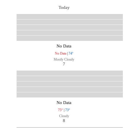
Today
No Data
No Data
|
74°
Mostly Cloudy
7
No Data
75°
|
73°
Cloudy
8