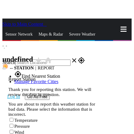
Skip to Main Content
_
Sensor Network
Maps & Radar
Severe Weather
°,
°
News & Blogs
Mobile Apps
More
undefined
star_rate
home
close
gps_fixed
Search
--
STATION
|
REPORT
gps_fixed
Find Nearest Station
Report Station
Manage Favorite Cities
Thank you for reporting this station. We will
review the data in question.
Log In
Go Ad Free
You are about to report this weather station for
bad data. Please select the information that is
incorrect.
Temperature
Pressure
Wind