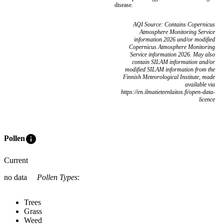
disease.
AQI Source: Contains Copernicus
Atmosphere Monitoring Service
information 2026 and/or modified
Copernicus Atmosphere Monitoring
Service information 2026. May also
contain SILAM information and/or
modified SILAM information from the
Finnish Meteorological Institute, made
available via
https://en.ilmatieteenlaitos.fi/open-data-
licence
info
Pollen
Current
no data
Pollen Types
:
Trees
Grass
Weed