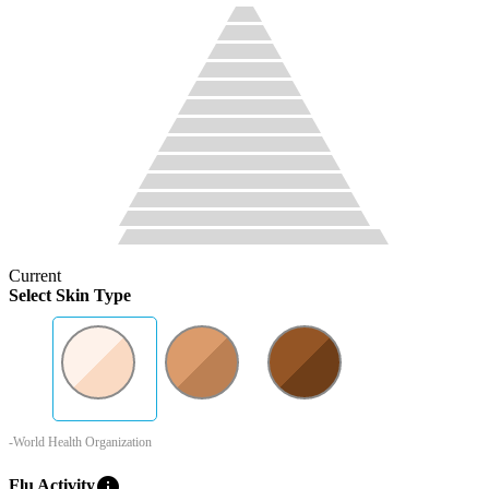
Current
Select Skin Type
-World Health Organization
info
Flu Activity