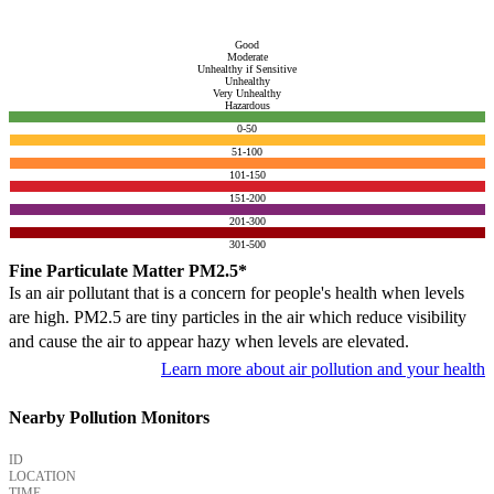
Good
Moderate
Unhealthy if Sensitive
Unhealthy
Very Unhealthy
Hazardous
0-50
51-100
101-150
151-200
201-300
301-500
Fine Particulate Matter PM2.5*
Is an air pollutant that is a concern for people's health when levels
are high. PM2.5 are tiny particles in the air which reduce visibility
and cause the air to appear hazy when levels are elevated.
Learn more about air pollution and your health
Nearby Pollution Monitors
ID
LOCATION
TIME