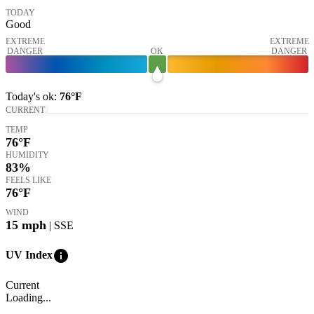
TODAY
Good
EXTREME
EXTREME
DANGER
OK
DANGER
Today's
ok
:
76°
F
CURRENT
TEMP
76
°F
HUMIDITY
83%
FEELS LIKE
76
°F
WIND
15
mph
| SSE
info
UV Index
Current
Loading...