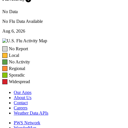
No Data
No Flu Data Available
Aug 6, 2026
No Report
Local
No Activity
Regional
Sporadic
Widespread
Our Apps
About Us
Contact
Careers
Weather Data APIs
PWS Network
WunderMap