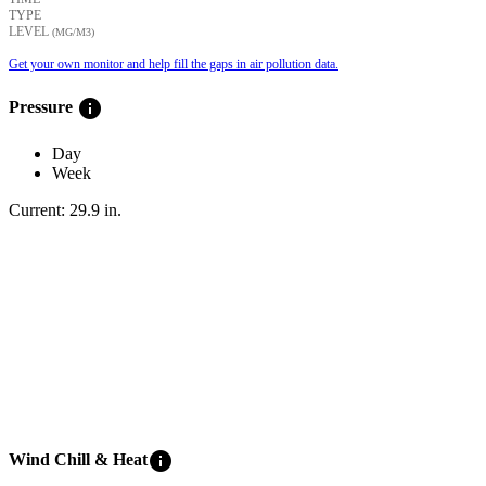
TYPE
LEVEL
(ΜG/M3)
Get your own monitor and help fill the gaps in air pollution data.
info
Pressure
Day
Week
Current:
29.9
in
.
info
Wind Chill & Heat