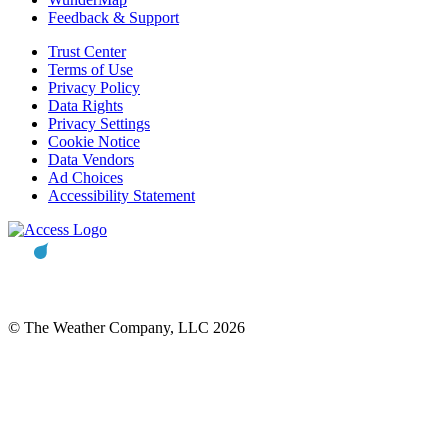
Feedback & Support
Trust Center
Terms of Use
Privacy Policy
Data Rights
Privacy Settings
Cookie Notice
Data Vendors
Ad Choices
Accessibility Statement
© The Weather Company, LLC 2026