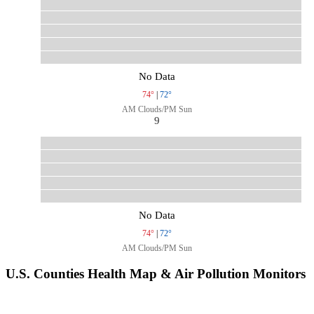
No Data
74°
|
72°
AM Clouds/PM Sun
9
No Data
74°
|
72°
AM Clouds/PM Sun
U.S. Counties Health Map & Air Pollution Monitors