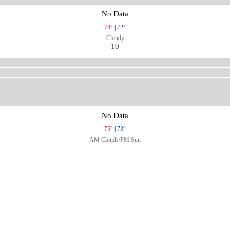
No Data
74°
|
72°
Cloudy
10
No Data
75°
|
73°
AM Clouds/PM Sun