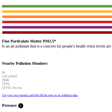
Fine Particulate Matter PM2.5*
Is an air pollutant that is a concern for people's health when levels ar
Nearby Pollution Monitors
ID
LOCATION
TIME
TYPE
LEVEL
(ΜG/M3)
Get your own monitor and help fill the gaps in air pollution data.
info
Pressure