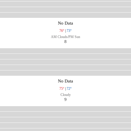
No Data
76°
|
73°
AM Clouds/PM Sun
8
No Data
75°
|
72°
Cloudy
9