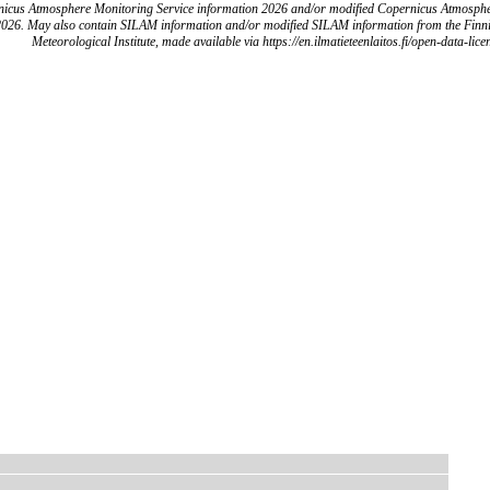
icus Atmosphere Monitoring Service information 2026 and/or modified Copernicus Atmosph
2026. May also contain SILAM information and/or modified SILAM information from the Finn
Meteorological Institute, made available via https://en.ilmatieteenlaitos.fi/open-data-lice