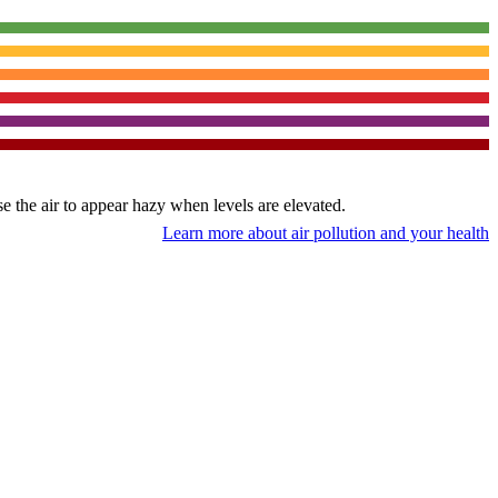
use the air to appear hazy when levels are elevated.
Learn more about air pollution and your health