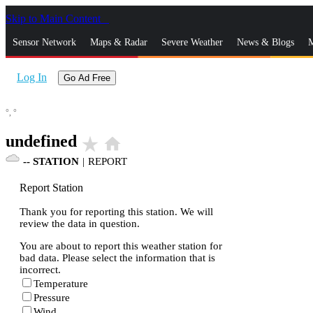
Skip to Main Content
_
Sensor Network
Maps & Radar
Severe Weather
News & Blogs
M
Log In
Go Ad Free
°,
°
undefined
star_rate
home
--
STATION
|
REPORT
Report Station
Thank you for reporting this station. We will
review the data in question.
You are about to report this weather station for
bad data. Please select the information that is
incorrect.
Temperature
Pressure
Wind