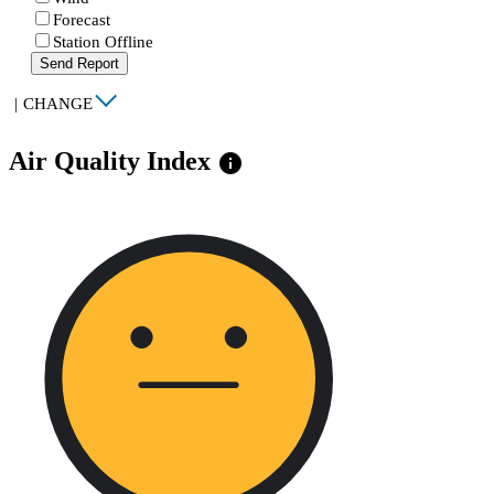
Forecast
Station Offline
Send Report
|
CHANGE
Air Quality Index
info