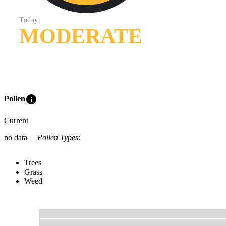
Today:
MODERATE
info
Pollen
Current
no data
Pollen Types
:
Trees
Grass
Weed