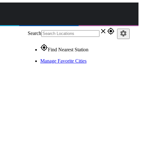
close
gps_fixed
settings
Search
gps_fixed
Find Nearest Station
Manage Favorite Cities