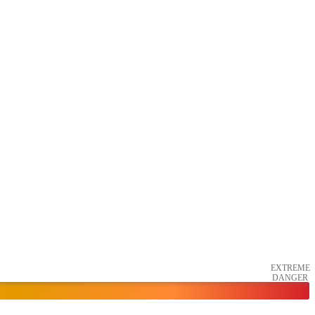
EXTREME
DANGER