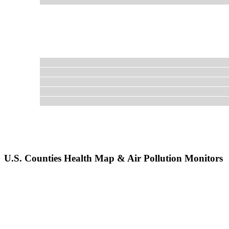
U.S. Counties Health Map & Air Pollution Monitors