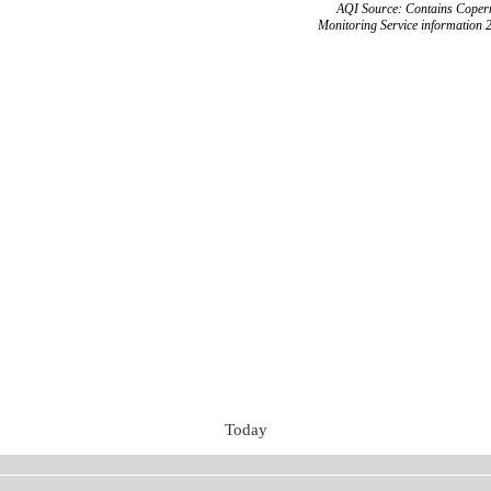
AQI Source: Contains Copern
Monitoring Service information 
Today