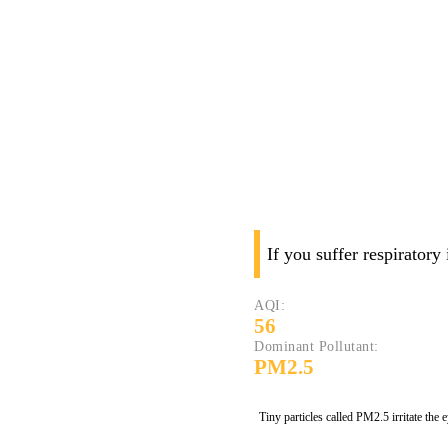
If you suffer respiratory
AQI:
56
Dominant Pollutant:
PM2.5
Tiny particles called PM2.5 irritate the