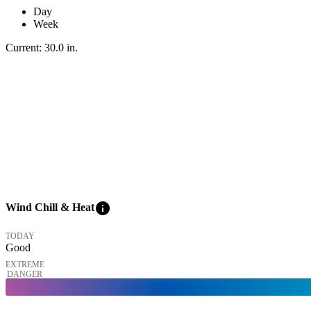
Day
Week
Current:
30.0
in
.
info
Wind Chill & Heat
TODAY
Good
EXTREME
DANGER