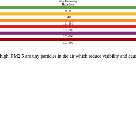
Very Unhealthy
Hazardous
0-50
51-100
101-150
151-200
201-300
301-500
e high. PM2.5 are tiny particles in the air which reduce visibility and ca