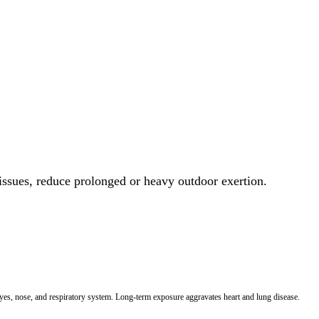
 issues, reduce prolonged or heavy outdoor exertion.
 eyes, nose, and respiratory system. Long-term exposure aggravates heart and lung disease.