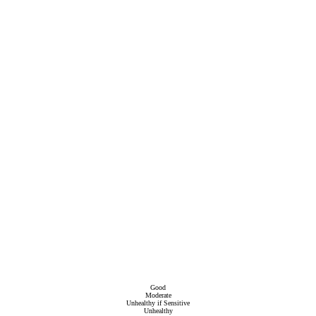
Good
Moderate
Unhealthy if Sensitive
Unhealthy