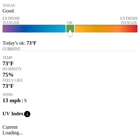
TODAY
Good
EXTREME
EXTREME
DANGER
OK
DANGER
Today's
ok
:
73°
F
CURRENT
TEMP
73
°F
HUMIDITY
75%
FEELS LIKE
73
°F
WIND
13
mph
| S
info
UV Index
Current
Loading...