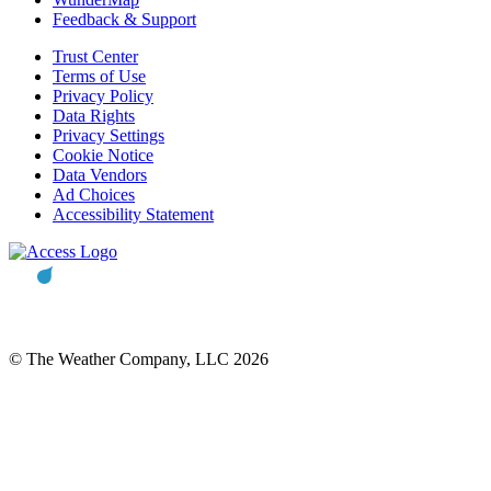
Feedback & Support
Trust Center
Terms of Use
Privacy Policy
Data Rights
Privacy Settings
Cookie Notice
Data Vendors
Ad Choices
Accessibility Statement
© The Weather Company, LLC 2026