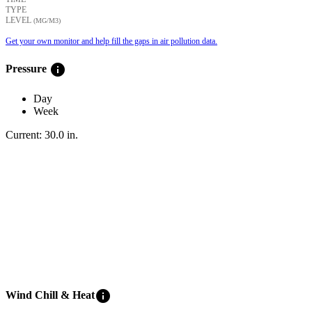
TYPE
LEVEL
(ΜG/M3)
Get your own monitor and help fill the gaps in air pollution data.
info
Pressure
Day
Week
Current:
30.0
in
.
info
Wind Chill & Heat