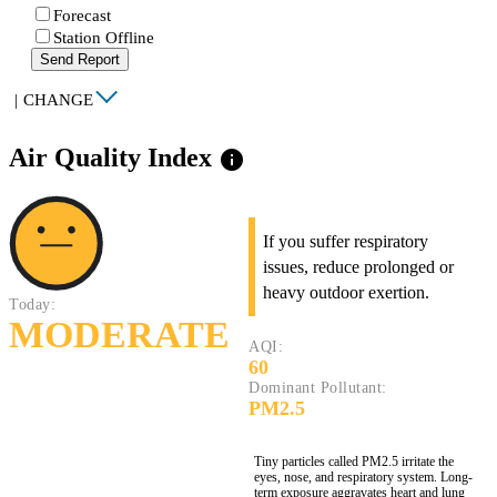
Forecast
Station Offline
Send Report
|
CHANGE
Air Quality Index
info
If you suffer respiratory
issues, reduce prolonged or
heavy outdoor exertion.
Today:
MODERATE
AQI:
60
Dominant Pollutant:
PM2.5
Tiny particles called PM2.5 irritate the
eyes, nose, and respiratory system. Long-
term exposure aggravates heart and lung