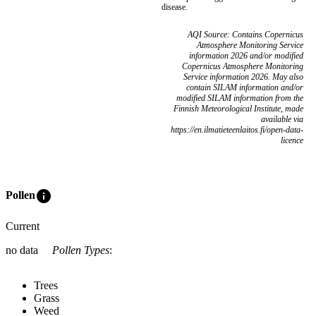
disease.
AQI Source: Contains Copernicus
Atmosphere Monitoring Service
information 2026 and/or modified
Copernicus Atmosphere Monitoring
Service information 2026. May also
contain SILAM information and/or
modified SILAM information from the
Finnish Meteorological Institute, made
available via
https://en.ilmatieteenlaitos.fi/open-data-
licence
info
Pollen
Current
no data
Pollen Types
:
Trees
Grass
Weed