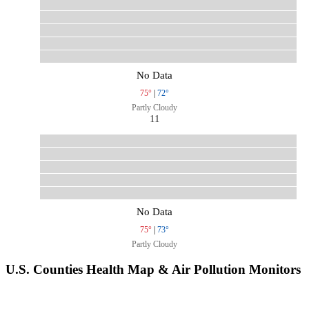
No Data
75°
|
72°
Partly Cloudy
11
No Data
75°
|
73°
Partly Cloudy
U.S. Counties Health Map & Air Pollution Monitors