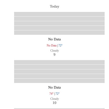
Today
No Data
No Data
|
72°
Cloudy
9
No Data
74°
|
72°
Cloudy
10