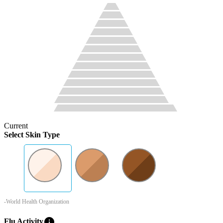
Current
Select Skin Type
-World Health Organization
info
Flu Activity