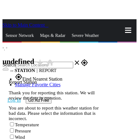
Skip to Main Content
_
Sensor Network
Maps & Radar
Severe Weather
°,
°
News & Blogs
Mobile Apps
More
undefined
star_rate
home
close
gps_fixed
Search
--
STATION
|
REPORT
gps_fixed
Find Nearest Station
Report Station
Manage Favorite Cities
Thank you for reporting this station. We will
review the data in question.
Log In
Go Ad Free
You are about to report this weather station for
bad data. Please select the information that is
incorrect.
Temperature
Pressure
Wind