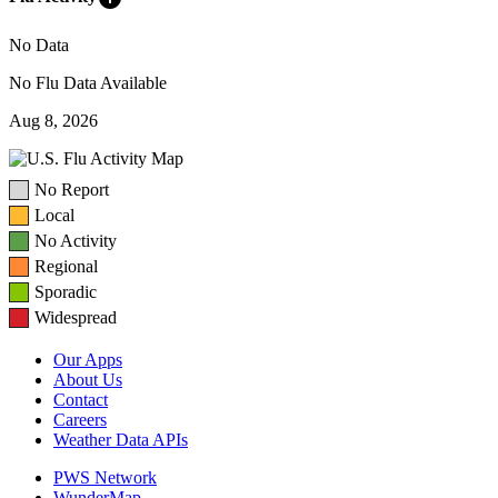
No Data
No Flu Data Available
Aug 8, 2026
No Report
Local
No Activity
Regional
Sporadic
Widespread
Our Apps
About Us
Contact
Careers
Weather Data APIs
PWS Network
WunderMap