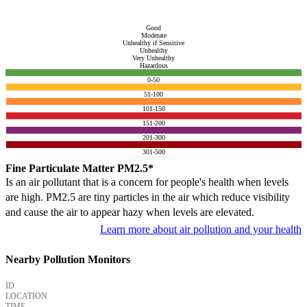
Good
Moderate
Unhealthy if Sensitive
Unhealthy
Very Unhealthy
Hazardous
0-50
51-100
101-150
151-200
201-300
301-500
Fine Particulate Matter PM2.5*
Is an air pollutant that is a concern for people's health when levels
are high. PM2.5 are tiny particles in the air which reduce visibility
and cause the air to appear hazy when levels are elevated.
Learn more about air pollution and your health
Nearby Pollution Monitors
ID
LOCATION
TIME