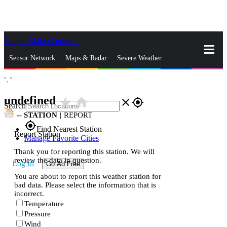
Skip to Main Content
_
Sensor Network
Maps & Radar
Severe Weather
°,
°
News & Blogs
Mobile Apps
More
undefined
star_rate
home
close
gps_fixed
Search
--
STATION
|
REPORT
gps_fixed
Find Nearest Station
Report Station
Manage Favorite Cities
Thank you for reporting this station. We will
review the data in question.
Log In
Go Ad Free
You are about to report this weather station for
bad data. Please select the information that is
incorrect.
Temperature
Pressure
Wind