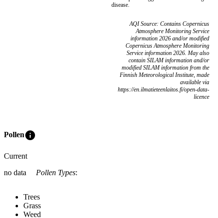
disease.
AQI Source: Contains Copernicus
Atmosphere Monitoring Service
information 2026 and/or modified
Copernicus Atmosphere Monitoring
Service information 2026. May also
contain SILAM information and/or
modified SILAM information from the
Finnish Meteorological Institute, made
available via
https://en.ilmatieteenlaitos.fi/open-data-
licence
info
Pollen
Current
no data
Pollen Types
:
Trees
Grass
Weed