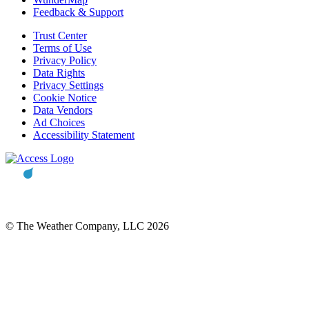
Feedback & Support
Trust Center
Terms of Use
Privacy Policy
Data Rights
Privacy Settings
Cookie Notice
Data Vendors
Ad Choices
Accessibility Statement
© The Weather Company, LLC 2026