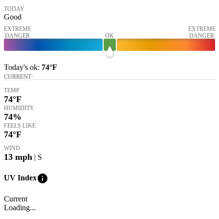
TODAY
Good
EXTREME
EXTREME
DANGER
OK
DANGER
Today's
ok
:
74°
F
CURRENT
TEMP
74
°F
HUMIDITY
74%
FEELS LIKE
74
°F
WIND
13
mph
| S
info
UV Index
Current
Loading...