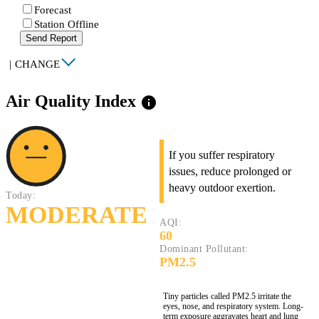
Forecast
Station Offline
Send Report
|
CHANGE
Air Quality Index
info
If you suffer respiratory
issues, reduce prolonged or
heavy outdoor exertion.
Today:
MODERATE
AQI:
60
Dominant Pollutant:
PM2.5
Tiny particles called PM2.5 irritate the
eyes, nose, and respiratory system. Long-
term exposure aggravates heart and lung