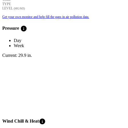
TYPE
LEVEL
(ΜG/M3)
Get your own monitor and help fill the gaps in air pollution data.
info
Pressure
Day
Week
Current:
29.9
in
.
info
Wind Chill & Heat