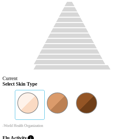
Current
Select Skin Type
-World Health Organization
info
Flu Activity