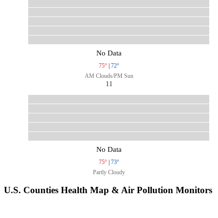
No Data
75°
|
72°
AM Clouds/PM Sun
11
No Data
75°
|
73°
Partly Cloudy
U.S. Counties Health Map & Air Pollution Monitors