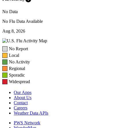
No Data
No Flu Data Available
Aug 8, 2026
No Report
Local
No Activity
Regional
Sporadic
Widespread
Our Apps
About Us
Contact
Careers
Weather Data APIs
PWS Network
WunderMap