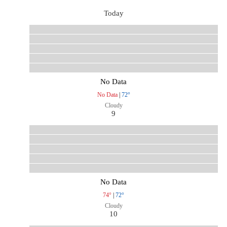
Today
No Data
No Data
|
72°
Cloudy
9
No Data
74°
|
72°
Cloudy
10