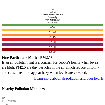
Good
Moderate
Unhealthy if Sensitive
Unhealthy
Very Unhealthy
Hazardous
0-50
51-100
101-150
151-200
201-300
301-500
Fine Particulate Matter PM2.5*
Is an air pollutant that is a concern for people's health when levels
are high. PM2.5 are tiny particles in the air which reduce visibility
and cause the air to appear hazy when levels are elevated.
Learn more about air pollution and your health
Nearby Pollution Monitors
ID
LOCATION
TIME