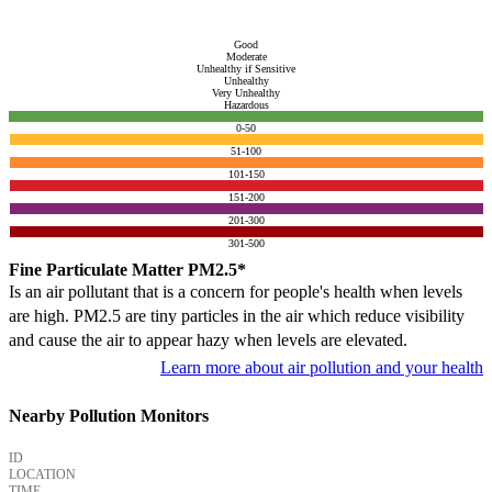
Good
Moderate
Unhealthy if Sensitive
Unhealthy
Very Unhealthy
Hazardous
0-50
51-100
101-150
151-200
201-300
301-500
Fine Particulate Matter PM2.5*
Is an air pollutant that is a concern for people's health when levels
are high. PM2.5 are tiny particles in the air which reduce visibility
and cause the air to appear hazy when levels are elevated.
Learn more about air pollution and your health
Nearby Pollution Monitors
ID
LOCATION
TIME