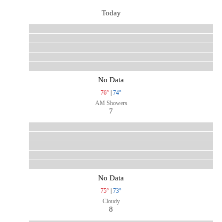
Today
No Data
76°
|
74°
AM Showers
7
No Data
75°
|
73°
Cloudy
8