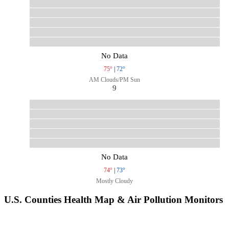
No Data
75°
|
72°
AM Clouds/PM Sun
9
No Data
74°
|
73°
Mostly Cloudy
U.S. Counties Health Map & Air Pollution Monitors