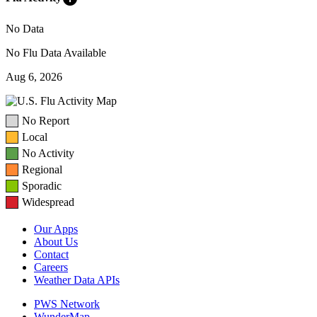
No Data
No Flu Data Available
Aug 6, 2026
No Report
Local
No Activity
Regional
Sporadic
Widespread
Our Apps
About Us
Contact
Careers
Weather Data APIs
PWS Network
WunderMap