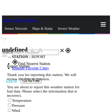
Skip to Main Content
_
Sensor Network
Maps & Radar
Severe Weather
°,
°
News & Blogs
Mobile Apps
More
undefined
star_rate
home
close
gps_fixed
Search
--
STATION
|
REPORT
gps_fixed
Find Nearest Station
Report Station
Manage Favorite Cities
Thank you for reporting this station. We will
review the data in question.
Log In
Go Ad Free
You are about to report this weather station for
bad data. Please select the information that is
incorrect.
Temperature
Pressure
Wind