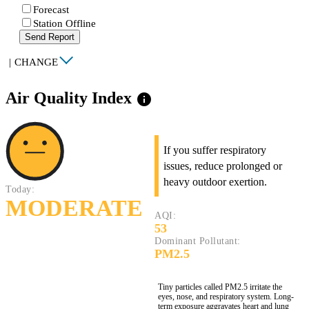
Forecast
Station Offline
Send Report
|
CHANGE
Air Quality Index
info
If you suffer respiratory
issues, reduce prolonged or
heavy outdoor exertion.
Today:
MODERATE
AQI:
53
Dominant Pollutant:
PM2.5
Tiny particles called PM2.5 irritate the
eyes, nose, and respiratory system. Long-
term exposure aggravates heart and lung