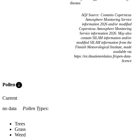
disease.
AQI Source: Contains Copernicus
Atmosphere Monitoring Service
information 2026 and/or modified
Copernicus Atmosphere Monitoring
Service information 2026. May also
contain SILAM information and/or
modified SILAM information from the
Finnish Meteorological Institute, made
available via
https://en.ilmatieteenlaitos.fi/open-data-
licence
info
Pollen
Current
no data
Pollen Types
:
Trees
Grass
Weed