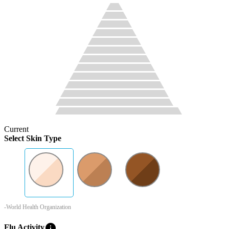
Current
Select Skin Type
-World Health Organization
info
Flu Activity