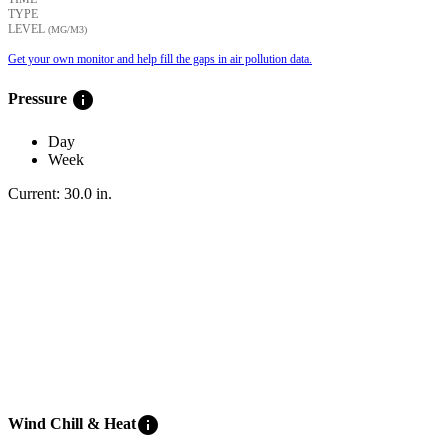
TYPE
LEVEL
(ΜG/M3)
Get your own monitor and help fill the gaps in air pollution data.
info
Pressure
Day
Week
Current:
30.0
in
.
info
Wind Chill & Heat