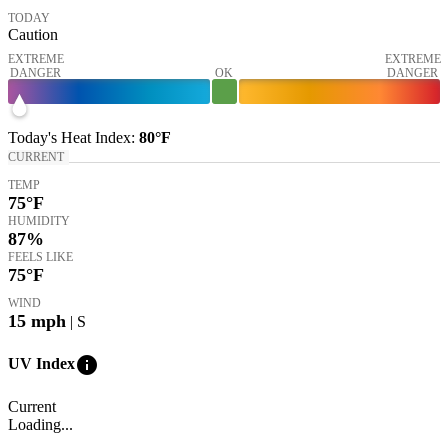
TODAY
Caution
EXTREME
EXTREME
DANGER
OK
DANGER
Today's
Heat Index
:
80°
F
CURRENT
TEMP
75
°F
HUMIDITY
87%
FEELS LIKE
75
°F
WIND
15
mph
| S
info
UV Index
Current
Loading...