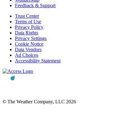
Feedback & Support
Trust Center
Terms of Use
Privacy Policy
Data Rights
Privacy Settings
Cookie Notice
Data Vendors
Ad Choices
Accessibility Statement
© The Weather Company, LLC 2026